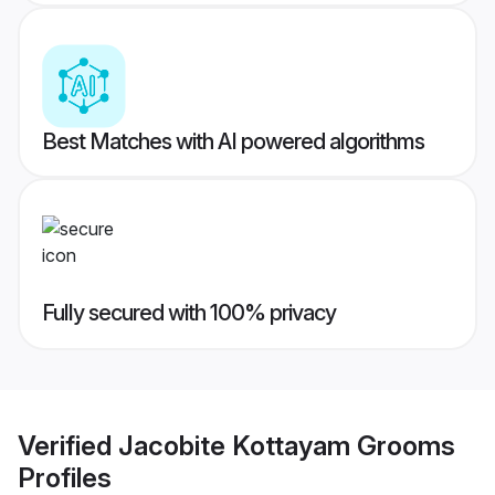
Best Matches with AI powered algorithms
Fully secured with 100% privacy
Verified
Jacobite Kottayam Grooms
Profiles