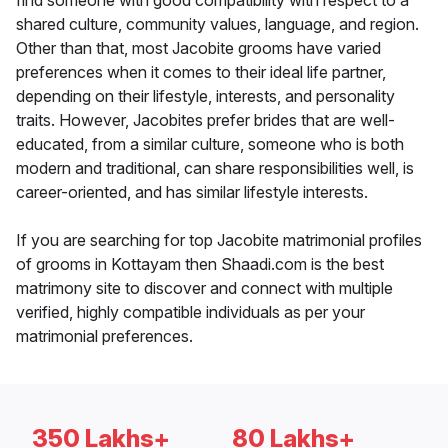
find someone with good compatibility with respect to a
shared culture, community values, language, and region.
Other than that, most Jacobite grooms have varied
preferences when it comes to their ideal life partner,
depending on their lifestyle, interests, and personality
traits. However, Jacobites prefer brides that are well-
educated, from a similar culture, someone who is both
modern and traditional, can share responsibilities well, is
career-oriented, and has similar lifestyle interests.
If you are searching for top Jacobite matrimonial profiles
of grooms in Kottayam then Shaadi.com is the best
matrimony site to discover and connect with multiple
verified, highly compatible individuals as per your
matrimonial preferences.
350 Lakhs+
80 Lakhs+