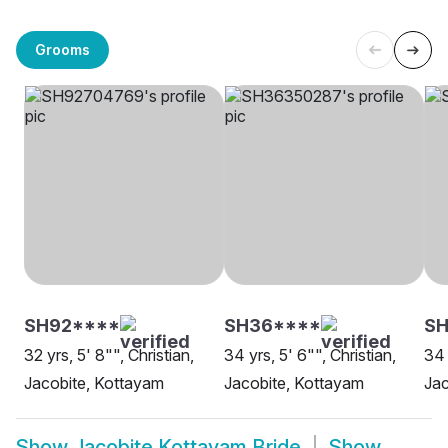
Grooms
SH92****
SH36****
SH
32 yrs, 5' 8"", Christian,
34 yrs, 5' 6"", Christian,
34 
Jacobite, Kottayam
Jacobite, Kottayam
Jac
Show
Jacobite Kottayam Bride
Show