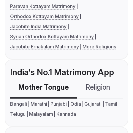
Paravan Kottayam Matrimony
Orthodox Kottayam Matrimony
Jacobite India Matrimony
Syrian Orthodox Kottayam Matrimony
Jacobite Ernakulam Matrimony
More Religions
India's No.1 Matrimony App
Mother Tongue
Religion
C
Bengali
Marathi
Punjabi
Odia
Gujarati
Tamil
Telugu
Malayalam
Kannada