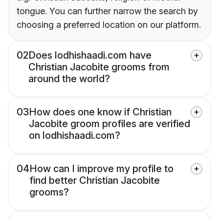
tongue. You can further narrow the search by
choosing a preferred location on our platform.
02
Does lodhishaadi.com have
Christian Jacobite grooms from
around the world?
03
How does one know if Christian
Jacobite groom profiles are verified
on lodhishaadi.com?
04
How can I improve my profile to
find better Christian Jacobite
grooms?