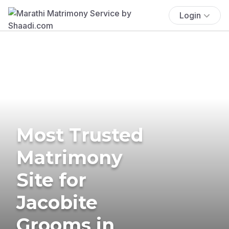
Login
Most Trusted
Matrimony
Site for
Jacobite
Grooms in