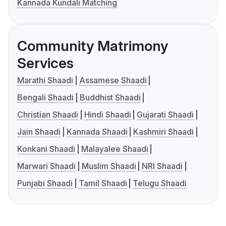
Kannada Kundali Matching
Community Matrimony
Services
Marathi Shaadi
Assamese Shaadi
Bengali Shaadi
Buddhist Shaadi
Christian Shaadi
Hindi Shaadi
Gujarati Shaadi
Jain Shaadi
Kannada Shaadi
Kashmiri Shaadi
Konkani Shaadi
Malayalee Shaadi
Marwari Shaadi
Muslim Shaadi
NRI Shaadi
Punjabi Shaadi
Tamil Shaadi
Telugu Shaadi