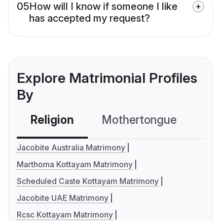
05
How will I know if someone I like
has accepted my request?
Explore Matrimonial Profiles
By
Religion
Mothertongue
Co
Jacobite Australia Matrimony
Marthoma Kottayam Matrimony
Scheduled Caste Kottayam Matrimony
Jacobite UAE Matrimony
Rcsc Kottayam Matrimony