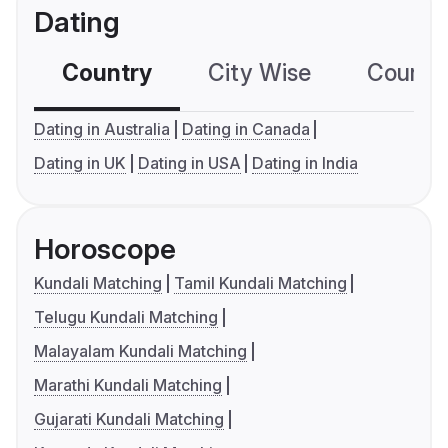
Dating
Country
City Wise
Country
Dating in Australia
Dating in Canada
Dating in UK
Dating in USA
Dating in India
Horoscope
Kundali Matching
Tamil Kundali Matching
Telugu Kundali Matching
Malayalam Kundali Matching
Marathi Kundali Matching
Gujarati Kundali Matching