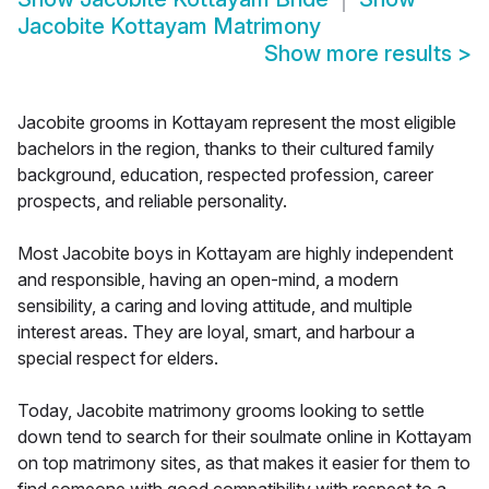
Jacobite Kottayam Matrimony
Show more results
>
Jacobite grooms in Kottayam represent the most eligible
bachelors in the region, thanks to their cultured family
background, education, respected profession, career
prospects, and reliable personality.
Most Jacobite boys in Kottayam are highly independent
and responsible, having an open-mind, a modern
sensibility, a caring and loving attitude, and multiple
interest areas. They are loyal, smart, and harbour a
special respect for elders.
Today, Jacobite matrimony grooms looking to settle
down tend to search for their soulmate online in Kottayam
on top matrimony sites, as that makes it easier for them to