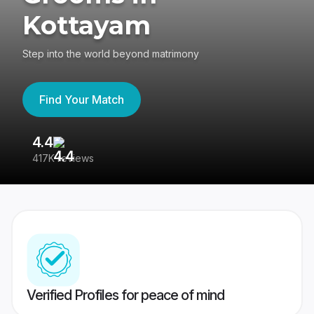
Kottayam
Step into the world beyond matrimony
Find Your Match
4.4
3
417K reviews
Re
Verified Profiles for peace of mind