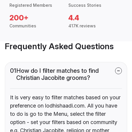
Registered Members
Success Stories
200+
4.4
Communities
417K reviews
Frequently Asked Questions
01
How do I filter matches to find
Christian Jacobite grooms?
It is very easy to filter matches based on your
preference on lodhishaadi.com. All you have
to do is go to the Menu, select the filter
option - set your filters based on community
e.g. Christian Jacobite, religion or mother