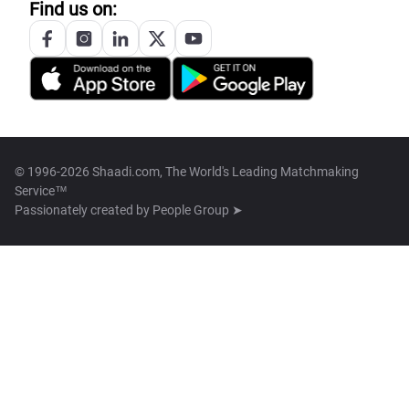
Find us on:
© 1996-2026 Shaadi.com, The World's Leading Matchmaking
Service™
Passionately created by
People Group ➤