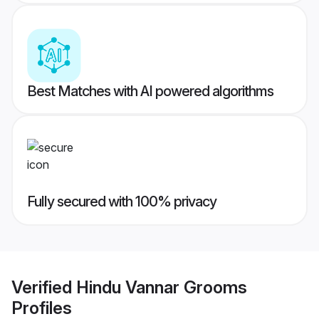
Best Matches with AI powered algorithms
Fully secured with 100% privacy
Verified
Hindu Vannar Grooms
Profiles