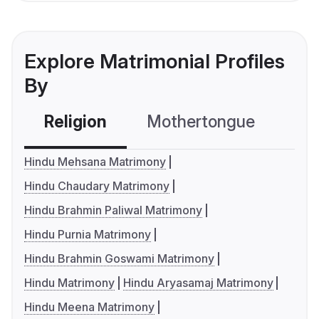
Explore Matrimonial Profiles
By
Religion
Mothertongue
Co
Hindu Mehsana Matrimony
Hindu Chaudary Matrimony
Hindu Brahmin Paliwal Matrimony
Hindu Purnia Matrimony
Hindu Brahmin Goswami Matrimony
Hindu Matrimony
Hindu Aryasamaj Matrimony
Hindu Meena Matrimony