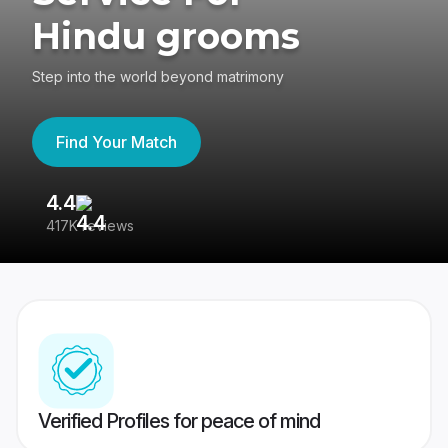
Hindu grooms
Step into the world beyond matrimony
Find Your Match
4.4
3
417K reviews
Re
Verified Profiles for peace of mind