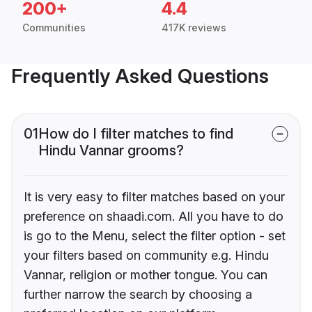
200+
4.4
Communities
417K reviews
Frequently Asked Questions
01
How do I filter matches to find
Hindu Vannar grooms?
It is very easy to filter matches based on your
preference on shaadi.com. All you have to do
is go to the Menu, select the filter option - set
your filters based on community e.g. Hindu
Vannar, religion or mother tongue. You can
further narrow the search by choosing a