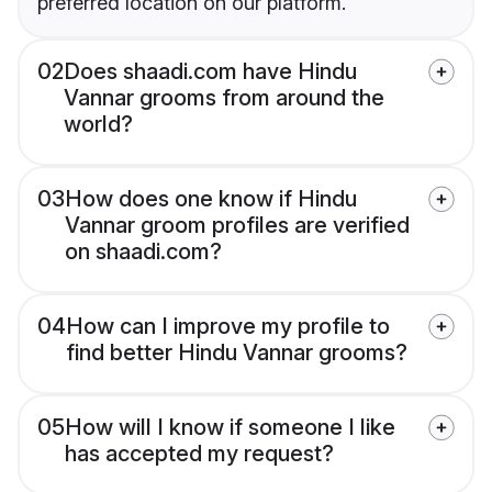
preferred location on our platform.
02
Does shaadi.com have Hindu
Vannar grooms from around the
world?
03
How does one know if Hindu
Vannar groom profiles are verified
on shaadi.com?
04
How can I improve my profile to
find better Hindu Vannar grooms?
05
How will I know if someone I like
has accepted my request?