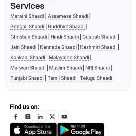
Services
Marathi Shaadi
Assamese Shaadi
Bengali Shaadi
Buddhist Shaadi
Christian Shaadi
Hindi Shaadi
Gujarati Shaadi
Jain Shaadi
Kannada Shaadi
Kashmiri Shaadi
Konkani Shaadi
Malayalee Shaadi
Marwari Shaadi
Muslim Shaadi
NRI Shaadi
Punjabi Shaadi
Tamil Shaadi
Telugu Shaadi
Find us on: