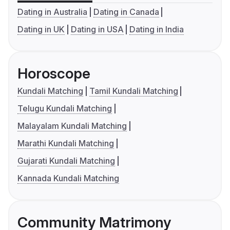
Dating in Australia
Dating in Canada
Dating in UK
Dating in USA
Dating in India
Horoscope
Kundali Matching
Tamil Kundali Matching
Telugu Kundali Matching
Malayalam Kundali Matching
Marathi Kundali Matching
Gujarati Kundali Matching
Kannada Kundali Matching
Community Matrimony