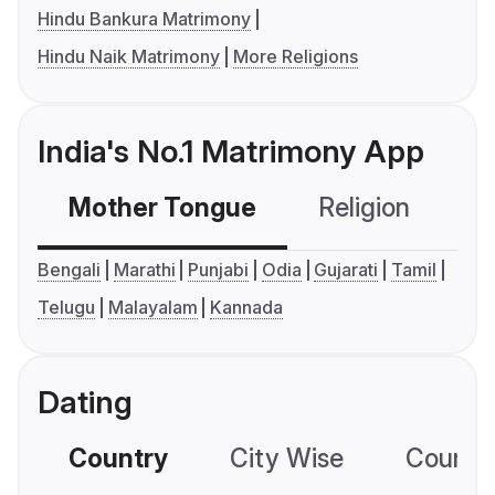
Hindu Bankura Matrimony
Hindu Naik Matrimony
More Religions
India's No.1 Matrimony App
Mother Tongue
Religion
C
Bengali
Marathi
Punjabi
Odia
Gujarati
Tamil
Telugu
Malayalam
Kannada
Dating
Country
City Wise
Country