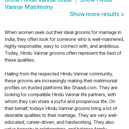
Vannar Matrimony
Show more results
>
When women seek out their ideal grooms for marriage in
India, they often look for someone who is well-mannered,
highly responsible, easy to connect with, and ambitious.
Today, Hindu Vannar grooms often represent the best of
these qualities.
Hailing from the respected Hindu Vannar community,
these grooms are increasingly making their matrimonial
profiles on trusted platforms like Shaadi.com. They are
looking for compatible Hindu Vannar life partners, with
whom they can share a joyful and prosperous life. On
their behalf, todays Hindu Vannar grooms bring a lot of
desirable qualities to their marriage. They are very well-
educated, career-driven, and hardworking. They also