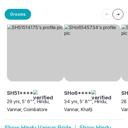
Grooms
SH51****
SHo6****
SH
29 yrs, 5' 6"", Hindu,
34 yrs, 5' 8"", Hindu,
28 
Vannar, Coimbatore
Vannar, Khafji
Van
Show
Hindu Vannar Bride
Show
Hindu