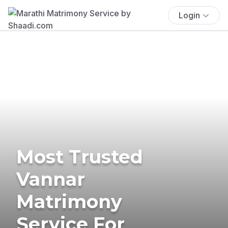
Login
Most Trusted
Vannar
Matrimony
Service For