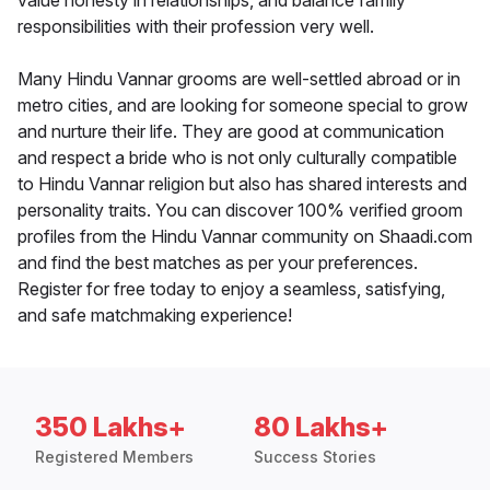
value honesty in relationships, and balance family
responsibilities with their profession very well.
Many Hindu Vannar grooms are well-settled abroad or in
metro cities, and are looking for someone special to grow
and nurture their life. They are good at communication
and respect a bride who is not only culturally compatible
to Hindu Vannar religion but also has shared interests and
personality traits. You can discover 100% verified groom
profiles from the Hindu Vannar community on Shaadi.com
and find the best matches as per your preferences.
Register for free today to enjoy a seamless, satisfying,
and safe matchmaking experience!
350 Lakhs+
80 Lakhs+
Registered Members
Success Stories