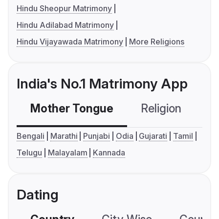
Hindu Sheopur Matrimony
Hindu Adilabad Matrimony
Hindu Vijayawada Matrimony
More Religions
India's No.1 Matrimony App
Mother Tongue
Religion
C
Bengali
Marathi
Punjabi
Odia
Gujarati
Tamil
Telugu
Malayalam
Kannada
Dating