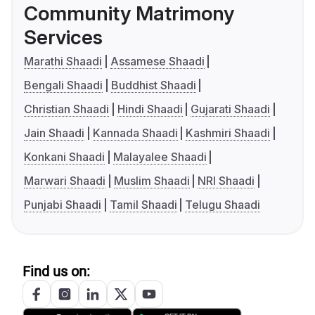
Community Matrimony
Services
Marathi Shaadi
Assamese Shaadi
Bengali Shaadi
Buddhist Shaadi
Christian Shaadi
Hindi Shaadi
Gujarati Shaadi
Jain Shaadi
Kannada Shaadi
Kashmiri Shaadi
Konkani Shaadi
Malayalee Shaadi
Marwari Shaadi
Muslim Shaadi
NRI Shaadi
Punjabi Shaadi
Tamil Shaadi
Telugu Shaadi
Find us on: