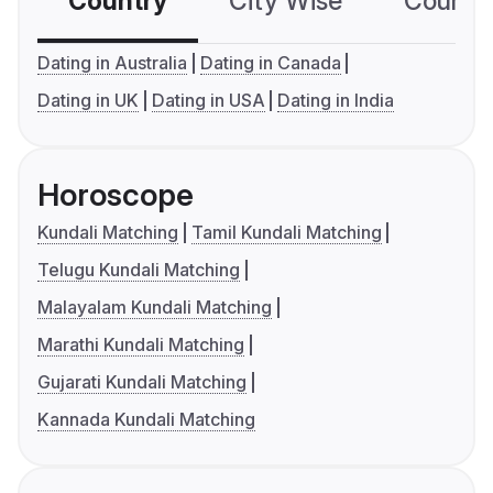
Country
City Wise
Country
Dating in Australia
Dating in Canada
Dating in UK
Dating in USA
Dating in India
Horoscope
Kundali Matching
Tamil Kundali Matching
Telugu Kundali Matching
Malayalam Kundali Matching
Marathi Kundali Matching
Gujarati Kundali Matching
Kannada Kundali Matching