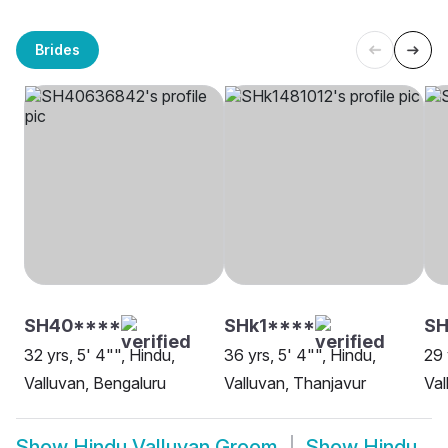
Brides
SH40****
SHk1****
SH
32 yrs, 5' 4"", Hindu,
36 yrs, 5' 4"", Hindu,
29 
Valluvan, Bengaluru
Valluvan, Thanjavur
Val
Show
Hindu Valluvan Groom
Show
Hindu