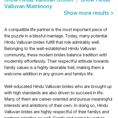
Valluvan Matrimony
Show more results
>
A compatible life partner is the most important piece of
the puzzle in a blissful marriage. Today, many potential
Hindu Valluvan brides fulfill that role admirably well.
Belonging to the well-established Hindu Valluvan
community, these modern brides balance tradition with
modernity effortlessly. Their respectful attitude towards
family values is a highly desirable trait, making them a
welcome addition in any groom and familys life.
Well-educated Hindu Valluvan brides who are brought up
with high standards are also driven to succeed in life.
Many of them are career-oriented and pursue meaningful
interests and ambitions of their own. In doing so, Hindu
Valluvan brides are highly respectful of their familys and