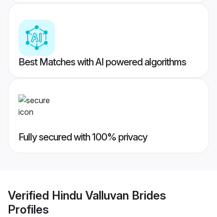
Best Matches with AI powered algorithms
Fully secured with 100% privacy
Verified
Hindu Valluvan Brides
Profiles