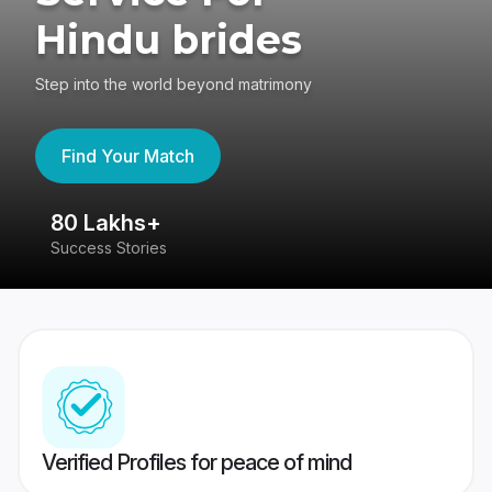
Hindu brides
Step into the world beyond matrimony
Find Your Match
80 Lakhs+
4
Success Stories
41
Verified Profiles for peace of mind