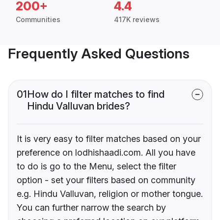
200+
4.4
Communities
417K reviews
Frequently Asked Questions
01
How do I filter matches to find
Hindu Valluvan brides?
It is very easy to filter matches based on your
preference on lodhishaadi.com. All you have
to do is go to the Menu, select the filter
option - set your filters based on community
e.g. Hindu Valluvan, religion or mother tongue.
You can further narrow the search by