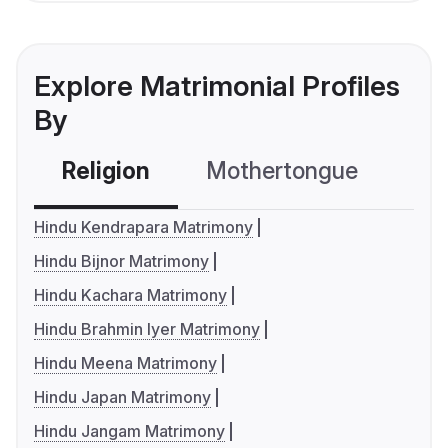
Explore Matrimonial Profiles
By
Religion
Mothertongue
Co
Hindu Kendrapara Matrimony
Hindu Bijnor Matrimony
Hindu Kachara Matrimony
Hindu Brahmin Iyer Matrimony
Hindu Meena Matrimony
Hindu Japan Matrimony
Hindu Jangam Matrimony