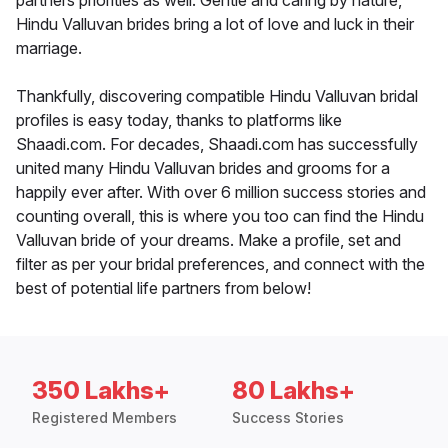
partners priorities as well. Gentle and caring by nature,
Hindu Valluvan brides bring a lot of love and luck in their
marriage.
Thankfully, discovering compatible Hindu Valluvan bridal
profiles is easy today, thanks to platforms like
Shaadi.com. For decades, Shaadi.com has successfully
united many Hindu Valluvan brides and grooms for a
happily ever after. With over 6 million success stories and
counting overall, this is where you too can find the Hindu
Valluvan bride of your dreams. Make a profile, set and
filter as per your bridal preferences, and connect with the
best of potential life partners from below!
350 Lakhs+
80 Lakhs+
Registered Members
Success Stories