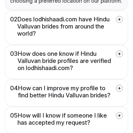
choosing a preferred location on our platform.
02
Does lodhishaadi.com have Hindu
Valluvan brides from around the
world?
03
How does one know if Hindu
Valluvan bride profiles are verified
on lodhishaadi.com?
04
How can I improve my profile to
find better Hindu Valluvan brides?
05
How will I know if someone I like
has accepted my request?