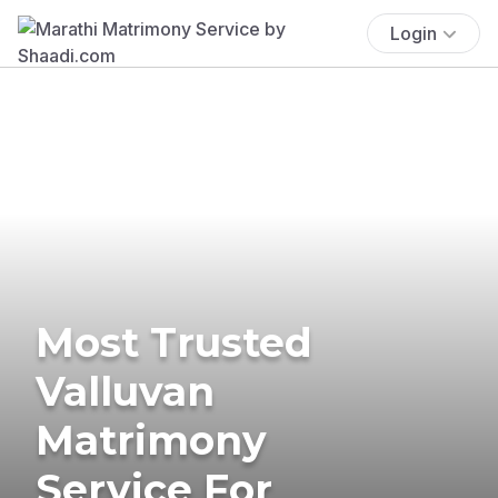
Login
Most Trusted
Valluvan
Matrimony
Service For