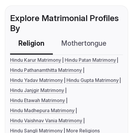
Explore Matrimonial Profiles
By
Religion
Mothertongue
Co
Hindu Karur Matrimony
Hindu Patan Matrimony
Hindu Pathanamthitta Matrimony
Hindu Yadav Matrimony
Hindu Gupta Matrimony
Hindu Janjgir Matrimony
Hindu Etawah Matrimony
Hindu Madhepura Matrimony
Hindu Vaishnav Vania Matrimony
Hindu Sangli Matrimony
More Religions