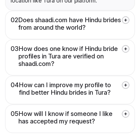
location like Tura on our platform.
02
Does shaadi.com have Hindu brides
from around the world?
03
How does one know if Hindu bride
profiles in Tura are verified on
shaadi.com?
04
How can I improve my profile to
find better Hindu brides in Tura?
05
How will I know if someone I like
has accepted my request?