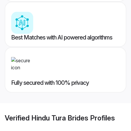
Best Matches with AI powered algorithms
Fully secured with 100% privacy
Verified
Hindu Tura Brides
Profiles