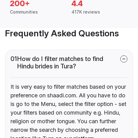
200+
4.4
Communities
417K reviews
Frequently Asked Questions
01
How do I filter matches to find
Hindu brides in Tura?
It is very easy to filter matches based on your
preference on shaadi.com. All you have to do
is go to the Menu, select the filter option - set
your filters based on community e.g. Hindu,
religion or mother tongue. You can further
narrow the search by choosing a preferred