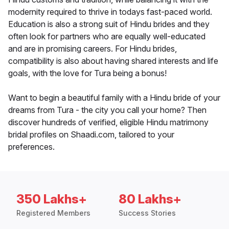
modernity required to thrive in todays fast-paced world.
Education is also a strong suit of Hindu brides and they
often look for partners who are equally well-educated
and are in promising careers. For Hindu brides,
compatibility is also about having shared interests and life
goals, with the love for Tura being a bonus!
Want to begin a beautiful family with a Hindu bride of your
dreams from Tura - the city you call your home? Then
discover hundreds of verified, eligible Hindu matrimony
bridal profiles on Shaadi.com, tailored to your
preferences.
350 Lakhs+
80 Lakhs+
Registered Members
Success Stories