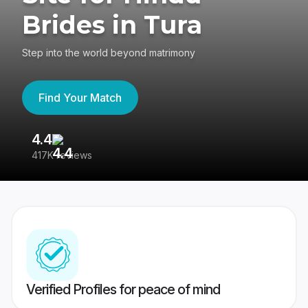
Brides in Tura
Step into the world beyond matrimony
Find Your Match
4.4
3
417K reviews
Re
Verified Profiles for peace of mind