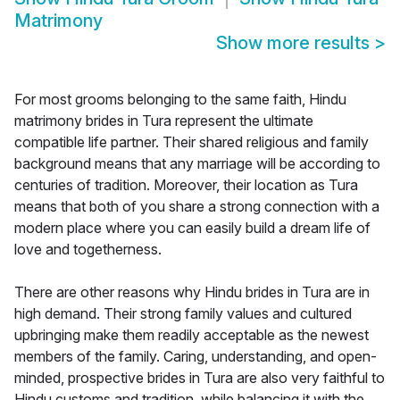
Matrimony
Show more results
>
For most grooms belonging to the same faith, Hindu
matrimony brides in Tura represent the ultimate
compatible life partner. Their shared religious and family
background means that any marriage will be according to
centuries of tradition. Moreover, their location as Tura
means that both of you share a strong connection with a
modern place where you can easily build a dream life of
love and togetherness.
There are other reasons why Hindu brides in Tura are in
high demand. Their strong family values and cultured
upbringing make them readily acceptable as the newest
members of the family. Caring, understanding, and open-
minded, prospective brides in Tura are also very faithful to
Hindu customs and tradition, while balancing it with the