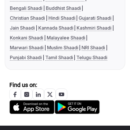
Bengali Shaadi
Buddhist Shaadi
Christian Shaadi
Hindi Shaadi
Gujarati Shaadi
Jain Shaadi
Kannada Shaadi
Kashmiri Shaadi
Konkani Shaadi
Malayalee Shaadi
Marwari Shaadi
Muslim Shaadi
NRI Shaadi
Punjabi Shaadi
Tamil Shaadi
Telugu Shaadi
Find us on: