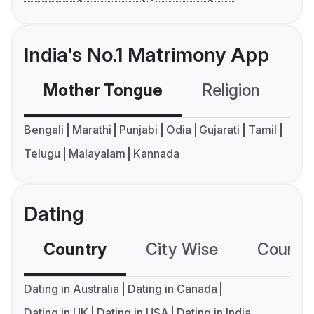
India's No.1 Matrimony App
Mother Tongue
Religion
C
Bengali
Marathi
Punjabi
Odia
Gujarati
Tamil
Telugu
Malayalam
Kannada
Dating
Country
City Wise
Country
Dating in Australia
Dating in Canada
Dating in UK
Dating in USA
Dating in India