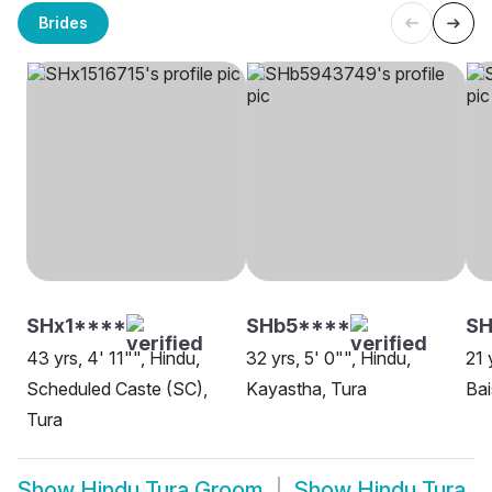
Brides
SHx1****
SHb5****
SH
43 yrs, 4' 11"", Hindu,
32 yrs, 5' 0"", Hindu,
21 
Scheduled Caste (SC),
Kayastha, Tura
Bai
Tura
Show
Hindu Tura Groom
Show
Hindu Tura