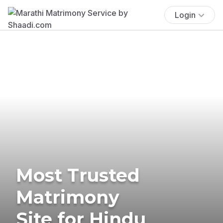
Login
Most Trusted
Matrimony
Site for Hindu