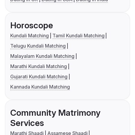
Horoscope
Kundali Matching
Tamil Kundali Matching
Telugu Kundali Matching
Malayalam Kundali Matching
Marathi Kundali Matching
Gujarati Kundali Matching
Kannada Kundali Matching
Community Matrimony
Services
Marathi Shaadi
Assamese Shaadi