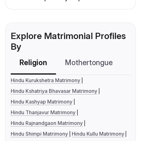
Explore Matrimonial Profiles
By
Religion
Mothertongue
Co
Hindu Kurukshetra Matrimony
Hindu Kshatriya Bhavasar Matrimony
Hindu Kashyap Matrimony
Hindu Thanjavur Matrimony
Hindu Rajnandgaon Matrimony
Hindu Shimpi Matrimony
Hindu Kullu Matrimony