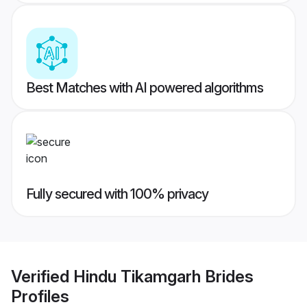
Best Matches with AI powered algorithms
Fully secured with 100% privacy
Verified
Hindu Tikamgarh Brides
Profiles