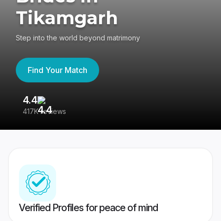
Tikamgarh
Step into the world beyond matrimony
Find Your Match
4.4
3
417K reviews
Re
Verified Profiles for peace of mind