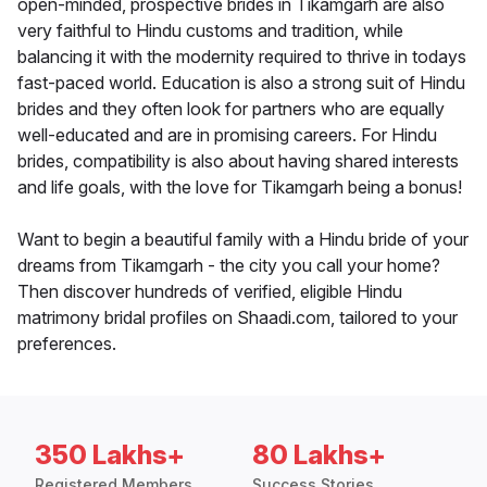
open-minded, prospective brides in Tikamgarh are also
very faithful to Hindu customs and tradition, while
balancing it with the modernity required to thrive in todays
fast-paced world. Education is also a strong suit of Hindu
brides and they often look for partners who are equally
well-educated and are in promising careers. For Hindu
brides, compatibility is also about having shared interests
and life goals, with the love for Tikamgarh being a bonus!
Want to begin a beautiful family with a Hindu bride of your
dreams from Tikamgarh - the city you call your home?
Then discover hundreds of verified, eligible Hindu
matrimony bridal profiles on Shaadi.com, tailored to your
preferences.
350 Lakhs+
80 Lakhs+
Registered Members
Success Stories