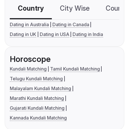
Country
City Wise
Country
Dating in Australia
Dating in Canada
Dating in UK
Dating in USA
Dating in India
Horoscope
Kundali Matching
Tamil Kundali Matching
Telugu Kundali Matching
Malayalam Kundali Matching
Marathi Kundali Matching
Gujarati Kundali Matching
Kannada Kundali Matching