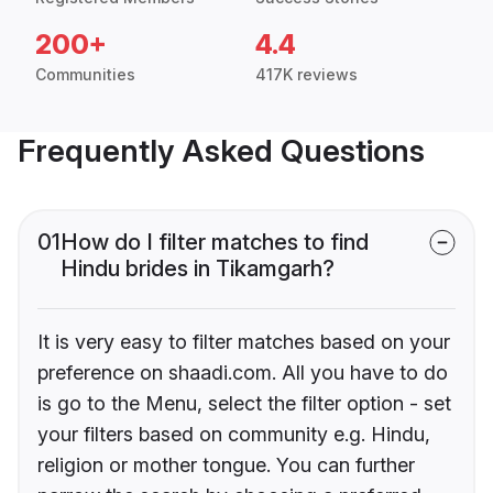
200+
4.4
Communities
417K reviews
Frequently Asked Questions
01
How do I filter matches to find
Hindu brides in Tikamgarh?
It is very easy to filter matches based on your
preference on shaadi.com. All you have to do
is go to the Menu, select the filter option - set
your filters based on community e.g. Hindu,
religion or mother tongue. You can further