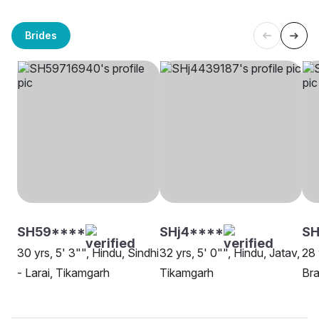
Brides
SH59****
SHj4****
SH
30 yrs, 5' 3"", Hindu, Sindhi
32 yrs, 5' 0"", Hindu, Jatav,
28 
- Larai, Tikamgarh
Tikamgarh
Bra