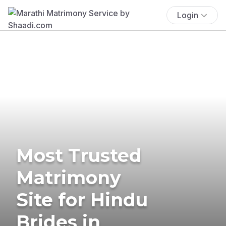
Login
Most Trusted
Matrimony
Site for Hindu
Brides in