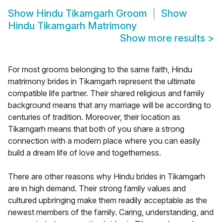
Show
Hindu Tikamgarh Groom
Show
Hindu Tikamgarh Matrimony
Show more results
>
For most grooms belonging to the same faith, Hindu
matrimony brides in Tikamgarh represent the ultimate
compatible life partner. Their shared religious and family
background means that any marriage will be according to
centuries of tradition. Moreover, their location as
Tikamgarh means that both of you share a strong
connection with a modern place where you can easily
build a dream life of love and togetherness.
There are other reasons why Hindu brides in Tikamgarh
are in high demand. Their strong family values and
cultured upbringing make them readily acceptable as the
newest members of the family. Caring, understanding, and