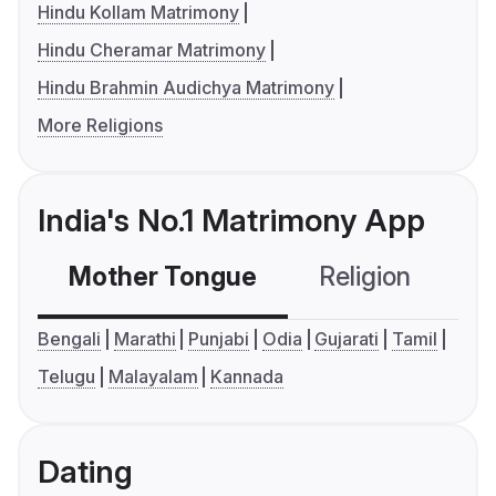
Hindu Kollam Matrimony
Hindu Cheramar Matrimony
Hindu Brahmin Audichya Matrimony
More Religions
India's No.1 Matrimony App
Mother Tongue
Religion
C
Bengali
Marathi
Punjabi
Odia
Gujarati
Tamil
Telugu
Malayalam
Kannada
Dating