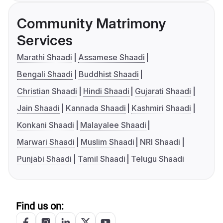
Community Matrimony
Services
Marathi Shaadi
Assamese Shaadi
Bengali Shaadi
Buddhist Shaadi
Christian Shaadi
Hindi Shaadi
Gujarati Shaadi
Jain Shaadi
Kannada Shaadi
Kashmiri Shaadi
Konkani Shaadi
Malayalee Shaadi
Marwari Shaadi
Muslim Shaadi
NRI Shaadi
Punjabi Shaadi
Tamil Shaadi
Telugu Shaadi
Find us on: