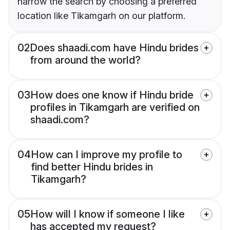
narrow the search by choosing a preferred
location like Tikamgarh on our platform.
02
Does shaadi.com have Hindu brides
from around the world?
03
How does one know if Hindu bride
profiles in Tikamgarh are verified on
shaadi.com?
04
How can I improve my profile to
find better Hindu brides in
Tikamgarh?
05
How will I know if someone I like
has accepted my request?