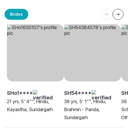
Brides
SHo1****
SH54****
SH
21 yrs, 5' 4"", Hindu,
38 yrs, 5' 1"", Hindu,
36 
Kayastha, Sundargarh
Brahmin - Panda,
Sch
Sundargarh
Oth