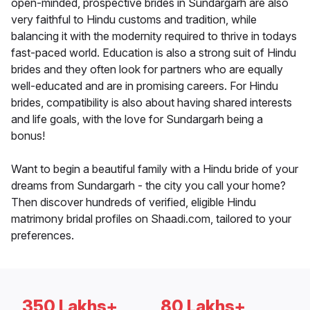
open-minded, prospective brides in Sundargarh are also
very faithful to Hindu customs and tradition, while
balancing it with the modernity required to thrive in todays
fast-paced world. Education is also a strong suit of Hindu
brides and they often look for partners who are equally
well-educated and are in promising careers. For Hindu
brides, compatibility is also about having shared interests
and life goals, with the love for Sundargarh being a
bonus!
Want to begin a beautiful family with a Hindu bride of your
dreams from Sundargarh - the city you call your home?
Then discover hundreds of verified, eligible Hindu
matrimony bridal profiles on Shaadi.com, tailored to your
preferences.
350 Lakhs+
80 Lakhs+