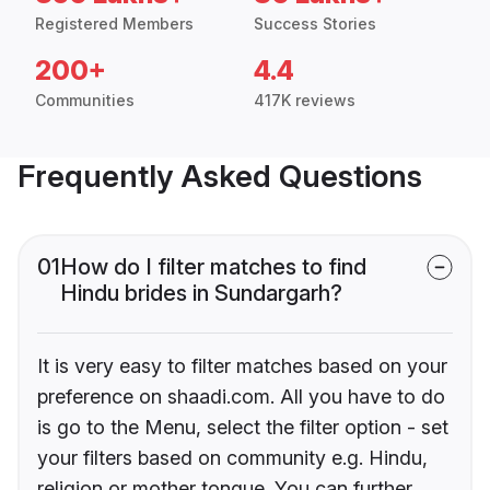
Registered Members
Success Stories
200+
4.4
Communities
417K reviews
Frequently Asked Questions
01
How do I filter matches to find
Hindu brides in Sundargarh?
It is very easy to filter matches based on your
preference on shaadi.com. All you have to do
is go to the Menu, select the filter option - set
your filters based on community e.g. Hindu,
religion or mother tongue. You can further