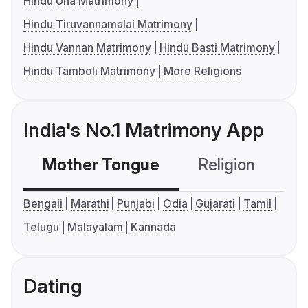
Hindu Una Matrimony
Hindu Tiruvannamalai Matrimony
Hindu Vannan Matrimony
Hindu Basti Matrimony
Hindu Tamboli Matrimony
More Religions
India's No.1 Matrimony App
Mother Tongue
Religion
C
Bengali
Marathi
Punjabi
Odia
Gujarati
Tamil
Telugu
Malayalam
Kannada
Dating