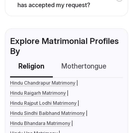
has accepted my request?
Explore Matrimonial Profiles
By
Religion
Mothertongue
Co
Hindu Chandrapur Matrimony
Hindu Raigarh Matrimony
Hindu Rajput Lodhi Matrimony
Hindu Sindhi Baibhand Matrimony
Hindu Bhandara Matrimony