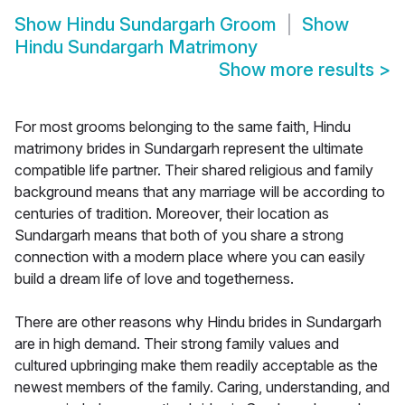
Show
Hindu Sundargarh Groom
Show
Hindu Sundargarh Matrimony
Show more results
>
For most grooms belonging to the same faith, Hindu
matrimony brides in Sundargarh represent the ultimate
compatible life partner. Their shared religious and family
background means that any marriage will be according to
centuries of tradition. Moreover, their location as
Sundargarh means that both of you share a strong
connection with a modern place where you can easily
build a dream life of love and togetherness.
There are other reasons why Hindu brides in Sundargarh
are in high demand. Their strong family values and
cultured upbringing make them readily acceptable as the
newest members of the family. Caring, understanding, and