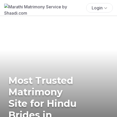
Login
Most Trusted
Matrimony
Site for Hindu
Brides in