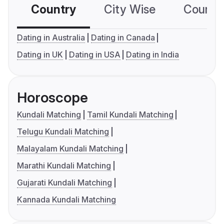
Country
City Wise
Country
Dating in Australia
Dating in Canada
Dating in UK
Dating in USA
Dating in India
Horoscope
Kundali Matching
Tamil Kundali Matching
Telugu Kundali Matching
Malayalam Kundali Matching
Marathi Kundali Matching
Gujarati Kundali Matching
Kannada Kundali Matching