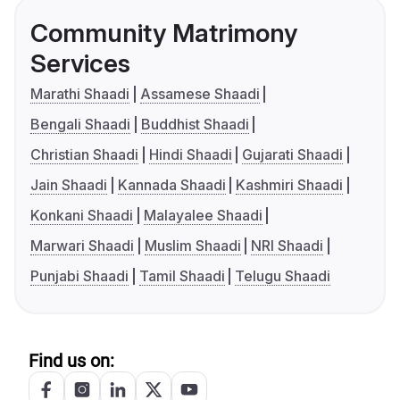
Community Matrimony
Services
Marathi Shaadi
Assamese Shaadi
Bengali Shaadi
Buddhist Shaadi
Christian Shaadi
Hindi Shaadi
Gujarati Shaadi
Jain Shaadi
Kannada Shaadi
Kashmiri Shaadi
Konkani Shaadi
Malayalee Shaadi
Marwari Shaadi
Muslim Shaadi
NRI Shaadi
Punjabi Shaadi
Tamil Shaadi
Telugu Shaadi
Find us on: