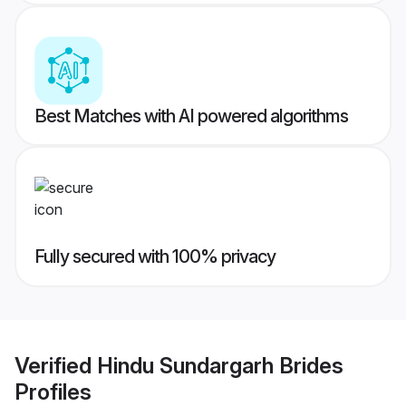
Best Matches with AI powered algorithms
Fully secured with 100% privacy
Verified
Hindu Sundargarh Brides
Profiles