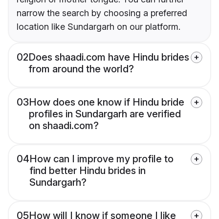
narrow the search by choosing a preferred
location like Sundargarh on our platform.
02
Does shaadi.com have Hindu brides
from around the world?
03
How does one know if Hindu bride
profiles in Sundargarh are verified
on shaadi.com?
04
How can I improve my profile to
find better Hindu brides in
Sundargarh?
05
How will I know if someone I like