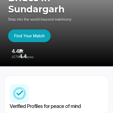
Sundargarh
Step into the world beyond matrimony
Find Your Match
4.4
3
417K reviews
Re
Verified Profiles for peace of mind