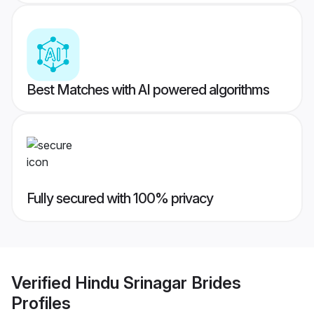
Best Matches with AI powered algorithms
Fully secured with 100% privacy
Verified
Hindu Srinagar Brides
Profiles