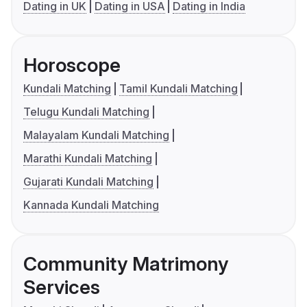
Dating in UK
Dating in USA
Dating in India
Horoscope
Kundali Matching
Tamil Kundali Matching
Telugu Kundali Matching
Malayalam Kundali Matching
Marathi Kundali Matching
Gujarati Kundali Matching
Kannada Kundali Matching
Community Matrimony
Services