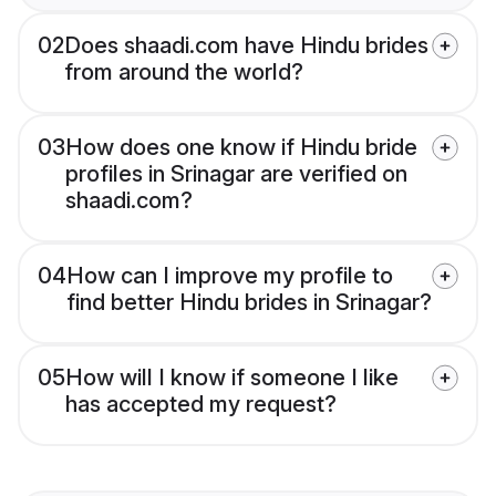
02
Does shaadi.com have Hindu brides
from around the world?
03
How does one know if Hindu bride
profiles in Srinagar are verified on
shaadi.com?
04
How can I improve my profile to
find better Hindu brides in Srinagar?
05
How will I know if someone I like
has accepted my request?