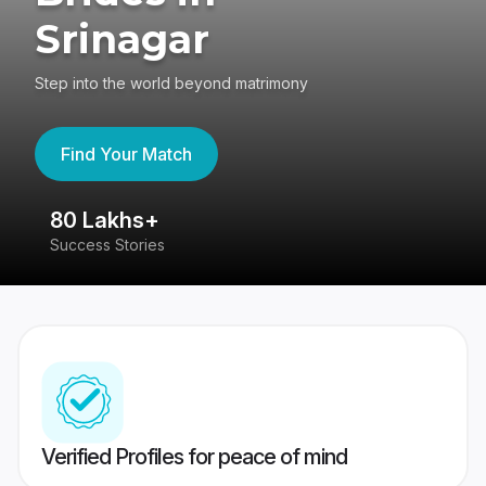
Srinagar
Step into the world beyond matrimony
Find Your Match
80 Lakhs+
4
Success Stories
41
Verified Profiles for peace of mind