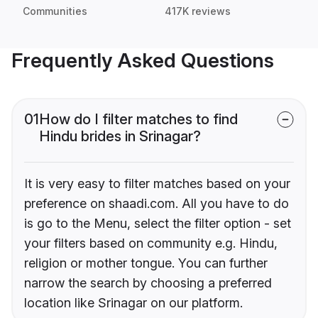
Communities
417K reviews
Frequently Asked Questions
01
How do I filter matches to find
Hindu brides in Srinagar?
It is very easy to filter matches based on your
preference on shaadi.com. All you have to do
is go to the Menu, select the filter option - set
your filters based on community e.g. Hindu,
religion or mother tongue. You can further
narrow the search by choosing a preferred
location like Srinagar on our platform.