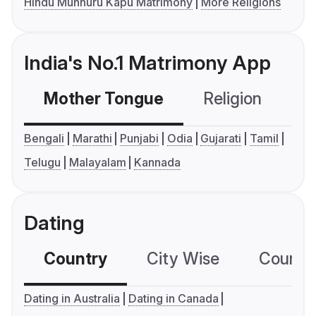
Hindu Munnuru Kapu Matrimony
More Religions
India's No.1 Matrimony App
Mother Tongue
Religion
C
Bengali
Marathi
Punjabi
Odia
Gujarati
Tamil
Telugu
Malayalam
Kannada
Dating
Country
City Wise
Country
Dating in Australia
Dating in Canada