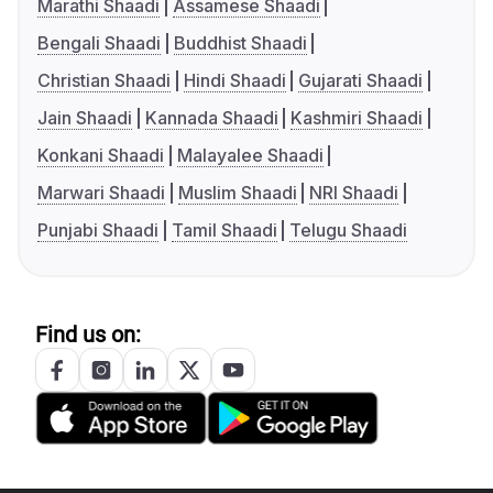
Marathi Shaadi
Assamese Shaadi
Bengali Shaadi
Buddhist Shaadi
Christian Shaadi
Hindi Shaadi
Gujarati Shaadi
Jain Shaadi
Kannada Shaadi
Kashmiri Shaadi
Konkani Shaadi
Malayalee Shaadi
Marwari Shaadi
Muslim Shaadi
NRI Shaadi
Punjabi Shaadi
Tamil Shaadi
Telugu Shaadi
Find us on: