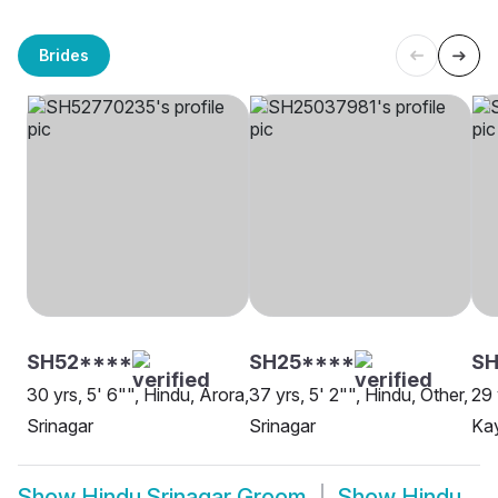
Brides
SH52****
SH25****
SH
30 yrs, 5' 6"", Hindu, Arora,
37 yrs, 5' 2"", Hindu, Other,
29 
Srinagar
Srinagar
Kay
Show
Hindu Srinagar Groom
Show
Hindu