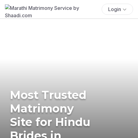
Login
Most Trusted
Matrimony
Site for Hindu
Brides in