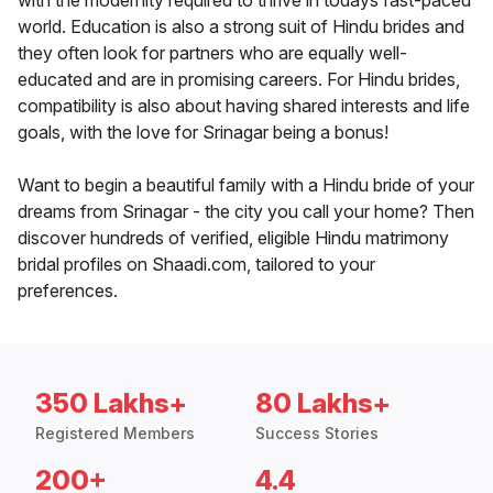
with the modernity required to thrive in todays fast-paced
world. Education is also a strong suit of Hindu brides and
they often look for partners who are equally well-
educated and are in promising careers. For Hindu brides,
compatibility is also about having shared interests and life
goals, with the love for Srinagar being a bonus!
Want to begin a beautiful family with a Hindu bride of your
dreams from Srinagar - the city you call your home? Then
discover hundreds of verified, eligible Hindu matrimony
bridal profiles on Shaadi.com, tailored to your
preferences.
350 Lakhs+
80 Lakhs+
Registered Members
Success Stories
200+
4.4