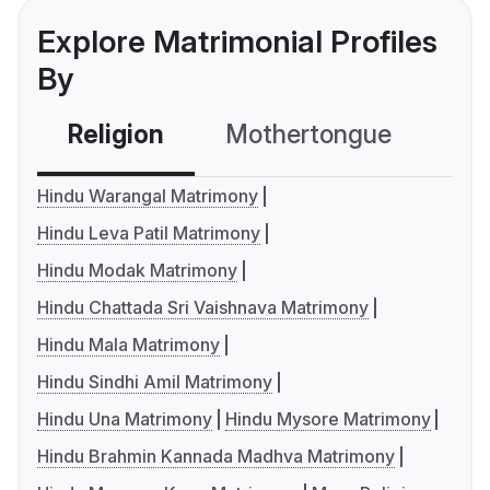
Explore Matrimonial Profiles
By
Religion
Mothertongue
Co
Hindu Warangal Matrimony
Hindu Leva Patil Matrimony
Hindu Modak Matrimony
Hindu Chattada Sri Vaishnava Matrimony
Hindu Mala Matrimony
Hindu Sindhi Amil Matrimony
Hindu Una Matrimony
Hindu Mysore Matrimony
Hindu Brahmin Kannada Madhva Matrimony