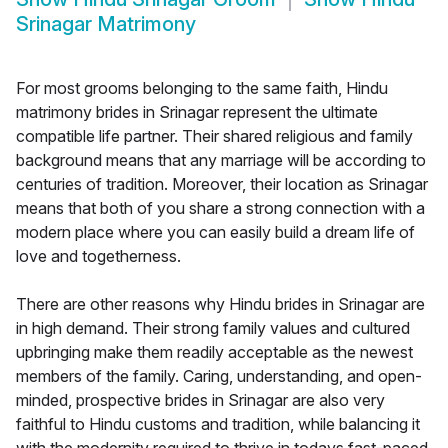
Srinagar Matrimony
For most grooms belonging to the same faith, Hindu
matrimony brides in Srinagar represent the ultimate
compatible life partner. Their shared religious and family
background means that any marriage will be according to
centuries of tradition. Moreover, their location as Srinagar
means that both of you share a strong connection with a
modern place where you can easily build a dream life of
love and togetherness.
There are other reasons why Hindu brides in Srinagar are
in high demand. Their strong family values and cultured
upbringing make them readily acceptable as the newest
members of the family. Caring, understanding, and open-
minded, prospective brides in Srinagar are also very
faithful to Hindu customs and tradition, while balancing it