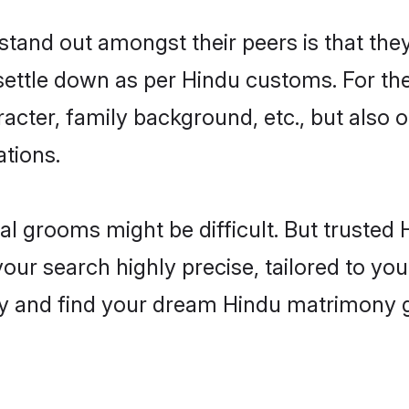
and out amongst their peers is that they 
 settle down as per Hindu customs. For the
aracter, family background, etc., but also 
ations.
eal grooms might be difficult. But truste
 search highly precise, tailored to your 
today and find your dream Hindu matrimon