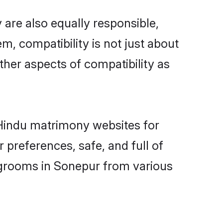
are also equally responsible,
m, compatibility is not just about
other aspects of compatibility as
d Hindu matrimony websites for
preferences, safe, and full of
y grooms in Sonepur from various