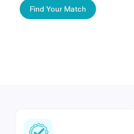
Find Your Match
350 Lakhs+
80 Lakhs
Registered Members
Success Stories