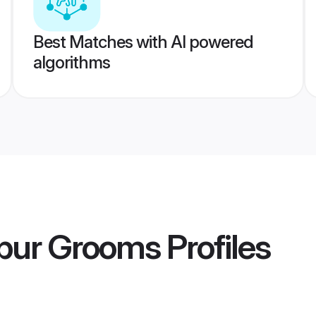
Best Matches with AI powered
algorithms
pur Grooms
Profiles