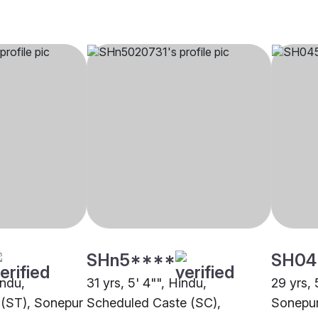
SHn5****
SH04
indu,
31 yrs, 5' 4"", Hindu,
29 yrs, 
 (ST), Sonepur
Scheduled Caste (SC),
Sonepu