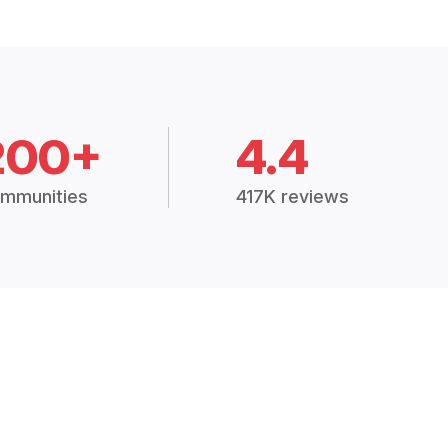
200+
4.4
mmunities
417K reviews