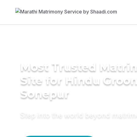
Most Trusted Matr
Site for Hindu Groo
Sonepur
Step into the world beyond matri