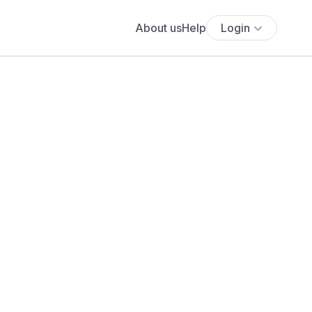
About us
Help
Login