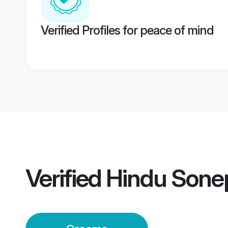
Verified Profiles for peace of mind
Verified
Hindu Sone