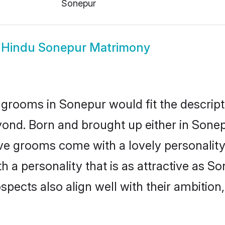
Sonepur
w
Hindu Sonepur Matrimony
grooms in Sonepur would fit the descripti
yond. Born and brought up either in Sonepu
ive grooms come with a lovely personalit
a personality that is as attractive as So
cts also align well with their ambition, e