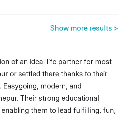
Show more results
>
on of an ideal life partner for most
r or settled there thanks to their
y. Easygoing, modern, and
nepur. Their strong educational
nabling them to lead fulfilling, fun,