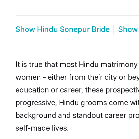
Show
Hindu Sonepur Bride
Sho
It is true that most Hindu matrimony 
women - either from their city or be
education or career, these prospect
progressive, Hindu grooms come with 
background and standout career prospe
self-made lives.