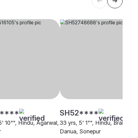
****
SH52****
5' 10"", Hindu, Agarwal,
33 yrs, 5' 1"", Hindu, Brahmin -
r
Danua, Sonepur