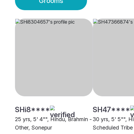
Grooms
SHi8****
SH47****
25 yrs, 5' 4"", Hindu, Brahmin -
30 yrs, 5' 5"", H
Other, Sonepur
Scheduled Tribe