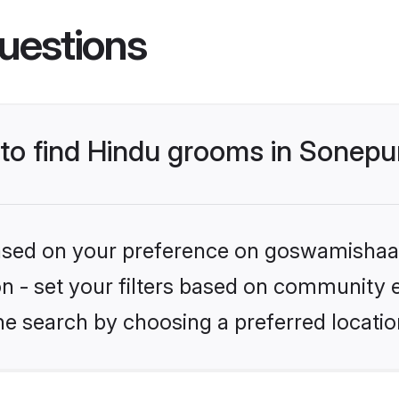
uestions
 to find Hindu grooms in Sonepu
 based on your preference on goswamishaad
ion - set your filters based on community e
e search by choosing a preferred locatio