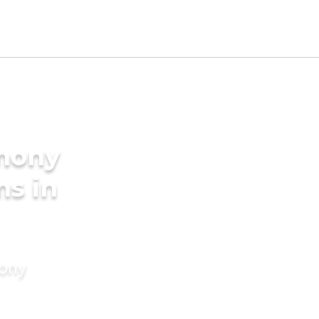
imony
ms in
mony