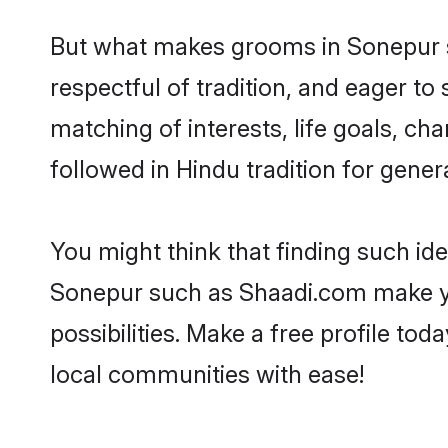
But what makes grooms in Sonepur st
respectful of tradition, and eager to
matching of interests, life goals, ch
followed in Hindu tradition for gener
You might think that finding such id
Sonepur such as Shaadi.com make your
possibilities. Make a free profile 
local communities with ease!