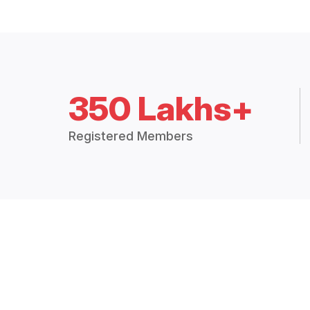
350 Lakhs+
Registered Members