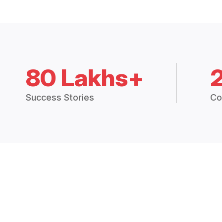
80 Lakhs+
Success Stories
Co