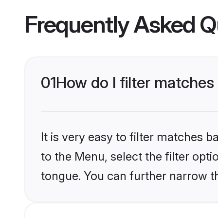
Frequently Asked Q
01
How do I filter matches
It is very easy to filter matches
to the Menu, select the filter opt
tongue. You can further narrow th