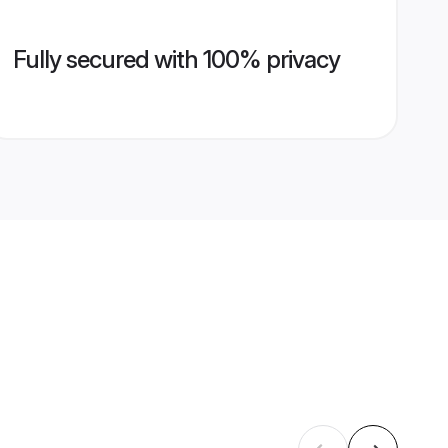
Fully secured with 100% privacy