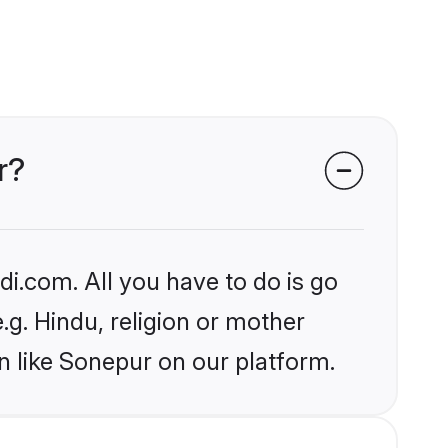
r?
i.com. All you have to do is go
.g. Hindu, religion or mother
n like Sonepur on our platform.