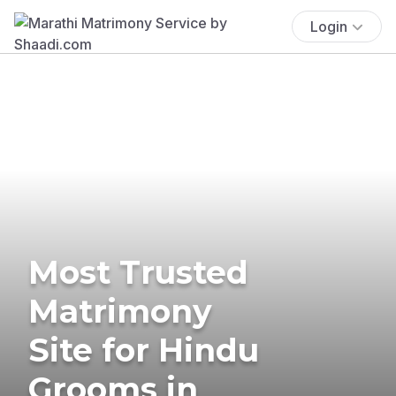
Login
Most Trusted
Matrimony
Site for Hindu
Grooms in