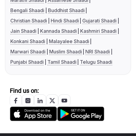
Marathi Shaadi
Assamese Shaadi
Bengali Shaadi
Buddhist Shaadi
Christian Shaadi
Hindi Shaadi
Gujarati Shaadi
Jain Shaadi
Kannada Shaadi
Kashmiri Shaadi
Konkani Shaadi
Malayalee Shaadi
Marwari Shaadi
Muslim Shaadi
NRI Shaadi
Punjabi Shaadi
Tamil Shaadi
Telugu Shaadi
Find us on: