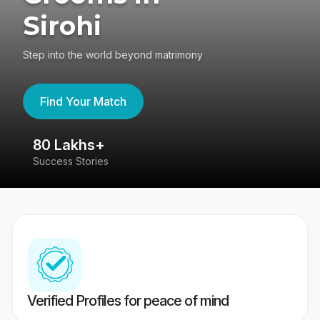
Sirohi
Step into the world beyond matrimony
Find Your Match
80 Lakhs+
4
Success Stories
41
Verified Profiles for peace of mind