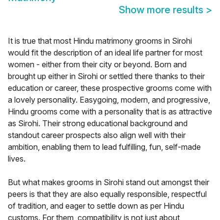
Show more results
>
It is true that most Hindu matrimony grooms in Sirohi
would fit the description of an ideal life partner for most
women - either from their city or beyond. Born and
brought up either in Sirohi or settled there thanks to their
education or career, these prospective grooms come with
a lovely personality. Easygoing, modern, and progressive,
Hindu grooms come with a personality that is as attractive
as Sirohi. Their strong educational background and
standout career prospects also align well with their
ambition, enabling them to lead fulfilling, fun, self-made
lives.
But what makes grooms in Sirohi stand out amongst their
peers is that they are also equally responsible, respectful
of tradition, and eager to settle down as per Hindu
customs. For them, compatibility is not just about