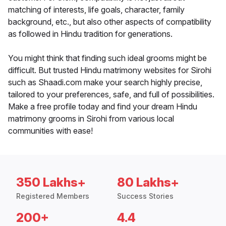
matching of interests, life goals, character, family
background, etc., but also other aspects of compatibility
as followed in Hindu tradition for generations.
You might think that finding such ideal grooms might be
difficult. But trusted Hindu matrimony websites for Sirohi
such as Shaadi.com make your search highly precise,
tailored to your preferences, safe, and full of possibilities.
Make a free profile today and find your dream Hindu
matrimony grooms in Sirohi from various local
communities with ease!
350 Lakhs+
80 Lakhs+
Registered Members
Success Stories
200+
4.4