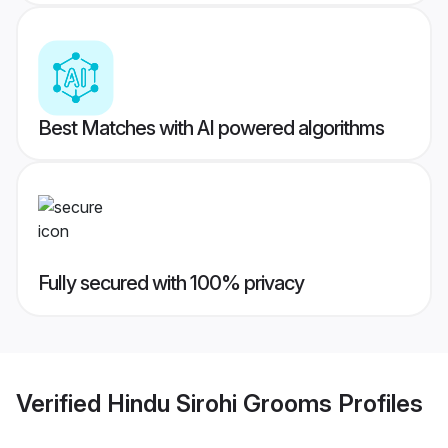
Best Matches with AI powered algorithms
Fully secured with 100% privacy
Verified
Hindu Sirohi Grooms
Profiles