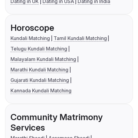
Dating in UK
Dating in USA
Dating in India
Horoscope
Kundali Matching
Tamil Kundali Matching
Telugu Kundali Matching
Malayalam Kundali Matching
Marathi Kundali Matching
Gujarati Kundali Matching
Kannada Kundali Matching
Community Matrimony
Services