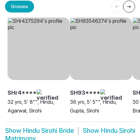
Grooms
SHr4****
SH93****
SH
32 yrs, 5' 8"", Hindu,
36 yrs, 5' 5"", Hindu,
30 
Agarwal, Sirohi
Gupta, Sirohi
Bra
Show
Hindu Sirohi Bride
Show
Hindu Sirohi
Matrimony