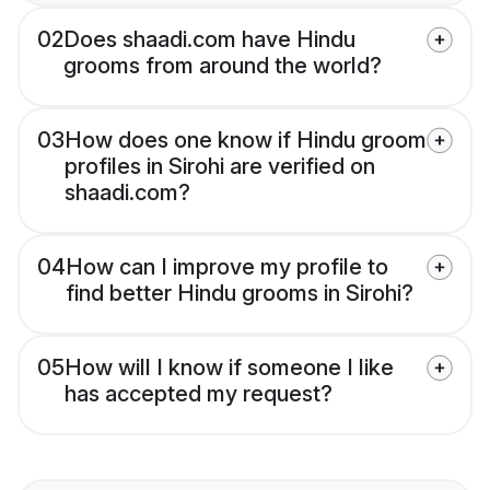
02
Does shaadi.com have Hindu
grooms from around the world?
03
How does one know if Hindu groom
profiles in Sirohi are verified on
shaadi.com?
04
How can I improve my profile to
find better Hindu grooms in Sirohi?
05
How will I know if someone I like
has accepted my request?