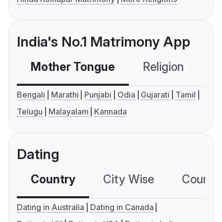
India's No.1 Matrimony App
Mother Tongue
Religion
C
Bengali
Marathi
Punjabi
Odia
Gujarati
Tamil
Telugu
Malayalam
Kannada
Dating
Country
City Wise
Country
Dating in Australia
Dating in Canada