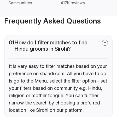
Communities
417K reviews
Frequently Asked Questions
01
How do I filter matches to find
Hindu grooms in Sirohi?
It is very easy to filter matches based on your
preference on shaadi.com. All you have to do
is go to the Menu, select the filter option - set
your filters based on community e.g. Hindu,
religion or mother tongue. You can further
narrow the search by choosing a preferred
location like Sirohi on our platform.