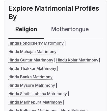
Explore Matrimonial Profiles
By
Religion
Mothertongue
Co
Hindu Pondicherry Matrimony
Hindu Mahajan Matrimony
Hindu Guntur Matrimony
Hindu Kolar Matrimony
Hindu Thakkar Matrimony
Hindu Banka Matrimony
Hindu Mysore Matrimony
Hindu Sindhi Lohana Matrimony
Hindu Madhepura Matrimony
Hindu Kolhapur Matrimony
More Religions