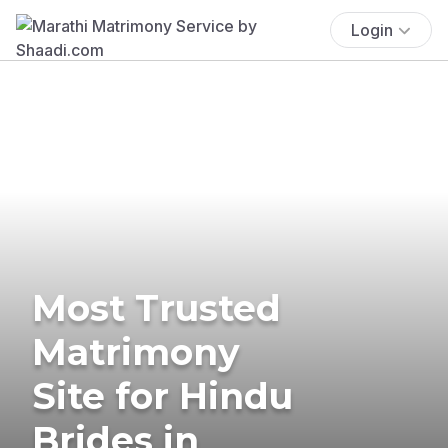
Login
Most Trusted
Matrimony
Site for Hindu
Brides in