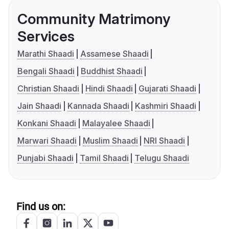
Community Matrimony
Services
Marathi Shaadi
Assamese Shaadi
Bengali Shaadi
Buddhist Shaadi
Christian Shaadi
Hindi Shaadi
Gujarati Shaadi
Jain Shaadi
Kannada Shaadi
Kashmiri Shaadi
Konkani Shaadi
Malayalee Shaadi
Marwari Shaadi
Muslim Shaadi
NRI Shaadi
Punjabi Shaadi
Tamil Shaadi
Telugu Shaadi
Find us on: