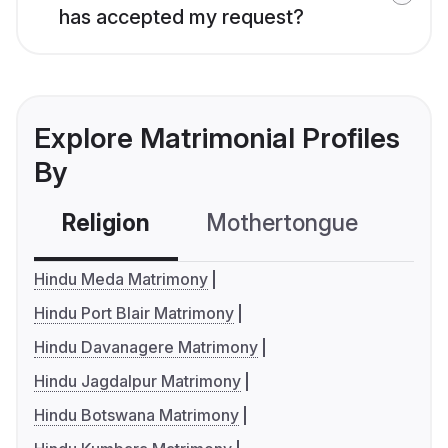
has accepted my request?
Explore Matrimonial Profiles
By
Religion
Mothertongue
Co
Hindu Meda Matrimony
Hindu Port Blair Matrimony
Hindu Davanagere Matrimony
Hindu Jagdalpur Matrimony
Hindu Botswana Matrimony