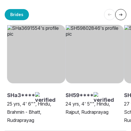
Brides
SHa3****
SH59****
SH
25 yrs, 4' 6"", Hindu,
24 yrs, 4' 5"", Hindu,
27 
Brahmin - Bhatt,
Rajput, Rudraprayag
Sch
Rudraprayag
Ru