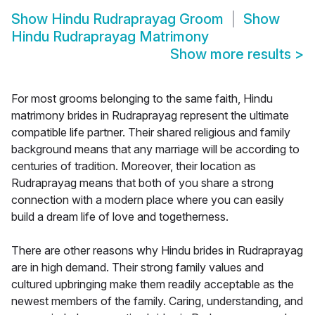
Show
Hindu Rudraprayag Groom
Show
Hindu Rudraprayag Matrimony
Show more results
>
For most grooms belonging to the same faith, Hindu
matrimony brides in Rudraprayag represent the ultimate
compatible life partner. Their shared religious and family
background means that any marriage will be according to
centuries of tradition. Moreover, their location as
Rudraprayag means that both of you share a strong
connection with a modern place where you can easily
build a dream life of love and togetherness.
There are other reasons why Hindu brides in Rudraprayag
are in high demand. Their strong family values and
cultured upbringing make them readily acceptable as the
newest members of the family. Caring, understanding, and