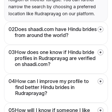
narrow the search by choosing a preferred
location like Rudraprayag on our platform.
02
Does shaadi.com have Hindu brides
from around the world?
03
How does one know if Hindu bride
profiles in Rudraprayag are verified
on shaadi.com?
04
How can I improve my profile to
find better Hindu brides in
Rudraprayag?
05
How will I know if someone I like