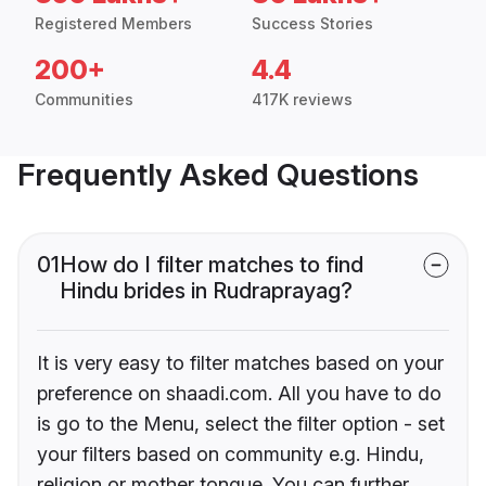
Registered Members
Success Stories
200+
4.4
Communities
417K reviews
Frequently Asked Questions
01
How do I filter matches to find
Hindu brides in Rudraprayag?
It is very easy to filter matches based on your
preference on shaadi.com. All you have to do
is go to the Menu, select the filter option - set
your filters based on community e.g. Hindu,
religion or mother tongue. You can further