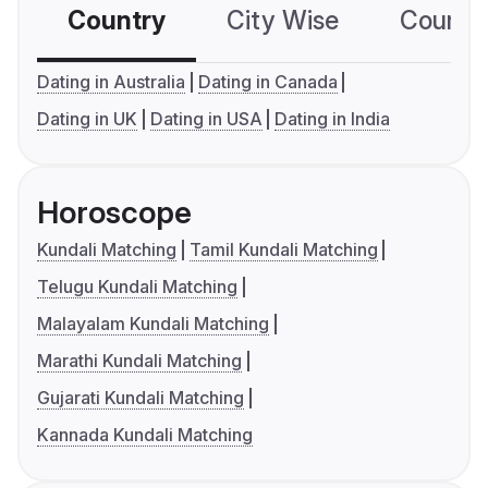
Country
City Wise
Country
Dating in Australia
Dating in Canada
Dating in UK
Dating in USA
Dating in India
Horoscope
Kundali Matching
Tamil Kundali Matching
Telugu Kundali Matching
Malayalam Kundali Matching
Marathi Kundali Matching
Gujarati Kundali Matching
Kannada Kundali Matching