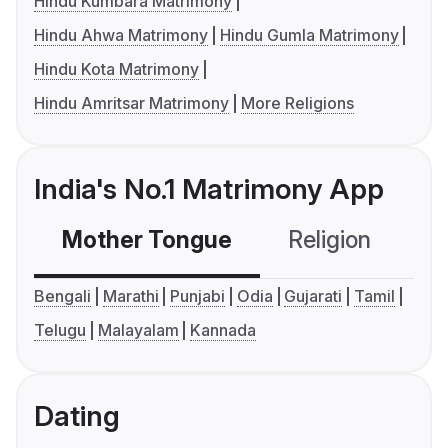
Hindu Kumbara Matrimony
Hindu Ahwa Matrimony
Hindu Gumla Matrimony
Hindu Kota Matrimony
Hindu Amritsar Matrimony
More Religions
India's No.1 Matrimony App
Mother Tongue
Religion
C
Bengali
Marathi
Punjabi
Odia
Gujarati
Tamil
Telugu
Malayalam
Kannada
Dating