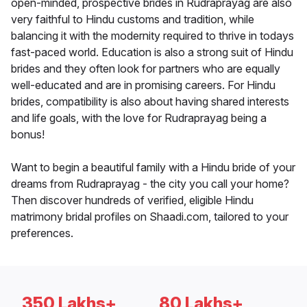
open-minded, prospective brides in Rudraprayag are also
very faithful to Hindu customs and tradition, while
balancing it with the modernity required to thrive in todays
fast-paced world. Education is also a strong suit of Hindu
brides and they often look for partners who are equally
well-educated and are in promising careers. For Hindu
brides, compatibility is also about having shared interests
and life goals, with the love for Rudraprayag being a
bonus!
Want to begin a beautiful family with a Hindu bride of your
dreams from Rudraprayag - the city you call your home?
Then discover hundreds of verified, eligible Hindu
matrimony bridal profiles on Shaadi.com, tailored to your
preferences.
350 Lakhs+
80 Lakhs+