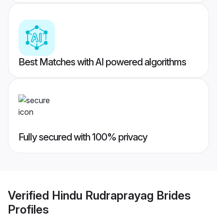
Best Matches with AI powered algorithms
Fully secured with 100% privacy
Verified
Hindu Rudraprayag Brides
Profiles