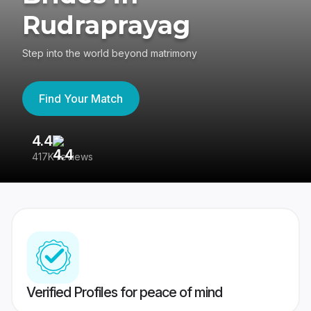
Rudraprayag
Step into the world beyond matrimony
Find Your Match
4.4
3
417K reviews
Re
Verified Profiles for peace of mind