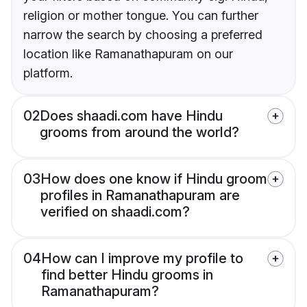
religion or mother tongue. You can further
narrow the search by choosing a preferred
location like Ramanathapuram on our
platform.
02
Does shaadi.com have Hindu
grooms from around the world?
03
How does one know if Hindu groom
profiles in Ramanathapuram are
verified on shaadi.com?
04
How can I improve my profile to
find better Hindu grooms in
Ramanathapuram?