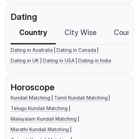
Dating
Country
City Wise
Country
Dating in Australia
Dating in Canada
Dating in UK
Dating in USA
Dating in India
Horoscope
Kundali Matching
Tamil Kundali Matching
Telugu Kundali Matching
Malayalam Kundali Matching
Marathi Kundali Matching