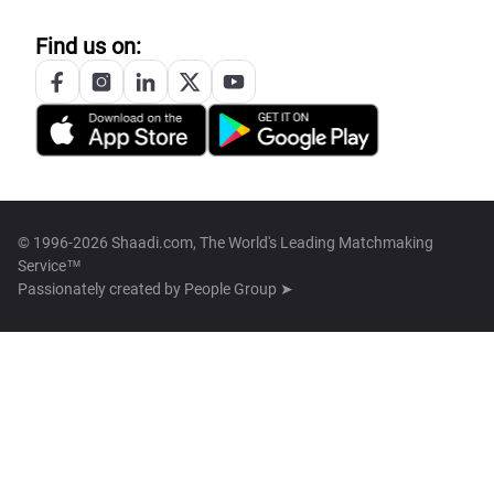
Find us on:
© 1996-2026 Shaadi.com, The World's Leading Matchmaking
Service™
Passionately created by
People Group ➤