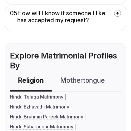
05
How will I know if someone I like
has accepted my request?
Explore Matrimonial Profiles
By
Religion
Mothertongue
Co
Hindu Telaga Matrimony
Hindu Ezhavathi Matrimony
Hindu Brahmin Pareek Matrimony
Hindu Saharanpur Matrimony