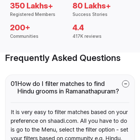
350 Lakhs+
80 Lakhs+
Registered Members
Success Stories
200+
4.4
Communities
417K reviews
Frequently Asked Questions
01
How do I filter matches to find
Hindu grooms in Ramanathapuram?
It is very easy to filter matches based on your
preference on shaadi.com. All you have to do
is go to the Menu, select the filter option - set
your filters based on community e.g. Hindu,