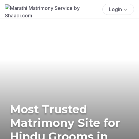
Login
Most Trusted
Matrimony Site for
Hindu Grooms in