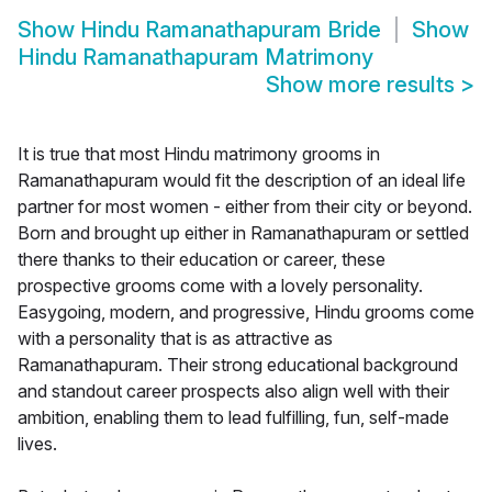
Show
Hindu Ramanathapuram Bride
Show
Hindu Ramanathapuram Matrimony
Show more results
>
It is true that most Hindu matrimony grooms in
Ramanathapuram would fit the description of an ideal life
partner for most women - either from their city or beyond.
Born and brought up either in Ramanathapuram or settled
there thanks to their education or career, these
prospective grooms come with a lovely personality.
Easygoing, modern, and progressive, Hindu grooms come
with a personality that is as attractive as
Ramanathapuram. Their strong educational background
and standout career prospects also align well with their
ambition, enabling them to lead fulfilling, fun, self-made
lives.