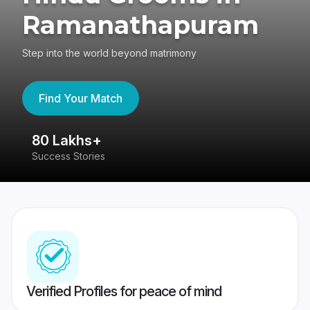
Ramanathapuram
Step into the world beyond matrimony
Find Your Match
80 Lakhs+
4
Success Stories
41
Verified Profiles for peace of mind