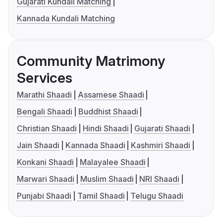
Gujarati Kundali Matching
Kannada Kundali Matching
Community Matrimony
Services
Marathi Shaadi
Assamese Shaadi
Bengali Shaadi
Buddhist Shaadi
Christian Shaadi
Hindi Shaadi
Gujarati Shaadi
Jain Shaadi
Kannada Shaadi
Kashmiri Shaadi
Konkani Shaadi
Malayalee Shaadi
Marwari Shaadi
Muslim Shaadi
NRI Shaadi
Punjabi Shaadi
Tamil Shaadi
Telugu Shaadi