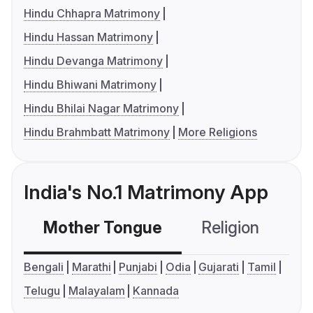
Hindu Chhapra Matrimony
Hindu Hassan Matrimony
Hindu Devanga Matrimony
Hindu Bhiwani Matrimony
Hindu Bhilai Nagar Matrimony
Hindu Brahmbatt Matrimony
More Religions
India's No.1 Matrimony App
Mother Tongue
Religion
C
Bengali
Marathi
Punjabi
Odia
Gujarati
Tamil
Telugu
Malayalam
Kannada