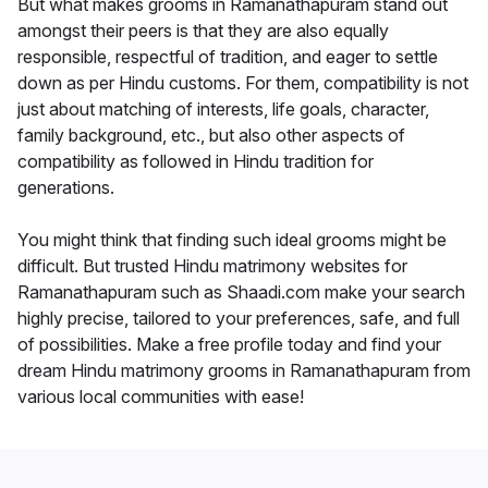
But what makes grooms in Ramanathapuram stand out
amongst their peers is that they are also equally
responsible, respectful of tradition, and eager to settle
down as per Hindu customs. For them, compatibility is not
just about matching of interests, life goals, character,
family background, etc., but also other aspects of
compatibility as followed in Hindu tradition for
generations.
You might think that finding such ideal grooms might be
difficult. But trusted Hindu matrimony websites for
Ramanathapuram such as Shaadi.com make your search
highly precise, tailored to your preferences, safe, and full
of possibilities. Make a free profile today and find your
dream Hindu matrimony grooms in Ramanathapuram from
various local communities with ease!