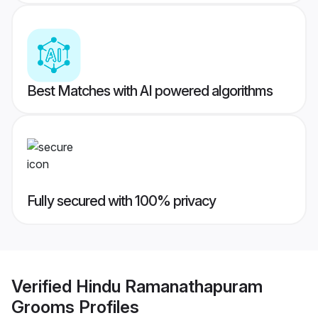
Best Matches with AI powered algorithms
Fully secured with 100% privacy
Verified
Hindu Ramanathapuram
Grooms
Profiles