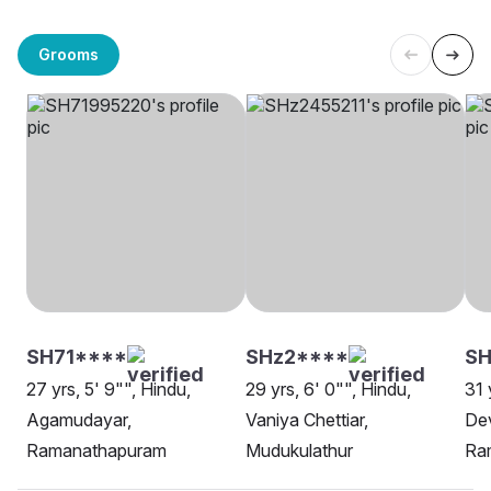
Grooms
SH71****
SHz2****
SH
27 yrs, 5' 9"", Hindu,
29 yrs, 6' 0"", Hindu,
31 
Agamudayar,
Vaniya Chettiar,
Dev
Ramanathapuram
Mudukulathur
Ra