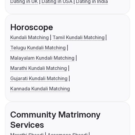
Dating in UK
Dating in USA
Dating in India
Horoscope
Kundali Matching
Tamil Kundali Matching
Telugu Kundali Matching
Malayalam Kundali Matching
Marathi Kundali Matching
Gujarati Kundali Matching
Kannada Kundali Matching
Community Matrimony
Services