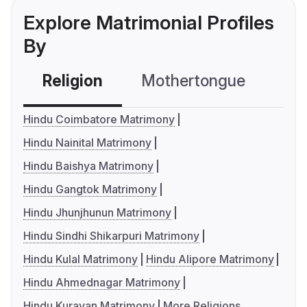
Explore Matrimonial Profiles
By
Religion
Mothertongue
Co
Hindu Coimbatore Matrimony
Hindu Nainital Matrimony
Hindu Baishya Matrimony
Hindu Gangtok Matrimony
Hindu Jhunjhunun Matrimony
Hindu Sindhi Shikarpuri Matrimony
Hindu Kulal Matrimony
Hindu Alipore Matrimony
Hindu Ahmednagar Matrimony
Hindu Kuravan Matrimony
More Religions