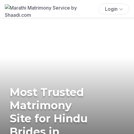
Login
Most Trusted
Matrimony
Site for Hindu
Brides in