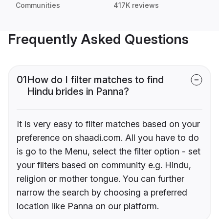
Communities
417K reviews
Frequently Asked Questions
01
How do I filter matches to find
Hindu brides in Panna?
It is very easy to filter matches based on your
preference on shaadi.com. All you have to do
is go to the Menu, select the filter option - set
your filters based on community e.g. Hindu,
religion or mother tongue. You can further
narrow the search by choosing a preferred
location like Panna on our platform.