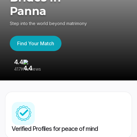
Panna
Step into the world beyond matrimony
Find Your Match
4.4
3
417K reviews
Re
Verified Profiles for peace of mind