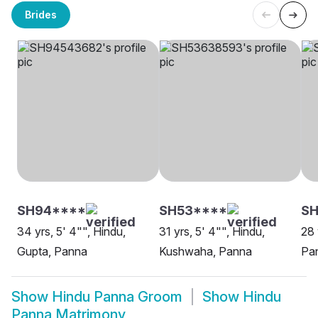
Brides
SH94****
SH53****
SH
34 yrs, 5' 4"", Hindu,
31 yrs, 5' 4"", Hindu,
28 
Gupta, Panna
Kushwaha, Panna
Pa
Show
Hindu Panna Groom
Show
Hindu
Panna Matrimony