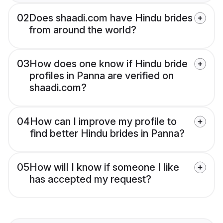
02
Does shaadi.com have Hindu brides
from around the world?
03
How does one know if Hindu bride
profiles in Panna are verified on
shaadi.com?
04
How can I improve my profile to
find better Hindu brides in Panna?
05
How will I know if someone I like
has accepted my request?