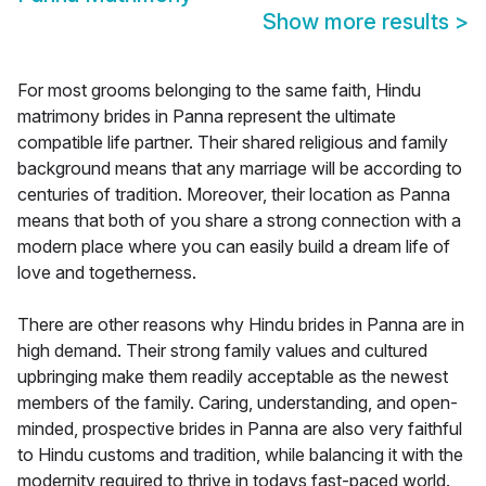
Show more results
>
For most grooms belonging to the same faith, Hindu
matrimony brides in Panna represent the ultimate
compatible life partner. Their shared religious and family
background means that any marriage will be according to
centuries of tradition. Moreover, their location as Panna
means that both of you share a strong connection with a
modern place where you can easily build a dream life of
love and togetherness.
There are other reasons why Hindu brides in Panna are in
high demand. Their strong family values and cultured
upbringing make them readily acceptable as the newest
members of the family. Caring, understanding, and open-
minded, prospective brides in Panna are also very faithful
to Hindu customs and tradition, while balancing it with the
modernity required to thrive in todays fast-paced world.