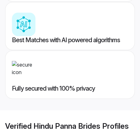
Best Matches with AI powered algorithms
Fully secured with 100% privacy
Verified
Hindu Panna Brides
Profiles