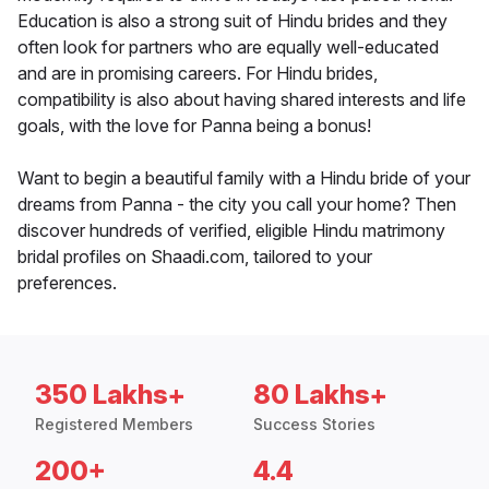
Education is also a strong suit of Hindu brides and they
often look for partners who are equally well-educated
and are in promising careers. For Hindu brides,
compatibility is also about having shared interests and life
goals, with the love for Panna being a bonus!
Want to begin a beautiful family with a Hindu bride of your
dreams from Panna - the city you call your home? Then
discover hundreds of verified, eligible Hindu matrimony
bridal profiles on Shaadi.com, tailored to your
preferences.
350 Lakhs+
80 Lakhs+
Registered Members
Success Stories
200+
4.4