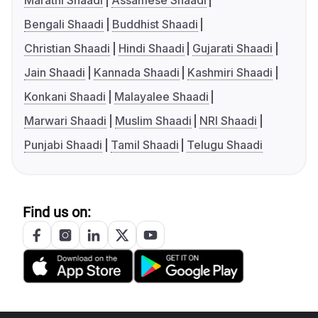
Marathi Shaadi
Assamese Shaadi
Bengali Shaadi
Buddhist Shaadi
Christian Shaadi
Hindi Shaadi
Gujarati Shaadi
Jain Shaadi
Kannada Shaadi
Kashmiri Shaadi
Konkani Shaadi
Malayalee Shaadi
Marwari Shaadi
Muslim Shaadi
NRI Shaadi
Punjabi Shaadi
Tamil Shaadi
Telugu Shaadi
Find us on: