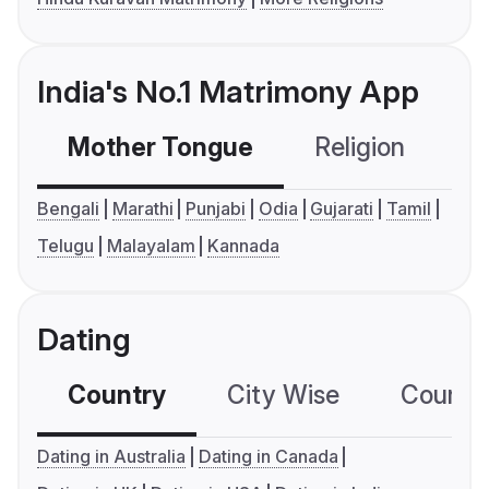
India's No.1 Matrimony App
Mother Tongue
Religion
C
Bengali
Marathi
Punjabi
Odia
Gujarati
Tamil
Telugu
Malayalam
Kannada
Dating
Country
City Wise
Country
Dating in Australia
Dating in Canada