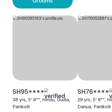
Grooms
SH95****
SH76****
38 yrs, 5' 8"", Hindu, Gudia,
29 yrs, 5' 8"", H
Panikoili
Danua, Panikoili