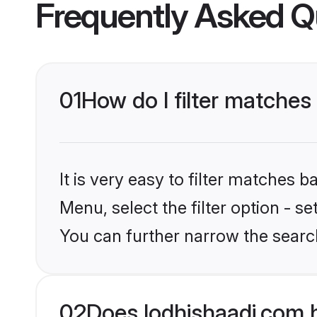
Frequently Asked Q
01
How do I filter matches 
It is very easy to filter matches 
Menu, select the filter option - s
You can further narrow the search
02
Does lodhishaadi.com 