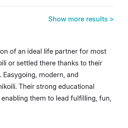
Show more results
>
on of an ideal life partner for most
i or settled there thanks to their
y. Easygoing, modern, and
koili. Their strong educational
nabling them to lead fulfilling, fun,