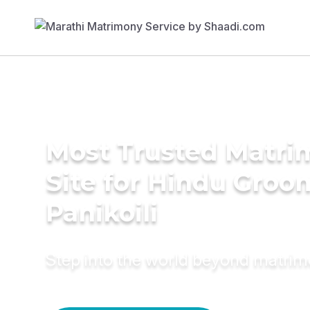
Most Trusted Matr
Site for Hindu Groo
Panikoili
Step into the world beyond matri