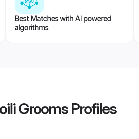
Best Matches with AI powered
algorithms
oili Grooms
Profiles