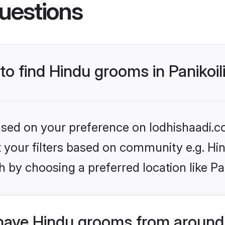
uestions
to find Hindu grooms in Panikoil
based on your preference on lodhishaadi.co
et your filters based on community e.g. Hi
 by choosing a preferred location like Pan
have Hindu grooms from around