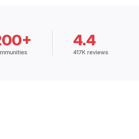
200+
4.4
mmunities
417K reviews