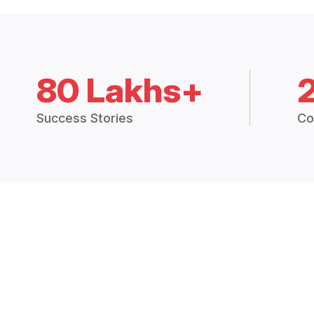
80 Lakhs+
Success Stories
Co