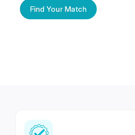
Find Your Match
350 Lakhs+
80 Lakhs
Registered Members
Success Stories