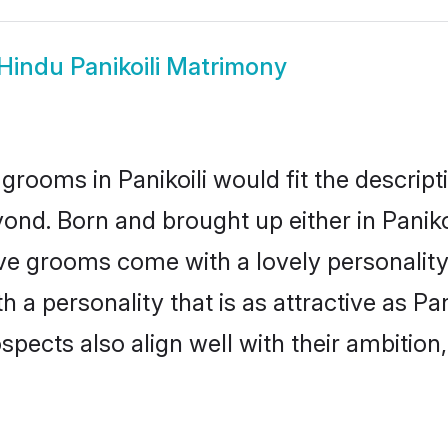
Hindu Panikoili Matrimony
grooms in Panikoili would fit the descripti
ond. Born and brought up either in Panikoil
ive grooms come with a lovely personalit
 personality that is as attractive as Pani
cts also align well with their ambition, e