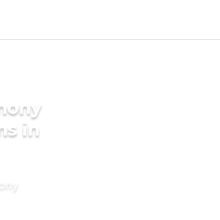
imony
ms in
mony