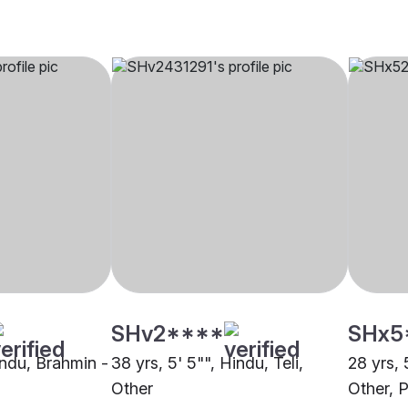
SHv2****
SHx5
indu, Brahmin -
38 yrs, 5' 5"", Hindu, Teli,
28 yrs, 
Other
Other, P