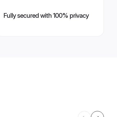
Fully secured with 100% privacy