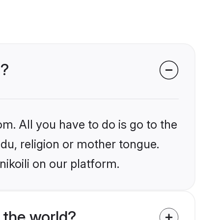
i?
m. All you have to do is go to the
ndu, religion or mother tongue.
ikoili on our platform.
 the world?