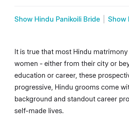
Show
Hindu Panikoili Bride
Show
It is true that most Hindu matrimony 
women - either from their city or bey
education or career, these prospect
progressive, Hindu grooms come with a
background and standout career prospe
self-made lives.