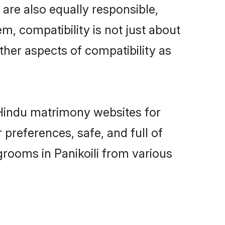
 are also equally responsible,
m, compatibility is not just about
other aspects of compatibility as
d Hindu matrimony websites for
 preferences, safe, and full of
grooms in Panikoili from various