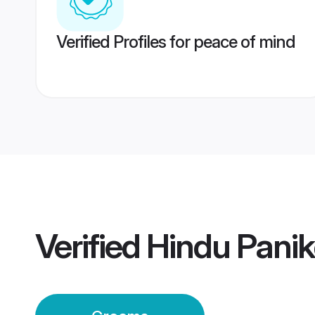
Verified Profiles for peace of mind
Verified
Hindu Panik