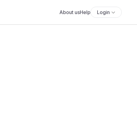
About us
Help
Login