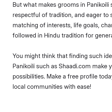
But what makes grooms in Panikoili s
respectful of tradition, and eager to
matching of interests, life goals, ch
followed in Hindu tradition for gener
You might think that finding such id
Panikoili such as Shaadi.com make you
possibilities. Make a free profile t
local communities with ease!