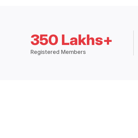
350 Lakhs+
Registered Members