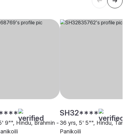
****
SH32****
5' 9"", Hindu, Brahmin -
36 yrs, 5' 5"", Hindu, Tanti,
anikoili
Panikoili