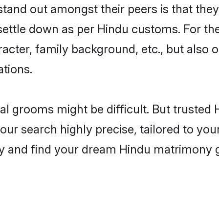
tand out amongst their peers is that they
 settle down as per Hindu customs. For the
aracter, family background, etc., but also 
ations.
eal grooms might be difficult. But truste
r search highly precise, tailored to your
oday and find your dream Hindu matrimony 