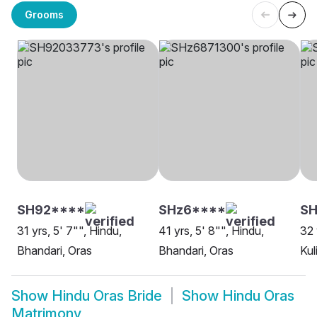
Grooms
SH92****
SHz6****
SH
31 yrs, 5' 7"", Hindu,
41 yrs, 5' 8"", Hindu,
32 
Bhandari, Oras
Bhandari, Oras
Kul
Show
Hindu Oras Bride
Show
Hindu Oras
Matrimony