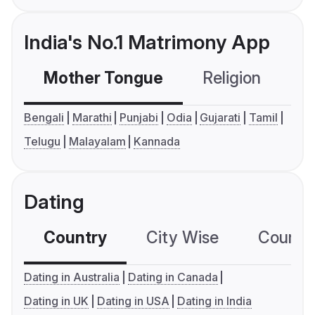
India's No.1 Matrimony App
Mother Tongue
Religion
C
Bengali
Marathi
Punjabi
Odia
Gujarati
Tamil
Telugu
Malayalam
Kannada
Dating
Country
City Wise
Country
Dating in Australia
Dating in Canada
Dating in UK
Dating in USA
Dating in India