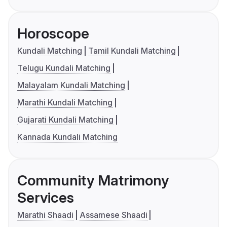
Horoscope
Kundali Matching
Tamil Kundali Matching
Telugu Kundali Matching
Malayalam Kundali Matching
Marathi Kundali Matching
Gujarati Kundali Matching
Kannada Kundali Matching
Community Matrimony
Services
Marathi Shaadi
Assamese Shaadi