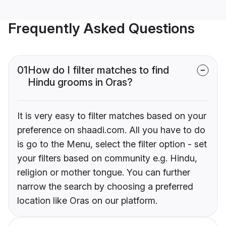
Frequently Asked Questions
01
How do I filter matches to find
Hindu grooms in Oras?
It is very easy to filter matches based on your
preference on shaadi.com. All you have to do
is go to the Menu, select the filter option - set
your filters based on community e.g. Hindu,
religion or mother tongue. You can further
narrow the search by choosing a preferred
location like Oras on our platform.