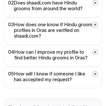
02
Does shaadi.com have Hindu
grooms from around the world?
03
How does one know if Hindu groom
profiles in Oras are verified on
shaadi.com?
04
How can I improve my profile to
find better Hindu grooms in Oras?
05
How will I know if someone I like
has accepted my request?