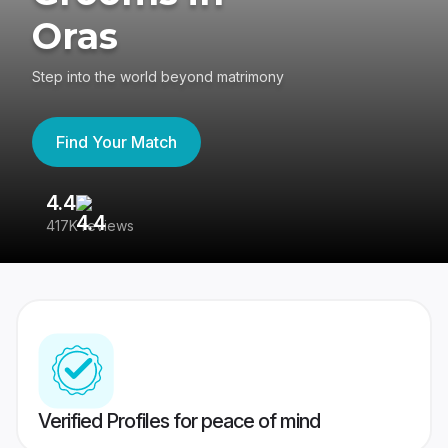
Oras
Step into the world beyond matrimony
Find Your Match
4.4
3
417K reviews
Re
Verified Profiles for peace of mind