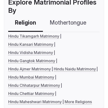
Explore Matrimonial Profiles
By
Religion
Mothertongue
Co
Hindu Tikamgarh Matrimony
Hindu Kansari Matrimony
Hindu Vidisha Matrimony
Hindu Gangtok Matrimony
Hindu Ajmer Matrimony
Hindu Naidu Matrimony
Hindu Mumbai Matrimony
Hindu Chhatarpur Matrimony
Hindu Chettiar Matrimony
Hindu Maheshwari Matrimony
More Religions