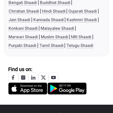
Bengali Shaadi
Buddhist Shaadi
Christian Shaadi
Hindi Shaadi
Gujarati Shaadi
Jain Shaadi
Kannada Shaadi
Kashmiri Shaadi
Konkani Shaadi
Malayalee Shaadi
Marwari Shaadi
Muslim Shaadi
NRI Shaadi
Punjabi Shaadi
Tamil Shaadi
Telugu Shaadi
Find us on: