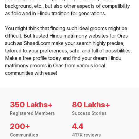
background, etc., but also other aspects of compatibility
as followed in Hindu tradition for generations.
You might think that finding such ideal grooms might be
difficult. But trusted Hindu matrimony websites for Oras
such as Shaadi.com make your search highly precise,
tailored to your preferences, safe, and full of possibilities.
Make a free profile today and find your dream Hindu
matrimony grooms in Oras from various local
communities with ease!
350 Lakhs+
80 Lakhs+
Registered Members
Success Stories
200+
4.4
Communities
417K reviews