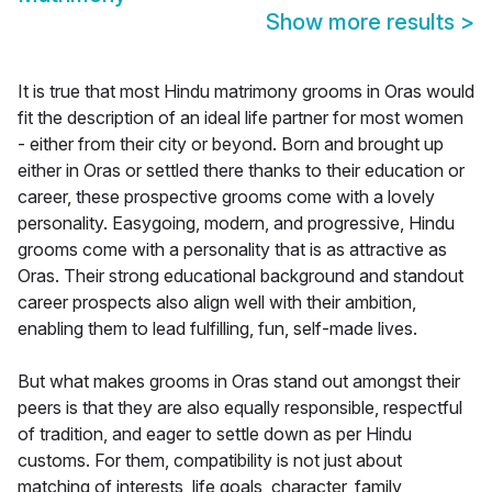
Show more results
>
It is true that most Hindu matrimony grooms in Oras would
fit the description of an ideal life partner for most women
- either from their city or beyond. Born and brought up
either in Oras or settled there thanks to their education or
career, these prospective grooms come with a lovely
personality. Easygoing, modern, and progressive, Hindu
grooms come with a personality that is as attractive as
Oras. Their strong educational background and standout
career prospects also align well with their ambition,
enabling them to lead fulfilling, fun, self-made lives.
But what makes grooms in Oras stand out amongst their
peers is that they are also equally responsible, respectful
of tradition, and eager to settle down as per Hindu
customs. For them, compatibility is not just about
matching of interests, life goals, character, family