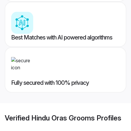
Best Matches with AI powered algorithms
Fully secured with 100% privacy
Verified
Hindu Oras Grooms
Profiles