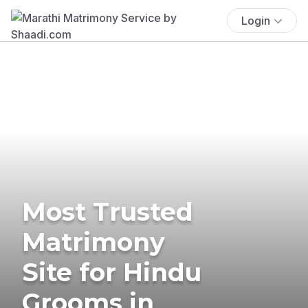
Login
Most Trusted
Matrimony
Site for Hindu
Grooms in