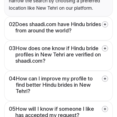
narrow the search by choosing a preferred
location like New Tehri on our platform.
02
Does shaadi.com have Hindu brides
from around the world?
03
How does one know if Hindu bride
profiles in New Tehri are verified on
shaadi.com?
04
How can I improve my profile to
find better Hindu brides in New
Tehri?
05
How will I know if someone I like
has accepted my request?