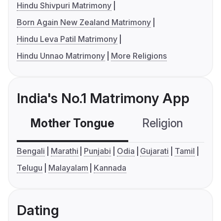
Hindu Shivpuri Matrimony
Born Again New Zealand Matrimony
Hindu Leva Patil Matrimony
Hindu Unnao Matrimony
More Religions
India's No.1 Matrimony App
Mother Tongue
Religion
C
Bengali
Marathi
Punjabi
Odia
Gujarati
Tamil
Telugu
Malayalam
Kannada
Dating