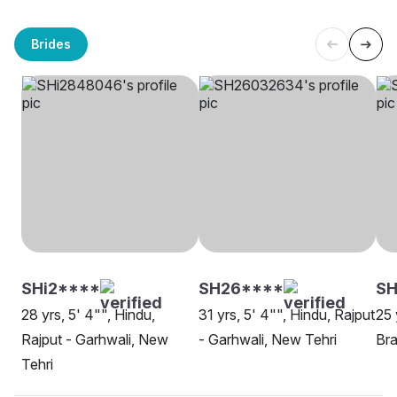
Brides
SHi2****
SH26****
S
28 yrs, 5' 4"", Hindu,
31 yrs, 5' 4"", Hindu, Rajput
25 
Rajput - Garhwali, New
- Garhwali, New Tehri
Bra
Tehri