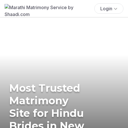
Login
Most Trusted
Matrimony
Site for Hindu
Brides in New