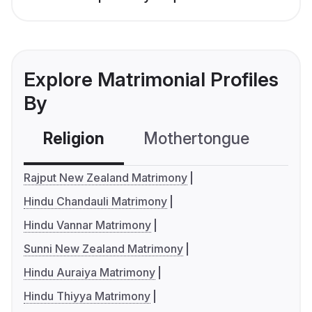
Explore Matrimonial Profiles
By
Religion
Mothertongue
Co
Rajput New Zealand Matrimony
Hindu Chandauli Matrimony
Hindu Vannar Matrimony
Sunni New Zealand Matrimony
Hindu Auraiya Matrimony
Hindu Thiyya Matrimony