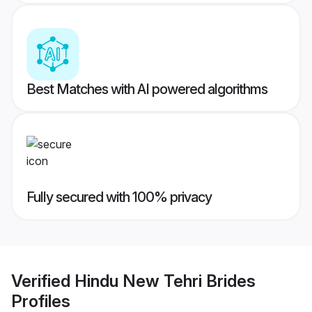
Best Matches with AI powered algorithms
Fully secured with 100% privacy
Verified
Hindu New Tehri Brides
Profiles