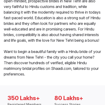
open-minded, prospective brides in New Tehri are also
very faithful to Hindu customs and tradition, while
balancing it with the modernity required to thrive in todays
fast-paced world. Education is also a strong suit of Hindu
brides and they often look for partners who are equally
well-educated and are in promising careers. For Hindu
brides, compatibility is also about having shared interests
and life goals, with the love for New Tehri being a bonus!
Want to begin a beautiful family with a Hindu bride of your
dreams from New Tehri - the city you call your home?
Then discover hundreds of verified, eligible Hindu
matrimony bridal profiles on Shaadi.com, tailored to your
preferences.
350 Lakhs+
80 Lakhs+
Registered Members
Success Stories