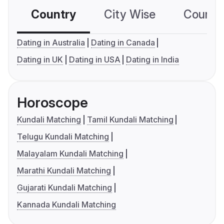
Country
City Wise
Country
Dating in Australia
Dating in Canada
Dating in UK
Dating in USA
Dating in India
Horoscope
Kundali Matching
Tamil Kundali Matching
Telugu Kundali Matching
Malayalam Kundali Matching
Marathi Kundali Matching
Gujarati Kundali Matching
Kannada Kundali Matching