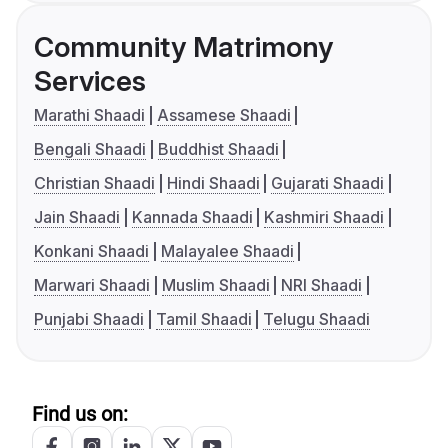
Community Matrimony
Services
Marathi Shaadi
Assamese Shaadi
Bengali Shaadi
Buddhist Shaadi
Christian Shaadi
Hindi Shaadi
Gujarati Shaadi
Jain Shaadi
Kannada Shaadi
Kashmiri Shaadi
Konkani Shaadi
Malayalee Shaadi
Marwari Shaadi
Muslim Shaadi
NRI Shaadi
Punjabi Shaadi
Tamil Shaadi
Telugu Shaadi
Find us on: