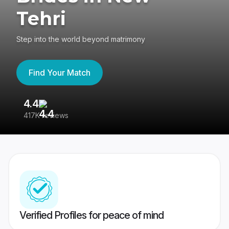
Tehri
Step into the world beyond matrimony
Find Your Match
4.4
3
417K reviews
Re
Verified Profiles for peace of mind