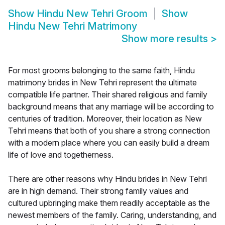
Show
Hindu New Tehri Groom
Show
Hindu New Tehri Matrimony
Show more results
>
For most grooms belonging to the same faith, Hindu
matrimony brides in New Tehri represent the ultimate
compatible life partner. Their shared religious and family
background means that any marriage will be according to
centuries of tradition. Moreover, their location as New
Tehri means that both of you share a strong connection
with a modern place where you can easily build a dream
life of love and togetherness.
There are other reasons why Hindu brides in New Tehri
are in high demand. Their strong family values and
cultured upbringing make them readily acceptable as the
newest members of the family. Caring, understanding, and