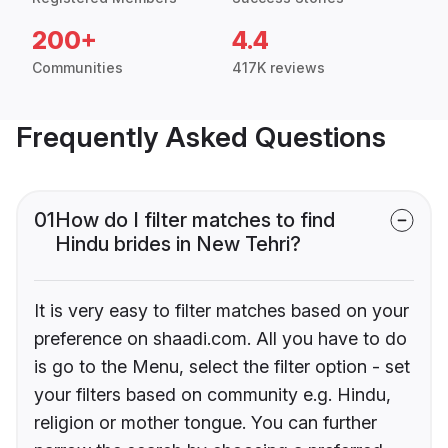
200+
4.4
Communities
417K reviews
Frequently Asked Questions
01
How do I filter matches to find
Hindu brides in New Tehri?
It is very easy to filter matches based on your
preference on shaadi.com. All you have to do
is go to the Menu, select the filter option - set
your filters based on community e.g. Hindu,
religion or mother tongue. You can further