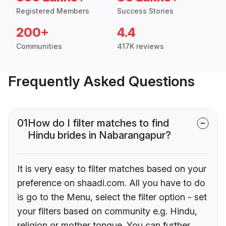
Registered Members
Success Stories
200+
4.4
Communities
417K reviews
Frequently Asked Questions
01
How do I filter matches to find
Hindu brides in Nabarangapur?
It is very easy to filter matches based on your
preference on shaadi.com. All you have to do
is go to the Menu, select the filter option - set
your filters based on community e.g. Hindu,
religion or mother tongue. You can further