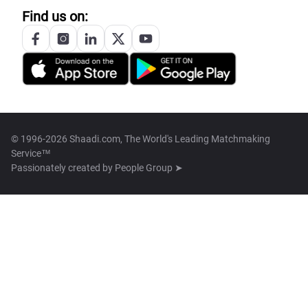
Find us on:
© 1996-2026 Shaadi.com, The World's Leading Matchmaking
Service™
Passionately created by
People Group ➤