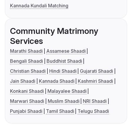
Kannada Kundali Matching
Community Matrimony
Services
Marathi Shaadi
Assamese Shaadi
Bengali Shaadi
Buddhist Shaadi
Christian Shaadi
Hindi Shaadi
Gujarati Shaadi
Jain Shaadi
Kannada Shaadi
Kashmiri Shaadi
Konkani Shaadi
Malayalee Shaadi
Marwari Shaadi
Muslim Shaadi
NRI Shaadi
Punjabi Shaadi
Tamil Shaadi
Telugu Shaadi