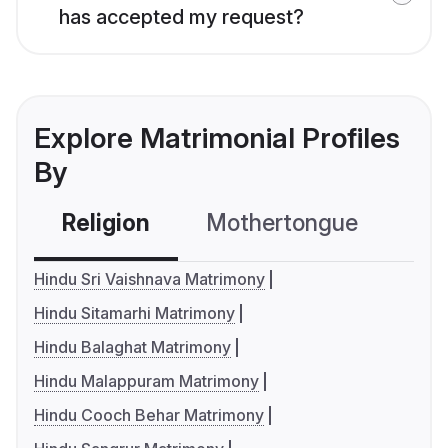
has accepted my request?
Explore Matrimonial Profiles
By
Religion
Mothertongue
Co
Hindu Sri Vaishnava Matrimony
Hindu Sitamarhi Matrimony
Hindu Balaghat Matrimony
Hindu Malappuram Matrimony
Hindu Cooch Behar Matrimony