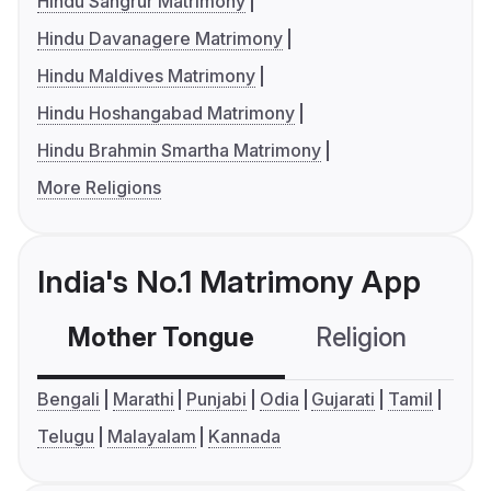
Hindu Sangrur Matrimony
Hindu Davanagere Matrimony
Hindu Maldives Matrimony
Hindu Hoshangabad Matrimony
Hindu Brahmin Smartha Matrimony
More Religions
India's No.1 Matrimony App
Mother Tongue
Religion
C
Bengali
Marathi
Punjabi
Odia
Gujarati
Tamil
Telugu
Malayalam
Kannada