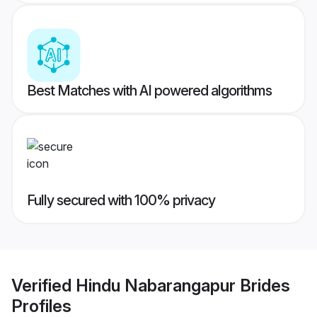
Best Matches with AI powered algorithms
Fully secured with 100% privacy
Verified
Hindu Nabarangapur Brides
Profiles