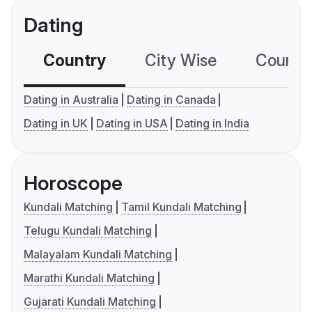
Dating
Country
City Wise
Country
Dating in Australia
Dating in Canada
Dating in UK
Dating in USA
Dating in India
Horoscope
Kundali Matching
Tamil Kundali Matching
Telugu Kundali Matching
Malayalam Kundali Matching
Marathi Kundali Matching
Gujarati Kundali Matching