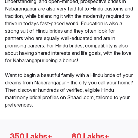
understanding, and open-minded, prospective brides in
Nabarangapur are also very faithful to Hindu customs and
tradition, while balancing it with the modernity required to
thrive in todays fast-paced world. Education is also a
strong suit of Hindu brides and they often look for
partners who are equally well-educated and are in
promising careers. For Hindu brides, compatibility is also
about having shared interests and life goals, with the love
for Nabarangapur being a bonus!
Want to begin a beautiful family with a Hindu bride of your
dreams from Nabarangapur - the city you call your home?
Then discover hundreds of verified, eligible Hindu
matrimony bridal profiles on Shaadi.com, tailored to your
preferences.
350 Lakhs+
80 Lakhs+