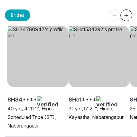
Brides
SH34****
SHc1****
S
40 yrs, 4' 11"", Hindu,
31 yrs, 5' 2"", Hindu,
26 
Scheduled Tribe (ST),
Kayastha, Nabarangapur
Na
Nabarangapur