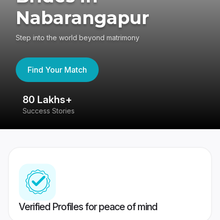
Nabarangapur
Step into the world beyond matrimony
Find Your Match
80 Lakhs+
4
Success Stories
41
Verified Profiles for peace of mind