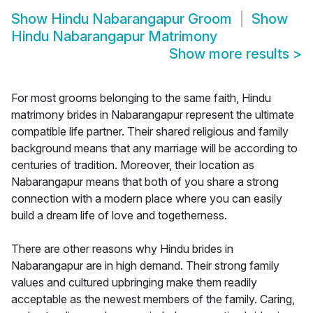
Show
Hindu Nabarangapur Groom
Show
Hindu Nabarangapur Matrimony
Show more results
>
For most grooms belonging to the same faith, Hindu
matrimony brides in Nabarangapur represent the ultimate
compatible life partner. Their shared religious and family
background means that any marriage will be according to
centuries of tradition. Moreover, their location as
Nabarangapur means that both of you share a strong
connection with a modern place where you can easily
build a dream life of love and togetherness.
There are other reasons why Hindu brides in
Nabarangapur are in high demand. Their strong family
values and cultured upbringing make them readily
acceptable as the newest members of the family. Caring,