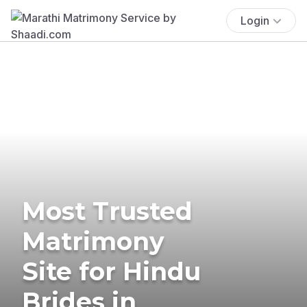
Login
Most Trusted
Matrimony
Site for Hindu
Brides in