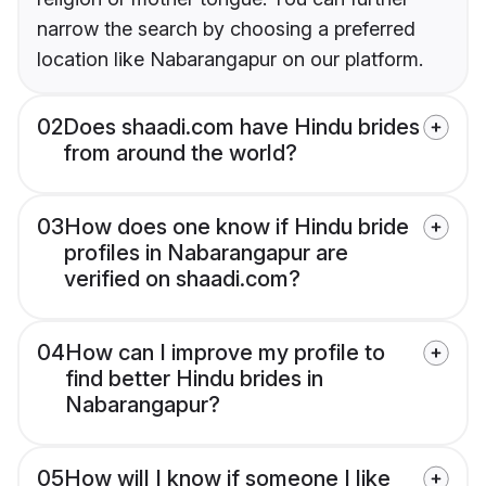
narrow the search by choosing a preferred
location like Nabarangapur on our platform.
02
Does shaadi.com have Hindu brides
from around the world?
03
How does one know if Hindu bride
profiles in Nabarangapur are
verified on shaadi.com?
04
How can I improve my profile to
find better Hindu brides in
Nabarangapur?
05
How will I know if someone I like