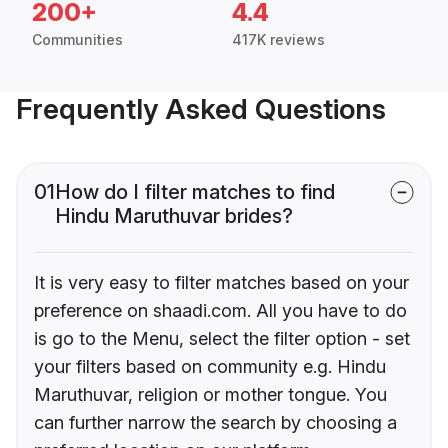
200+
4.4
Communities
417K reviews
Frequently Asked Questions
01
How do I filter matches to find
Hindu Maruthuvar brides?
It is very easy to filter matches based on your
preference on shaadi.com. All you have to do
is go to the Menu, select the filter option - set
your filters based on community e.g. Hindu
Maruthuvar, religion or mother tongue. You
can further narrow the search by choosing a