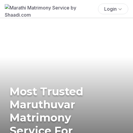
Login
Most Trusted
Maruthuvar
Matrimony
Service For