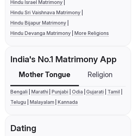
Hindu Israel Matrimony
Hindu Sri Vaishnava Matrimony
Hindu Bijapur Matrimony
Hindu Devanga Matrimony
More Religions
India's No.1 Matrimony App
Mother Tongue
Religion
C
Bengali
Marathi
Punjabi
Odia
Gujarati
Tamil
Telugu
Malayalam
Kannada
Dating