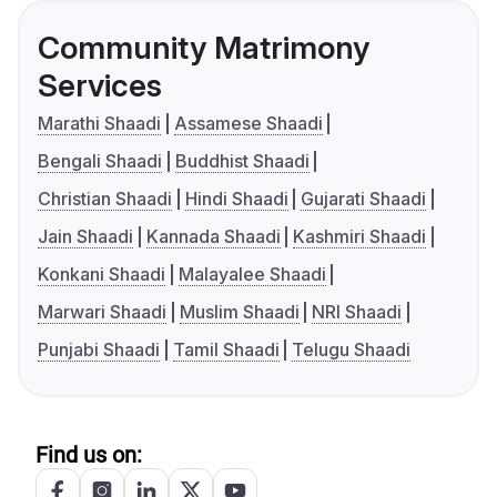
Community Matrimony
Services
Marathi Shaadi
Assamese Shaadi
Bengali Shaadi
Buddhist Shaadi
Christian Shaadi
Hindi Shaadi
Gujarati Shaadi
Jain Shaadi
Kannada Shaadi
Kashmiri Shaadi
Konkani Shaadi
Malayalee Shaadi
Marwari Shaadi
Muslim Shaadi
NRI Shaadi
Punjabi Shaadi
Tamil Shaadi
Telugu Shaadi
Find us on: