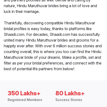
and partners priorities as well. Gentle and caring by
nature, Hindu Maruthuvar brides bring a lot of love and
luck in their marriage.
Thankfully, discovering compatible Hindu Maruthuvar
bridal profiles is easy today, thanks to platforms like
Shaadi.com. For decades, Shaadi.com has successfully
united many Hindu Maruthuvar brides and grooms for a
happily ever after. With over 6 million success stories and
counting overall, this is where you too can find the Hindu
Maruthuvar bride of your dreams. Make a profile, set and
filter as per your bridal preferences, and connect with the
best of potential life partners from below!
350 Lakhs+
80 Lakhs+
Registered Members
Success Stories