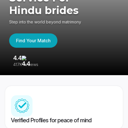
Hindu brides
Step into the world beyond matrimony
Find Your Match
4.4
3
417K reviews
Re
Verified Profiles for peace of mind