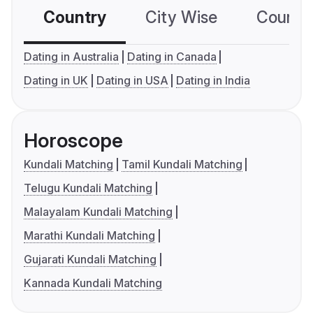
Country
City Wise
Country
Dating in Australia
Dating in Canada
Dating in UK
Dating in USA
Dating in India
Horoscope
Kundali Matching
Tamil Kundali Matching
Telugu Kundali Matching
Malayalam Kundali Matching
Marathi Kundali Matching
Gujarati Kundali Matching
Kannada Kundali Matching