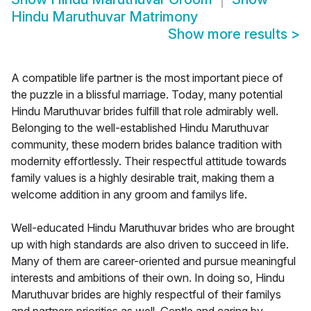
Hindu Maruthuvar Matrimony
Show more results
>
A compatible life partner is the most important piece of
the puzzle in a blissful marriage. Today, many potential
Hindu Maruthuvar brides fulfill that role admirably well.
Belonging to the well-established Hindu Maruthuvar
community, these modern brides balance tradition with
modernity effortlessly. Their respectful attitude towards
family values is a highly desirable trait, making them a
welcome addition in any groom and familys life.
Well-educated Hindu Maruthuvar brides who are brought
up with high standards are also driven to succeed in life.
Many of them are career-oriented and pursue meaningful
interests and ambitions of their own. In doing so, Hindu
Maruthuvar brides are highly respectful of their familys