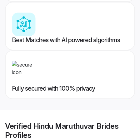
Best Matches with AI powered algorithms
Fully secured with 100% privacy
Verified
Hindu Maruthuvar Brides
Profiles