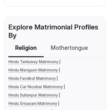
Explore Matrimonial Profiles
By
Religion
Mothertongue
Co
Hindu Tantuway Matrimony
Hindu Marigaon Matrimony
Hindu Faridkot Matrimony
Hindu Car Nicobar Matrimony
Hindu Sultanpur Matrimony
Hindu Srisayani Matrimony