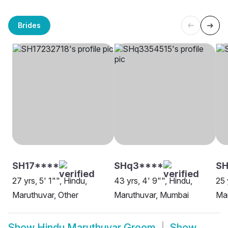
Brides
SH17****
SHq3****
SH
27 yrs, 5' 1"", Hindu,
43 yrs, 4' 9"", Hindu,
25 
Maruthuvar, Other
Maruthuvar, Mumbai
Mar
Show
Hindu Maruthuvar Groom
Show