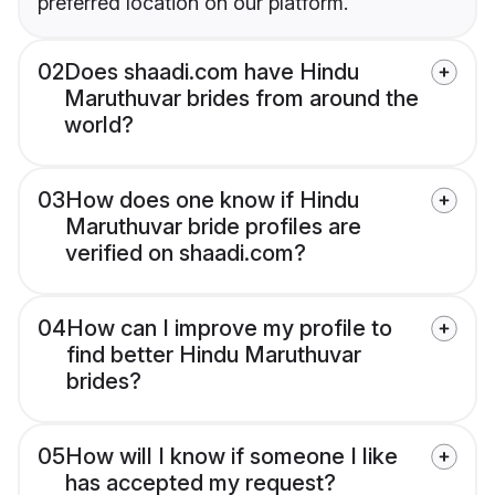
preferred location on our platform.
02
Does shaadi.com have Hindu
Maruthuvar brides from around the
world?
03
How does one know if Hindu
Maruthuvar bride profiles are
verified on shaadi.com?
04
How can I improve my profile to
find better Hindu Maruthuvar
brides?
05
How will I know if someone I like
has accepted my request?