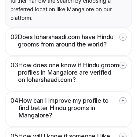
further narrow the search by choosing a
preferred location like Mangalore on our
platform.
02
Does loharshaadi.com have Hindu
grooms from around the world?
03
How does one know if Hindu groom
profiles in Mangalore are verified
on loharshaadi.com?
04
How can I improve my profile to
find better Hindu grooms in
Mangalore?
05
How will I know if someone I like