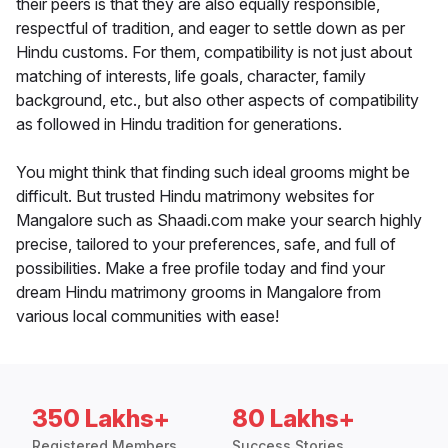
their peers is that they are also equally responsible,
respectful of tradition, and eager to settle down as per
Hindu customs. For them, compatibility is not just about
matching of interests, life goals, character, family
background, etc., but also other aspects of compatibility
as followed in Hindu tradition for generations.
You might think that finding such ideal grooms might be
difficult. But trusted Hindu matrimony websites for
Mangalore such as Shaadi.com make your search highly
precise, tailored to your preferences, safe, and full of
possibilities. Make a free profile today and find your
dream Hindu matrimony grooms in Mangalore from
various local communities with ease!
350 Lakhs+
80 Lakhs+
Registered Members
Success Stories