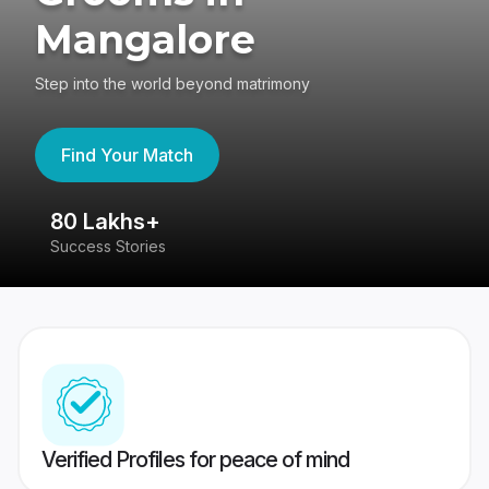
Mangalore
Step into the world beyond matrimony
Find Your Match
80 Lakhs+
4
Success Stories
41
Verified Profiles for peace of mind