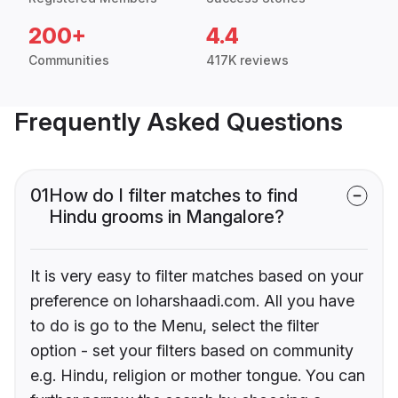
200+
4.4
Communities
417K reviews
Frequently Asked Questions
01
How do I filter matches to find
Hindu grooms in Mangalore?
It is very easy to filter matches based on your
preference on loharshaadi.com. All you have
to do is go to the Menu, select the filter
option - set your filters based on community
e.g. Hindu, religion or mother tongue. You can