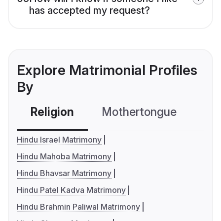
has accepted my request?
Explore Matrimonial Profiles
By
Religion
Mothertongue
Co
Hindu Israel Matrimony
Hindu Mahoba Matrimony
Hindu Bhavsar Matrimony
Hindu Patel Kadva Matrimony
Hindu Brahmin Paliwal Matrimony