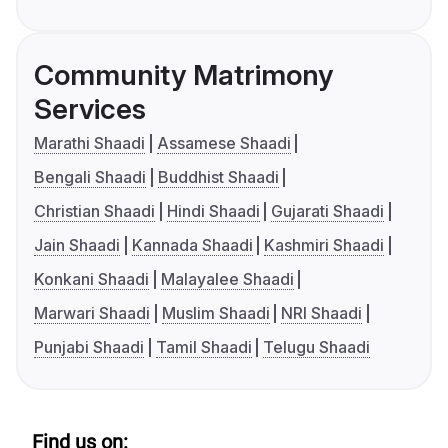
Community Matrimony
Services
Marathi Shaadi
Assamese Shaadi
Bengali Shaadi
Buddhist Shaadi
Christian Shaadi
Hindi Shaadi
Gujarati Shaadi
Jain Shaadi
Kannada Shaadi
Kashmiri Shaadi
Konkani Shaadi
Malayalee Shaadi
Marwari Shaadi
Muslim Shaadi
NRI Shaadi
Punjabi Shaadi
Tamil Shaadi
Telugu Shaadi
Find us on: