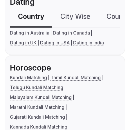
Dating
Country
City Wise
Country
Dating in Australia
Dating in Canada
Dating in UK
Dating in USA
Dating in India
Horoscope
Kundali Matching
Tamil Kundali Matching
Telugu Kundali Matching
Malayalam Kundali Matching
Marathi Kundali Matching
Gujarati Kundali Matching
Kannada Kundali Matching