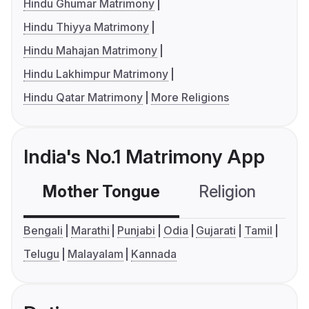
Hindu Ghumar Matrimony
Hindu Thiyya Matrimony
Hindu Mahajan Matrimony
Hindu Lakhimpur Matrimony
Hindu Qatar Matrimony
More Religions
India's No.1 Matrimony App
Mother Tongue
Religion
C
Bengali
Marathi
Punjabi
Odia
Gujarati
Tamil
Telugu
Malayalam
Kannada