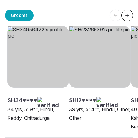
Grooms
SH34****
SHi2****
SH
34 yrs, 5' 9"", Hindu,
39 yrs, 5' 4"", Hindu, Other,
40 
Reddy, Chitradurga
Other
Ksh
Be