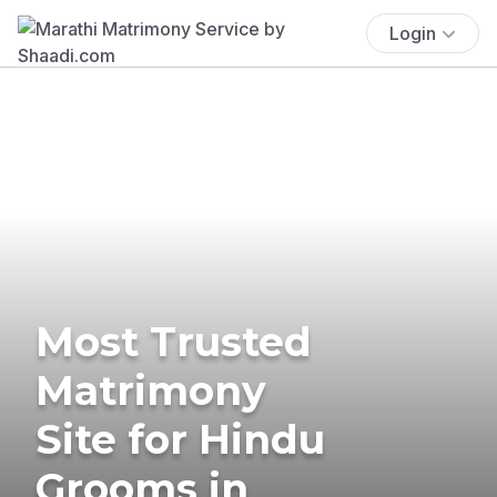
Login
Most Trusted
Matrimony
Site for Hindu
Grooms in