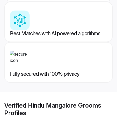
Best Matches with AI powered algorithms
Fully secured with 100% privacy
Verified
Hindu Mangalore Grooms
Profiles