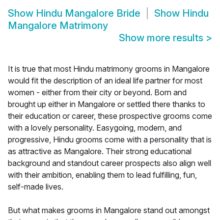
Show
Hindu Mangalore Bride
Show
Hindu
Mangalore Matrimony
Show more results
>
It is true that most Hindu matrimony grooms in Mangalore
would fit the description of an ideal life partner for most
women - either from their city or beyond. Born and
brought up either in Mangalore or settled there thanks to
their education or career, these prospective grooms come
with a lovely personality. Easygoing, modern, and
progressive, Hindu grooms come with a personality that is
as attractive as Mangalore. Their strong educational
background and standout career prospects also align well
with their ambition, enabling them to lead fulfilling, fun,
self-made lives.
But what makes grooms in Mangalore stand out amongst