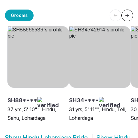
Grooms
SH88****
SH34****
S
37 yrs, 5' 10"", Hindu,
31 yrs, 5' 11"", Hindu, Teli,
30 
Sahu, Lohardaga
Lohardaga
Sun
Show
Hindu Lohardaga Bride
Show
Hindu