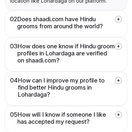
location like Lohardaga on our platform.
02
Does shaadi.com have Hindu
grooms from around the world?
03
How does one know if Hindu groom
profiles in Lohardaga are verified
on shaadi.com?
04
How can I improve my profile to
find better Hindu grooms in
Lohardaga?
05
How will I know if someone I like
has accepted my request?