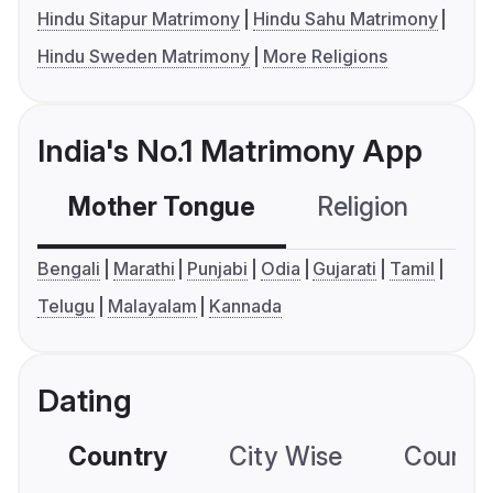
Hindu Sitapur Matrimony
Hindu Sahu Matrimony
Hindu Sweden Matrimony
More Religions
India's No.1 Matrimony App
Mother Tongue
Religion
C
Bengali
Marathi
Punjabi
Odia
Gujarati
Tamil
Telugu
Malayalam
Kannada
Dating
Country
City Wise
Country