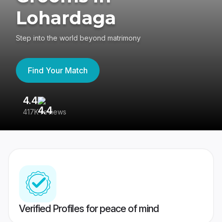
Lohardaga
Step into the world beyond matrimony
Find Your Match
4.4
3
417K reviews
Re
Verified Profiles for peace of mind