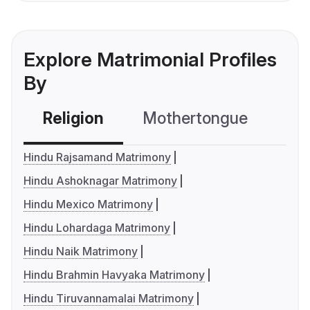
Explore Matrimonial Profiles
By
Religion
Mothertongue
Co
Hindu Rajsamand Matrimony
Hindu Ashoknagar Matrimony
Hindu Mexico Matrimony
Hindu Lohardaga Matrimony
Hindu Naik Matrimony
Hindu Brahmin Havyaka Matrimony
Hindu Tiruvannamalai Matrimony