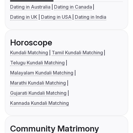
Dating in Australia
Dating in Canada
Dating in UK
Dating in USA
Dating in India
Horoscope
Kundali Matching
Tamil Kundali Matching
Telugu Kundali Matching
Malayalam Kundali Matching
Marathi Kundali Matching
Gujarati Kundali Matching
Kannada Kundali Matching
Community Matrimony