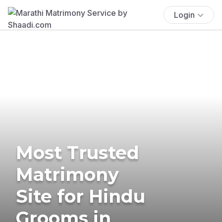
Login
Most Trusted
Matrimony
Site for Hindu
Grooms in