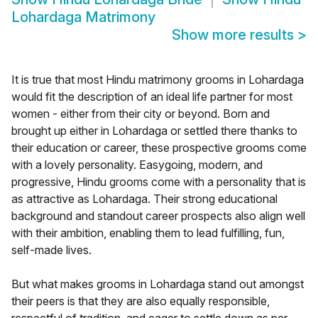
Lohardaga Matrimony
Show more results
>
It is true that most Hindu matrimony grooms in Lohardaga
would fit the description of an ideal life partner for most
women - either from their city or beyond. Born and
brought up either in Lohardaga or settled there thanks to
their education or career, these prospective grooms come
with a lovely personality. Easygoing, modern, and
progressive, Hindu grooms come with a personality that is
as attractive as Lohardaga. Their strong educational
background and standout career prospects also align well
with their ambition, enabling them to lead fulfilling, fun,
self-made lives.
But what makes grooms in Lohardaga stand out amongst
their peers is that they are also equally responsible,