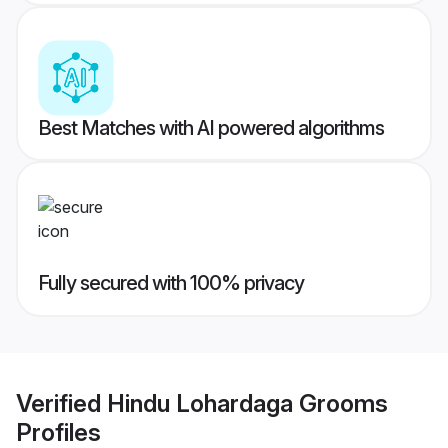
Best Matches with AI powered algorithms
Fully secured with 100% privacy
Verified
Hindu Lohardaga Grooms
Profiles