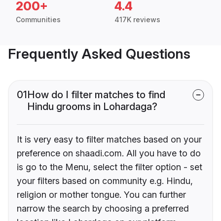
200+
4.4
Communities
417K reviews
Frequently Asked Questions
01
How do I filter matches to find
Hindu grooms in Lohardaga?
It is very easy to filter matches based on your
preference on shaadi.com. All you have to do
is go to the Menu, select the filter option - set
your filters based on community e.g. Hindu,
religion or mother tongue. You can further
narrow the search by choosing a preferred