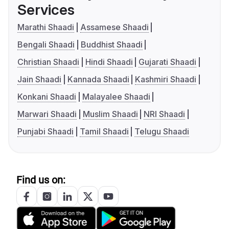
Services
Marathi Shaadi
Assamese Shaadi
Bengali Shaadi
Buddhist Shaadi
Christian Shaadi
Hindi Shaadi
Gujarati Shaadi
Jain Shaadi
Kannada Shaadi
Kashmiri Shaadi
Konkani Shaadi
Malayalee Shaadi
Marwari Shaadi
Muslim Shaadi
NRI Shaadi
Punjabi Shaadi
Tamil Shaadi
Telugu Shaadi
Find us on: