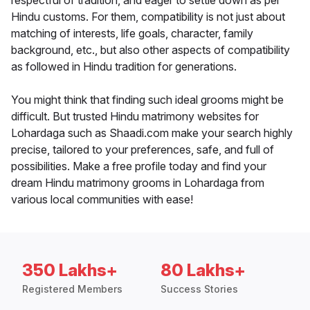
respectful of tradition, and eager to settle down as per
Hindu customs. For them, compatibility is not just about
matching of interests, life goals, character, family
background, etc., but also other aspects of compatibility
as followed in Hindu tradition for generations.
You might think that finding such ideal grooms might be
difficult. But trusted Hindu matrimony websites for
Lohardaga such as Shaadi.com make your search highly
precise, tailored to your preferences, safe, and full of
possibilities. Make a free profile today and find your
dream Hindu matrimony grooms in Lohardaga from
various local communities with ease!
350 Lakhs+
80 Lakhs+
Registered Members
Success Stories