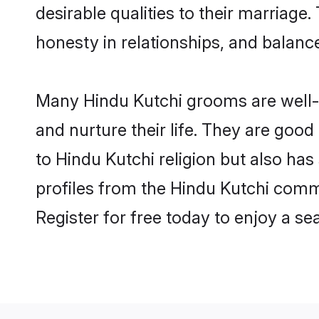
desirable qualities to their marriag
honesty in relationships, and balance 
Many Hindu Kutchi grooms are well-s
and nurture their life. They are goo
to Hindu Kutchi religion but also has
profiles from the Hindu Kutchi comm
Register for free today to enjoy a s