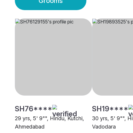
Grooms
SH76****
SH19****
29 yrs, 5' 9"", Hindu, Kutchi,
30 yrs, 5' 9"", H
Ahmedabad
Vadodara