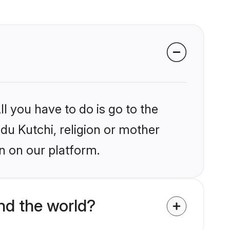
l you have to do is go to the
ndu Kutchi, religion or mother
n on our platform.
nd the world?