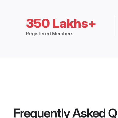
350 Lakhs+
Registered Members
Frequently Asked Q