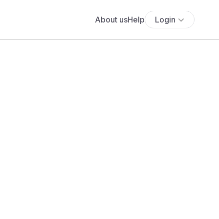
About us
Help
Login