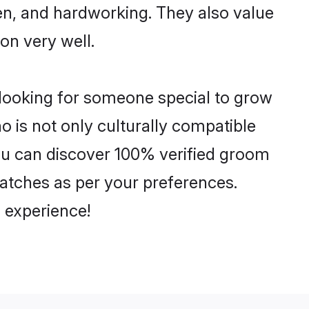
ven, and hardworking. They also value
ion very well.
 looking for someone special to grow
o is not only culturally compatible
 You can discover 100% verified groom
atches as per your preferences.
 experience!