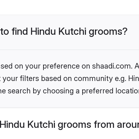
 to find Hindu Kutchi grooms?
based on your preference on shaadi.com. Al
et your filters based on community e.g. Hi
he search by choosing a preferred locatio
Hindu Kutchi grooms from arou