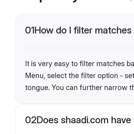
01
How do I filter matches
It is very easy to filter matches 
Menu, select the filter option - s
tongue. You can further narrow t
02
Does shaadi.com have 