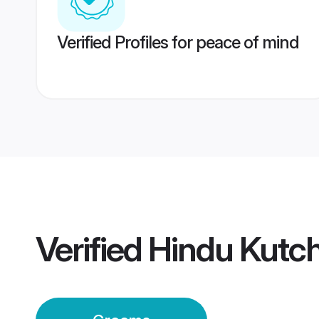
Verified Profiles for peace of mind
Verified
Hindu Kutc