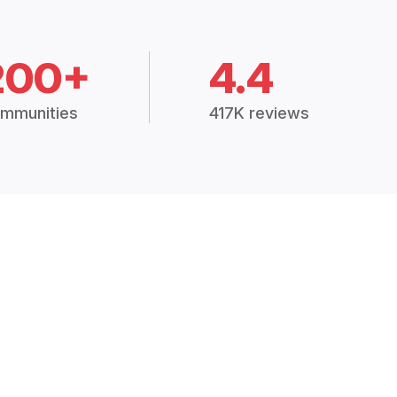
200+
4.4
mmunities
417K reviews