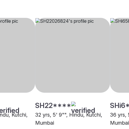
SH22****
SHi6
indu, Kutchi,
32 yrs, 5' 9"", Hindu, Kutchi,
36 yrs, 
Mumbai
Mumbai