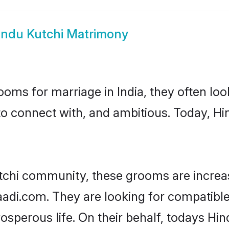
indu Kutchi Matrimony
oms for marriage in India, they often lo
to connect with, and ambitious. Today, H
tchi community, these grooms are increa
aadi.com. They are looking for compatible 
sperous life. On their behalf, todays Hin