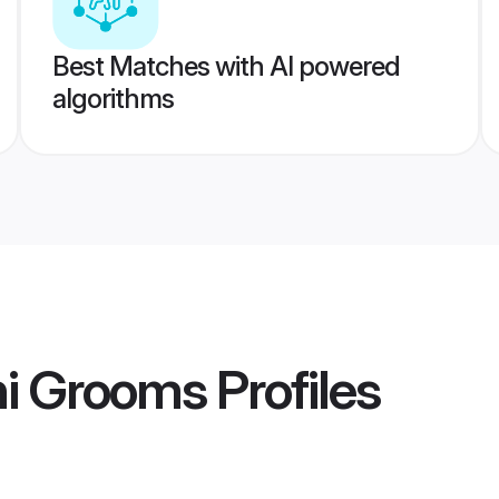
Best Matches with AI powered
algorithms
hi Grooms
Profiles