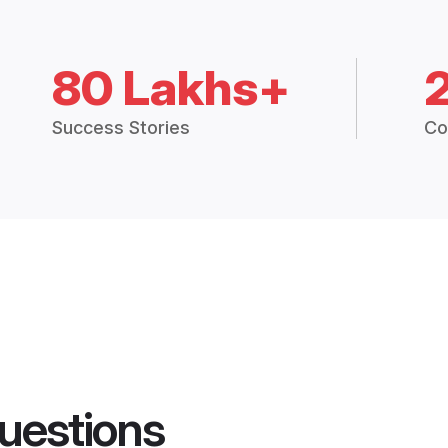
80 Lakhs+
Success Stories
Co
uestions