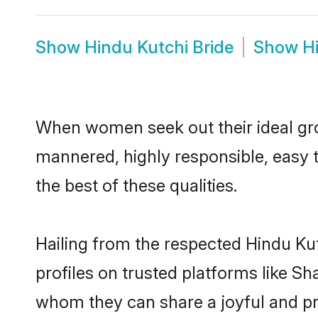
Show
Hindu Kutchi Bride
Show
H
When women seek out their ideal gro
mannered, highly responsible, easy 
the best of these qualities.
Hailing from the respected Hindu Ku
profiles on trusted platforms like Sh
whom they can share a joyful and pro