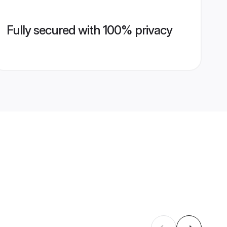
Fully secured with 100% privacy