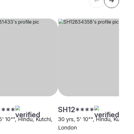
****
SH12****
5' 10"", Hindu, Kutchi,
30 yrs, 5' 10"", Hindu, Kutchi,
London