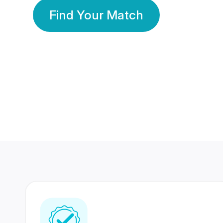
Find Your Match
350 Lakhs+
80 Lakhs
Registered Members
Success Stories