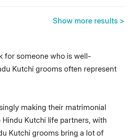
Show more results
>
ok for someone who is well-
indu Kutchi grooms often represent
singly making their matrimonial
Hindu Kutchi life partners, with
du Kutchi grooms bring a lot of