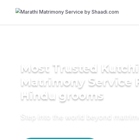
Most Trusted Kutchi
Matrimony Service 
Hindu grooms
Step into the world beyond matri