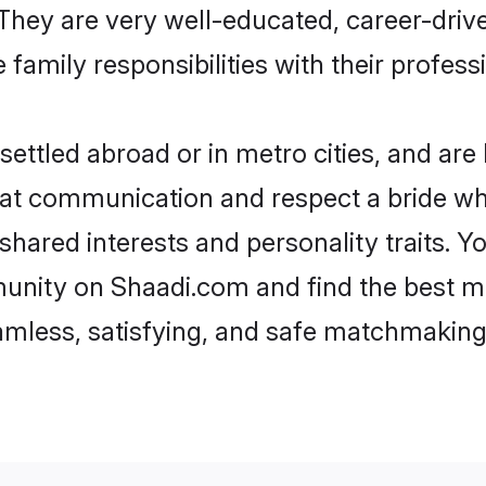
e. They are very well-educated, career-dri
family responsibilities with their profess
ettled abroad or in metro cities, and are
d at communication and respect a bride wh
 shared interests and personality traits.
unity on Shaadi.com and find the best m
eamless, satisfying, and safe matchmaking