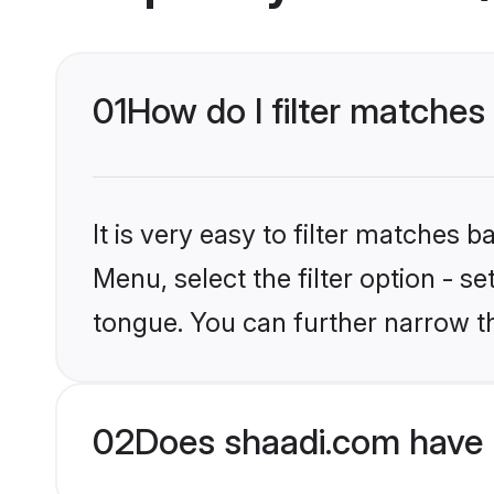
01
How do I filter matches
It is very easy to filter matches 
Menu, select the filter option - 
tongue. You can further narrow t
02
Does shaadi.com have 