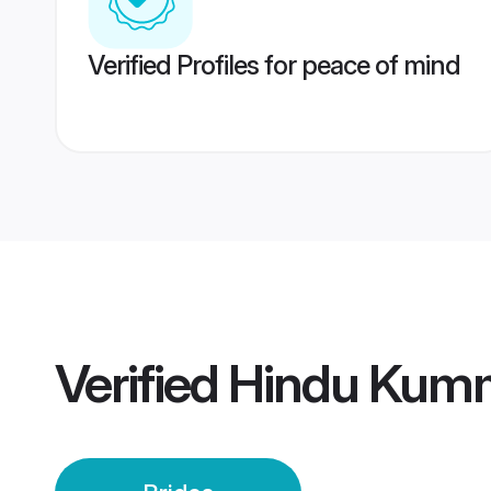
Verified Profiles for peace of mind
Verified
Hindu Kumm