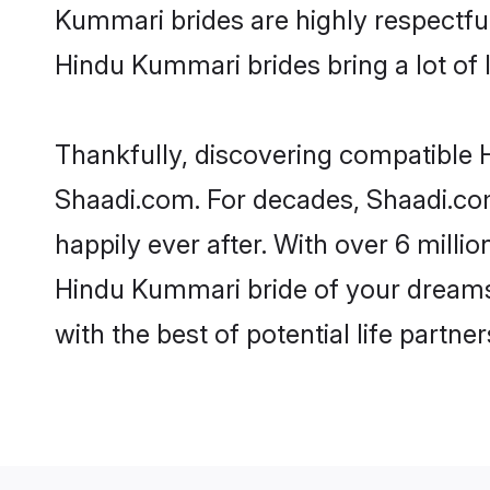
Kummari brides are highly respectful 
Hindu Kummari brides bring a lot of l
Thankfully, discovering compatible H
Shaadi.com. For decades, Shaadi.co
happily ever after. With over 6 milli
Hindu Kummari bride of your dreams. 
with the best of potential life partne