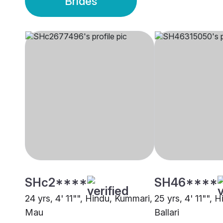
Brides
SHc2****
SH46****
24 yrs, 4' 11"", Hindu, Kummari,
25 yrs, 4' 11"", 
Mau
Ballari