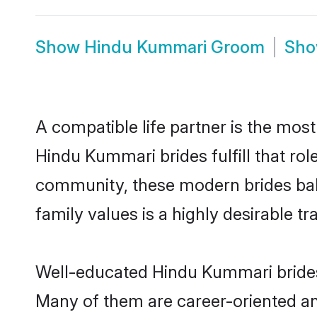
Show
Hindu Kummari Groom
Sh
A compatible life partner is the most
Hindu Kummari brides fulfill that ro
community, these modern brides balan
family values is a highly desirable t
Well-educated Hindu Kummari brides 
Many of them are career-oriented an