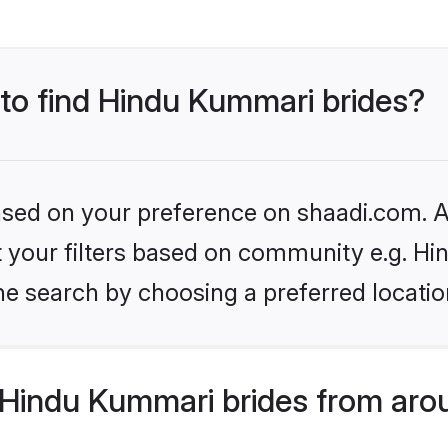
 to find Hindu Kummari brides?
based on your preference on shaadi.com. Al
set your filters based on community e.g. H
he search by choosing a preferred locatio
Hindu Kummari brides from aro