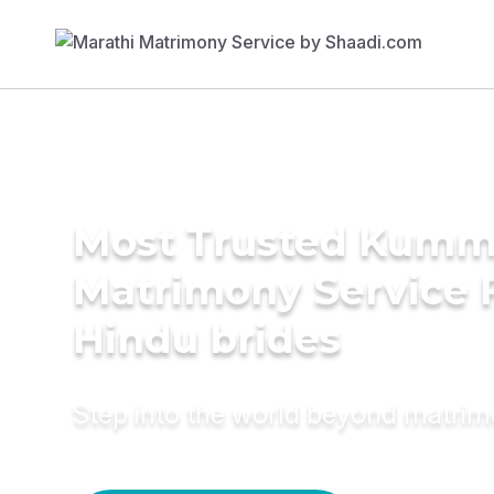
Most Trusted Kumm
Matrimony Service 
Hindu brides
Step into the world beyond matri