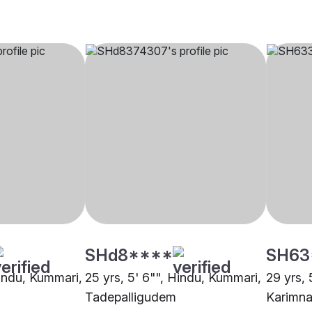
SHd8****
SH63
Hindu, Kummari,
25 yrs, 5' 6"", Hindu, Kummari,
29 yrs, 
Tadepalligudem
Karimna