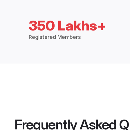
350 Lakhs+
Registered Members
Frequently Asked Q