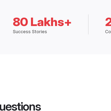
80 Lakhs+
Success Stories
Co
uestions