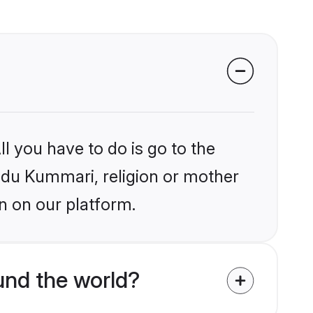
l you have to do is go to the
indu Kummari, religion or mother
n on our platform.
und the world?