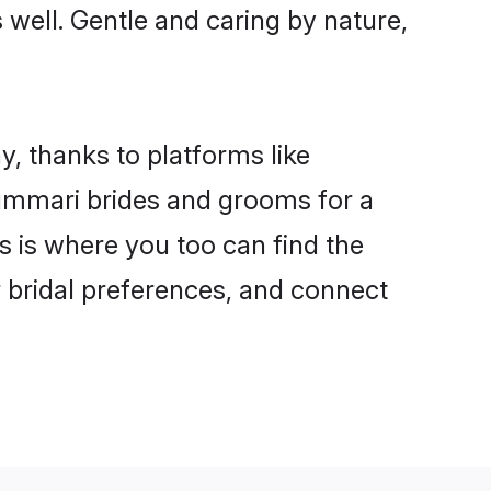
s well. Gentle and caring by nature,
y, thanks to platforms like
ummari brides and grooms for a
is is where you too can find the
r bridal preferences, and connect