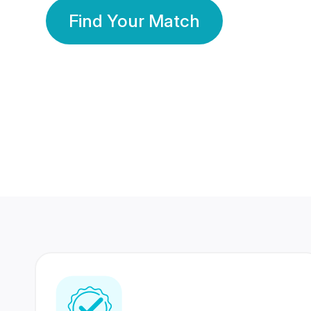
Find Your Match
350 Lakhs+
80 Lakhs
Registered Members
Success Stories