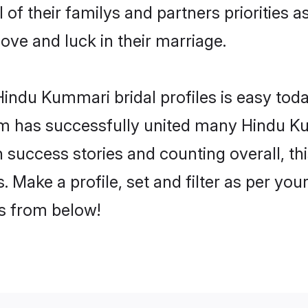
of their familys and partners priorities a
ove and luck in their marriage.
indu Kummari bridal profiles is easy toda
m has successfully united many Hindu K
on success stories and counting overall, th
Make a profile, set and filter as per you
rs from below!