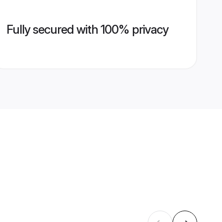
Fully secured with 100% privacy