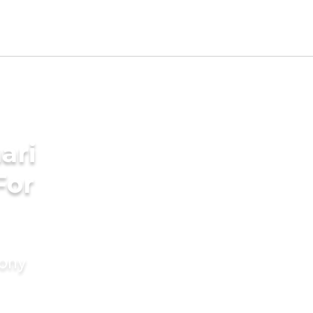
ari
For
mony