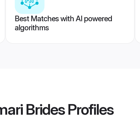
Best Matches with AI powered
algorithms
ari Brides
Profiles