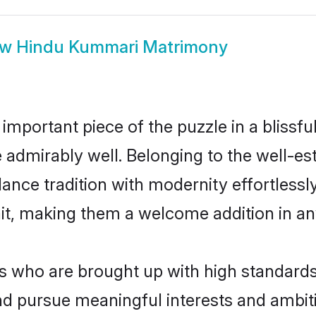
ow
Hindu Kummari Matrimony
 important piece of the puzzle in a blissf
le admirably well. Belonging to the well-
ce tradition with modernity effortlessly.
rait, making them a welcome addition in a
who are brought up with high standards ar
d pursue meaningful interests and ambitio