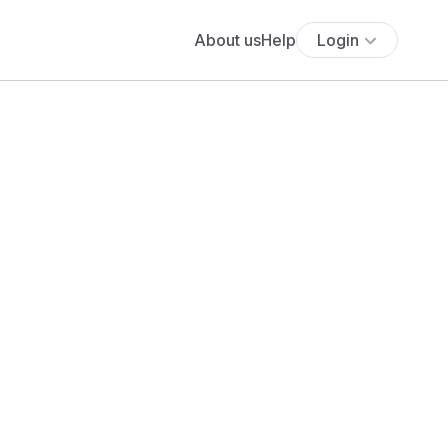
About us
Help
Login