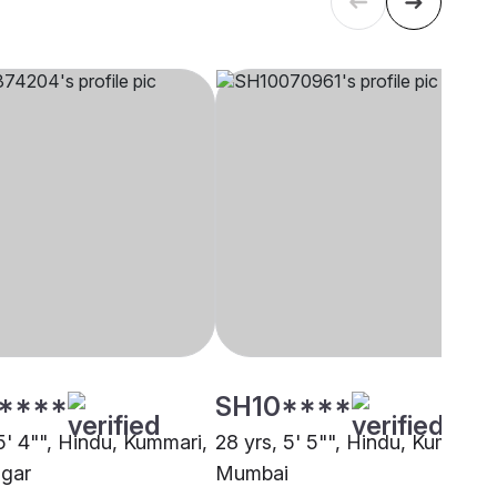
****
SH10****
5' 4"", Hindu, Kummari,
28 yrs, 5' 5"", Hindu, Kummari,
gar
Mumbai