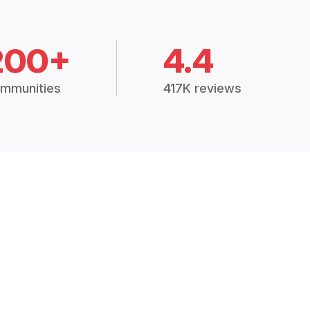
200+
4.4
mmunities
417K reviews