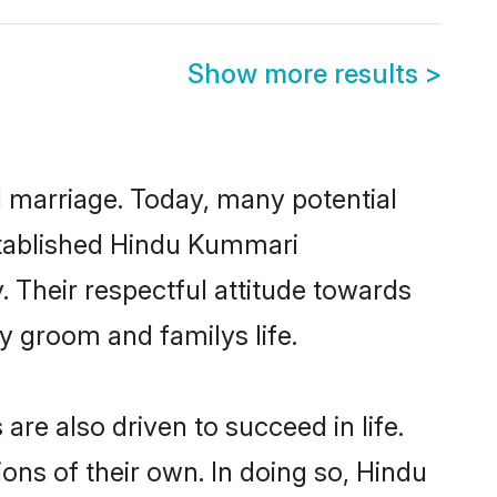
Show more results
>
ul marriage. Today, many potential
established Hindu Kummari
 Their respectful attitude towards
ny groom and familys life.
e also driven to succeed in life.
ns of their own. In doing so, Hindu