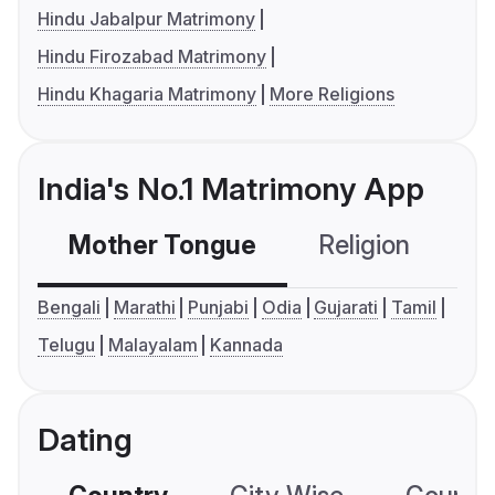
Hindu Jabalpur Matrimony
Hindu Firozabad Matrimony
Hindu Khagaria Matrimony
More Religions
India's No.1 Matrimony App
Mother Tongue
Religion
C
Bengali
Marathi
Punjabi
Odia
Gujarati
Tamil
Telugu
Malayalam
Kannada
Dating