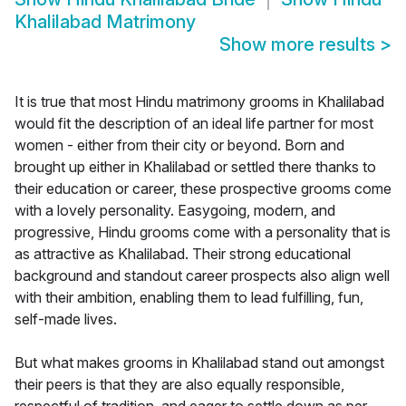
Khalilabad Matrimony
Show more results
>
It is true that most Hindu matrimony grooms in Khalilabad
would fit the description of an ideal life partner for most
women - either from their city or beyond. Born and
brought up either in Khalilabad or settled there thanks to
their education or career, these prospective grooms come
with a lovely personality. Easygoing, modern, and
progressive, Hindu grooms come with a personality that is
as attractive as Khalilabad. Their strong educational
background and standout career prospects also align well
with their ambition, enabling them to lead fulfilling, fun,
self-made lives.
But what makes grooms in Khalilabad stand out amongst
their peers is that they are also equally responsible,