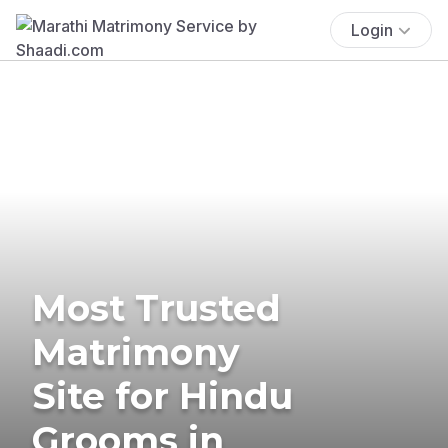
Login
Most Trusted
Matrimony
Site for Hindu
Grooms in