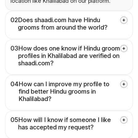
location like Khalilabad on our platform.
02
Does shaadi.com have Hindu
grooms from around the world?
03
How does one know if Hindu groom
profiles in Khalilabad are verified on
shaadi.com?
04
How can I improve my profile to
find better Hindu grooms in
Khalilabad?
05
How will I know if someone I like
has accepted my request?