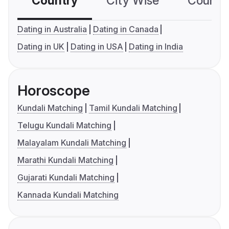
Country
City Wise
Country
Dating in Australia
Dating in Canada
Dating in UK
Dating in USA
Dating in India
Horoscope
Kundali Matching
Tamil Kundali Matching
Telugu Kundali Matching
Malayalam Kundali Matching
Marathi Kundali Matching
Gujarati Kundali Matching
Kannada Kundali Matching