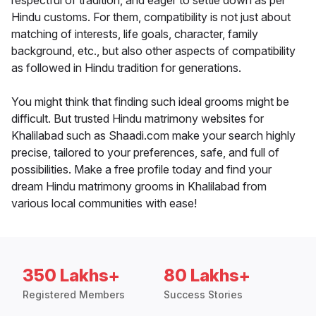
respectful of tradition, and eager to settle down as per
Hindu customs. For them, compatibility is not just about
matching of interests, life goals, character, family
background, etc., but also other aspects of compatibility
as followed in Hindu tradition for generations.
You might think that finding such ideal grooms might be
difficult. But trusted Hindu matrimony websites for
Khalilabad such as Shaadi.com make your search highly
precise, tailored to your preferences, safe, and full of
possibilities. Make a free profile today and find your
dream Hindu matrimony grooms in Khalilabad from
various local communities with ease!
350 Lakhs+
80 Lakhs+
Registered Members
Success Stories