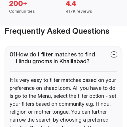
200+
4.4
Communities
417K reviews
Frequently Asked Questions
01
How do I filter matches to find
Hindu grooms in Khalilabad?
It is very easy to filter matches based on your
preference on shaadi.com. All you have to do
is go to the Menu, select the filter option - set
your filters based on community e.g. Hindu,
religion or mother tongue. You can further
narrow the search by choosing a preferred