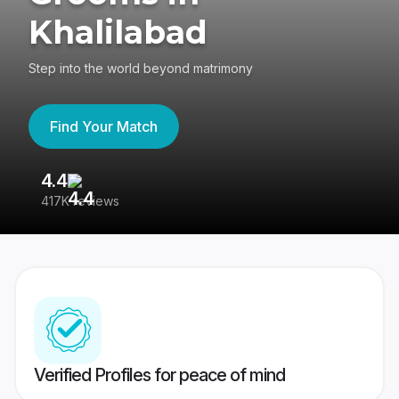
Khalilabad
Step into the world beyond matrimony
Find Your Match
4.4
3
417K reviews
Re
Verified Profiles for peace of mind