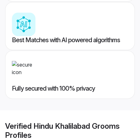
Best Matches with AI powered algorithms
Fully secured with 100% privacy
Verified
Hindu Khalilabad Grooms
Profiles