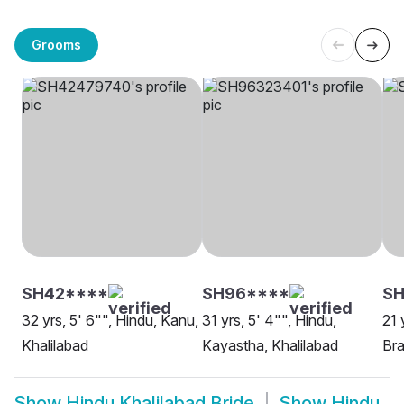
Grooms
SH42****
SH96****
SH
32 yrs, 5' 6"", Hindu, Kanu,
31 yrs, 5' 4"", Hindu,
21 
Khalilabad
Kayastha, Khalilabad
Bra
Show
Hindu Khalilabad Bride
Show
Hindu