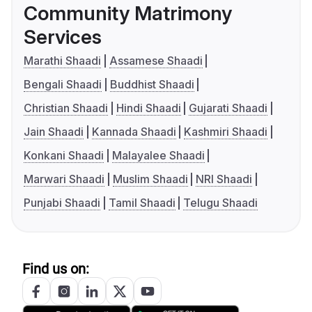
Community Matrimony
Services
Marathi Shaadi
Assamese Shaadi
Bengali Shaadi
Buddhist Shaadi
Christian Shaadi
Hindi Shaadi
Gujarati Shaadi
Jain Shaadi
Kannada Shaadi
Kashmiri Shaadi
Konkani Shaadi
Malayalee Shaadi
Marwari Shaadi
Muslim Shaadi
NRI Shaadi
Punjabi Shaadi
Tamil Shaadi
Telugu Shaadi
Find us on: