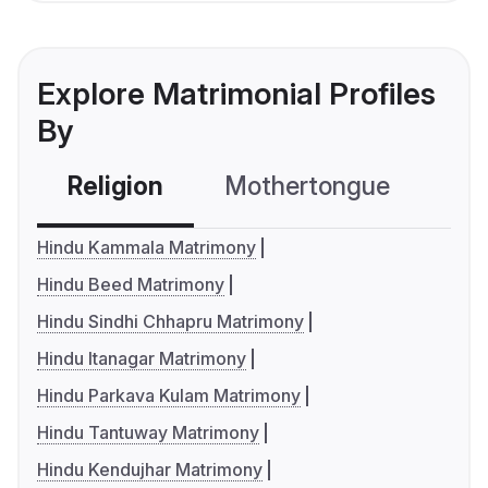
Explore Matrimonial Profiles
By
Religion
Mothertongue
Co
Hindu Kammala Matrimony
Hindu Beed Matrimony
Hindu Sindhi Chhapru Matrimony
Hindu Itanagar Matrimony
Hindu Parkava Kulam Matrimony
Hindu Tantuway Matrimony
Hindu Kendujhar Matrimony