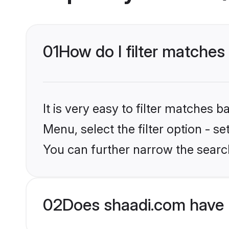
01
How do I filter matches
It is very easy to filter matches 
Menu, select the filter option - s
You can further narrow the search
02
Does shaadi.com have 