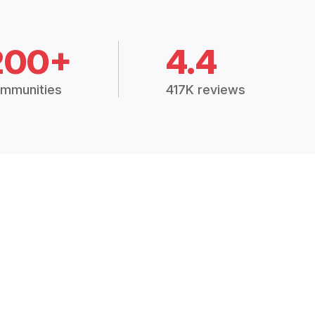
200+
4.4
mmunities
417K reviews