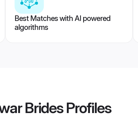
Best Matches with AI powered
algorithms
war Brides
Profiles