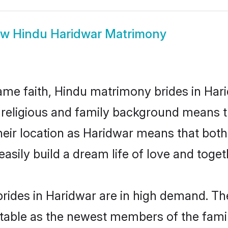
ow
Hindu Haridwar Matrimony
me faith, Hindu matrimony brides in Hari
d religious and family background means t
 their location as Haridwar means that bot
sily build a dream life of love and toge
rides in Haridwar are in high demand. The
able as the newest members of the famil