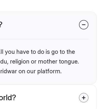
?
l you have to do is go to the
ndu, religion or mother tongue.
aridwar on our platform.
orld?