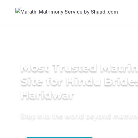
Most Trusted Matr
Site for Hindu Bride
Haridwar
Step into the world beyond matri