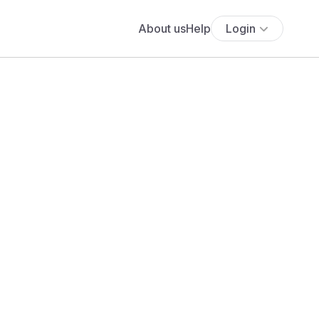
About us
Help
Login