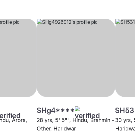
SHg4****
SH53
indu, Arora,
28 yrs, 5' 5"", Hindu, Brahmin -
30 yrs, 
Other, Haridwar
Haridwa