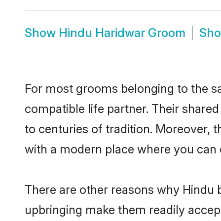
Show
Hindu Haridwar Groom
Sh
For most grooms belonging to the sa
compatible life partner. Their share
to centuries of tradition. Moreover,
with a modern place where you can ea
There are other reasons why Hindu b
upbringing make them readily accept