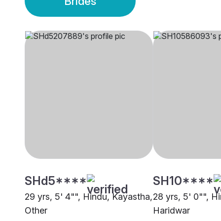
Brides
SHd5****
SH10****
29 yrs, 5' 4"", Hindu, Kayastha,
28 yrs, 5' 0"", H
Other
Haridwar