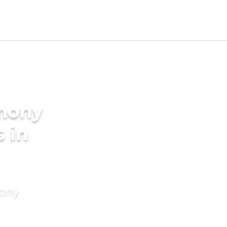
imony
s in
mony