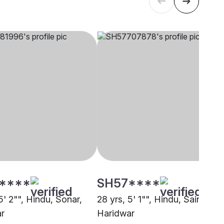
****
SH57****
5' 2"", Hindu, Sonar,
28 yrs, 5' 1"", Hindu, Saini,
r
Haridwar