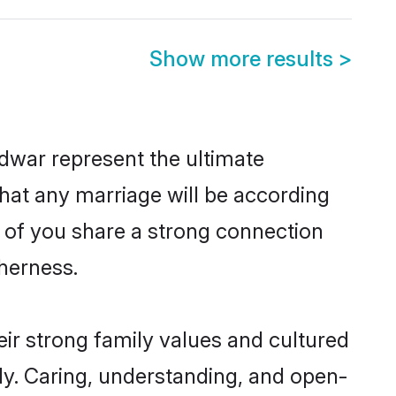
Show more results
>
dwar represent the ultimate
hat any marriage will be according
h of you share a strong connection
therness.
ir strong family values and cultured
y. Caring, understanding, and open-