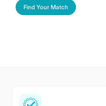
Find Your Match
350 Lakhs+
80 Lakhs
Registered Members
Success Stories