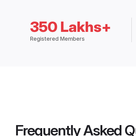
350 Lakhs+
Registered Members
Frequently Asked Q