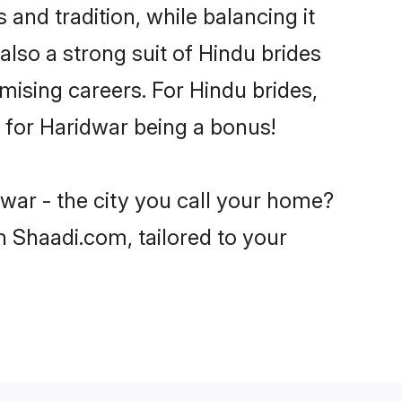
and tradition, while balancing it
also a strong suit of Hindu brides
mising careers. For Hindu brides,
ve for Haridwar being a bonus!
war - the city you call your home?
n Shaadi.com, tailored to your