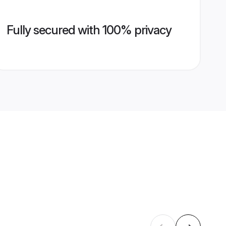
Fully secured with 100% privacy