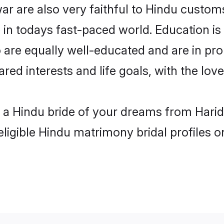
r are also very faithful to Hindu customs 
 in todays fast-paced world. Education is 
 are equally well-educated and are in pro
ared interests and life goals, with the lo
h a Hindu bride of your dreams from Harid
eligible Hindu matrimony bridal profiles o