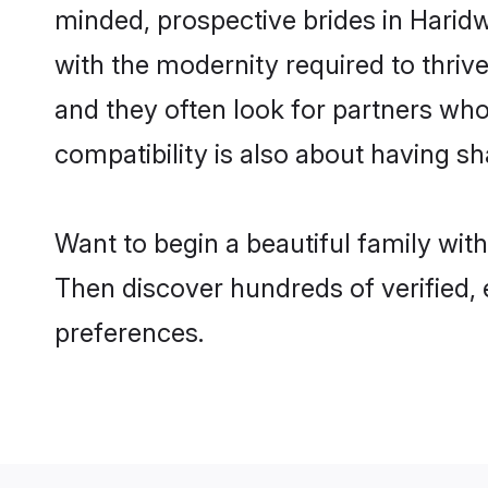
minded, prospective brides in Haridwa
with the modernity required to thrive
and they often look for partners who
compatibility is also about having sh
Want to begin a beautiful family wit
Then discover hundreds of verified, 
preferences.