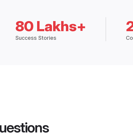
80 Lakhs+
Success Stories
Co
uestions