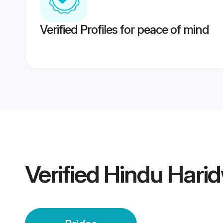
Verified Profiles for peace of mind
Verified
Hindu Harid