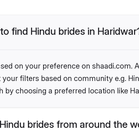
 to find Hindu brides in Haridwar
based on your preference on shaadi.com. Al
et your filters based on community e.g. Hi
 by choosing a preferred location like H
Hindu brides from around the w