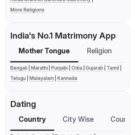
More Religions
India's No.1 Matrimony App
Mother Tongue
Religion
C
Bengali
Marathi
Punjabi
Odia
Gujarati
Tamil
Telugu
Malayalam
Kannada
Dating
Country
City Wise
Country