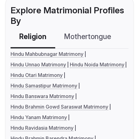
Explore Matrimonial Profiles
By
Religion
Mothertongue
Co
Hindu Mahbubnagar Matrimony
Hindu Unnao Matrimony
Hindu Noida Matrimony
Hindu Otari Matrimony
Hindu Samastipur Matrimony
Hindu Banswara Matrimony
Hindu Brahmin Gowd Saraswat Matrimony
Hindu Yanam Matrimony
Hindu Ravidasia Matrimony
Hindu Brahmin Barendra Matrimony