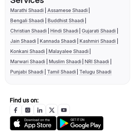
Services
Marathi Shaadi
Assamese Shaadi
Bengali Shaadi
Buddhist Shaadi
Christian Shaadi
Hindi Shaadi
Gujarati Shaadi
Jain Shaadi
Kannada Shaadi
Kashmiri Shaadi
Konkani Shaadi
Malayalee Shaadi
Marwari Shaadi
Muslim Shaadi
NRI Shaadi
Punjabi Shaadi
Tamil Shaadi
Telugu Shaadi
Find us on: