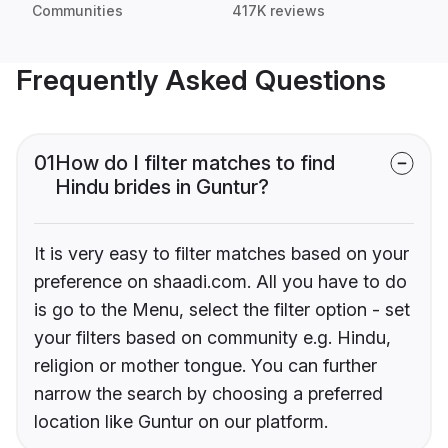
Communities
417K reviews
Frequently Asked Questions
01
How do I filter matches to find
Hindu brides in Guntur?
It is very easy to filter matches based on your
preference on shaadi.com. All you have to do
is go to the Menu, select the filter option - set
your filters based on community e.g. Hindu,
religion or mother tongue. You can further
narrow the search by choosing a preferred
location like Guntur on our platform.