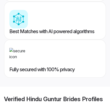
Best Matches with AI powered algorithms
Fully secured with 100% privacy
Verified
Hindu Guntur Brides
Profiles