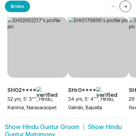
Brides
SH02****
SHr0****
S
32 yrs, 5' 3"", Hindu,
34 yrs, 5' 4"", Hindu,
29 
Kamma, Narasaraopet
Valmiki, Bapatla
Red
Show
Hindu Guntur Groom
Show
Hindu
Guntur Matrimony