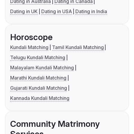
Dating in Australia
Dating in Canada
Dating in UK
Dating in USA
Dating in India
Horoscope
Kundali Matching
Tamil Kundali Matching
Telugu Kundali Matching
Malayalam Kundali Matching
Marathi Kundali Matching
Gujarati Kundali Matching
Kannada Kundali Matching
Community Matrimony