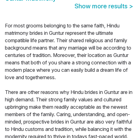
Show more results
>
For most grooms belonging to the same faith, Hindu
matrimony brides in Guntur represent the ultimate
compatible life partner. Their shared religious and family
background means that any marriage will be according to
centuries of tradition. Moreover, their location as Guntur
means that both of you share a strong connection with a
modern place where you can easily build a dream life of
love and togetherness.
There are other reasons why Hindu brides in Guntur are in
high demand. Their strong family values and cultured
upbringing make them readily acceptable as the newest
members of the family. Caring, understanding, and open-
minded, prospective brides in Guntur are also very faithful
to Hindu customs and tradition, while balancing it with the
modernity required to thrive in todays fast-paced world.