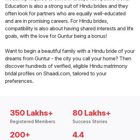
Education is also a strong suit of Hindu brides and they
often look for partners who are equally well-educated
and are in promising careers. For Hindu brides,
compatibility is also about having shared interests and life
goals, with the love for Guntur being a bonus!
Want to begin a beautiful family with a Hindu bride of your
dreams from Guntur - the city you call your home? Then
discover hundreds of verified, eligible Hindu matrimony
bridal profiles on Shaadi.com, tailored to your
preferences.
350 Lakhs+
80 Lakhs+
Registered Members
Success Stories
200+
4.4