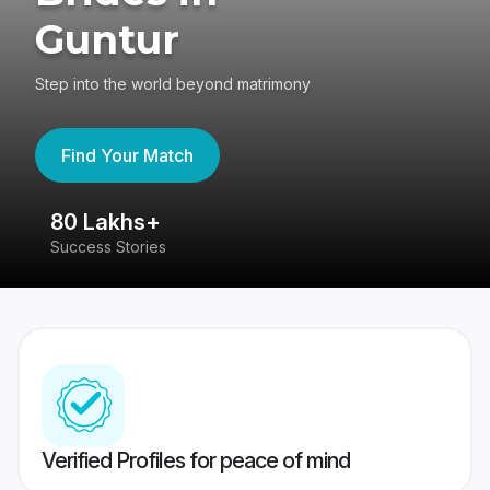
Guntur
Step into the world beyond matrimony
Find Your Match
80 Lakhs+
4
Success Stories
41
Verified Profiles for peace of mind