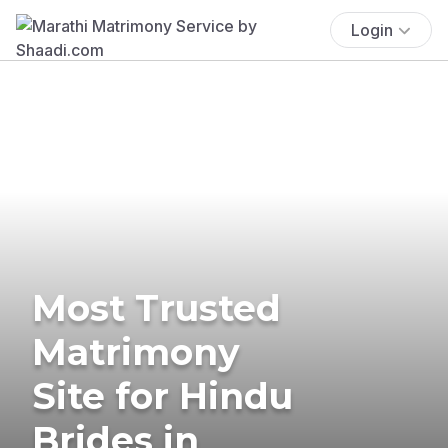
Login
Most Trusted
Matrimony
Site for Hindu
Brides in