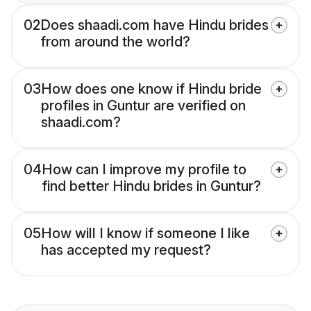
02
Does shaadi.com have Hindu brides
from around the world?
03
How does one know if Hindu bride
profiles in Guntur are verified on
shaadi.com?
04
How can I improve my profile to
find better Hindu brides in Guntur?
05
How will I know if someone I like
has accepted my request?