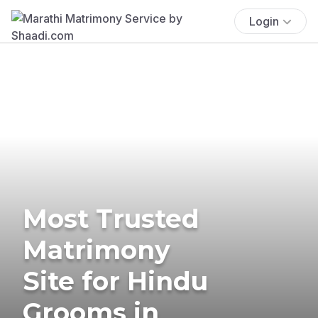
Login
Most Trusted
Matrimony
Site for Hindu
Grooms in