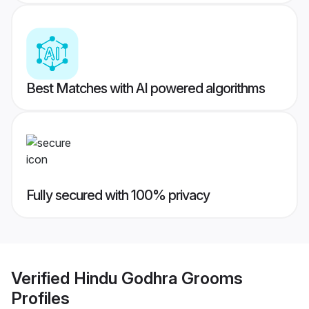
Best Matches with AI powered algorithms
Fully secured with 100% privacy
Verified
Hindu Godhra Grooms
Profiles