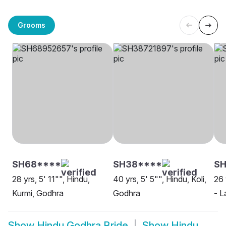
Grooms
SH68****
SH38****
S
28 yrs, 5' 11"", Hindu,
40 yrs, 5' 5"", Hindu, Koli,
26 
Kurmi, Godhra
Godhra
- L
Show
Hindu Godhra Bride
Show
Hindu