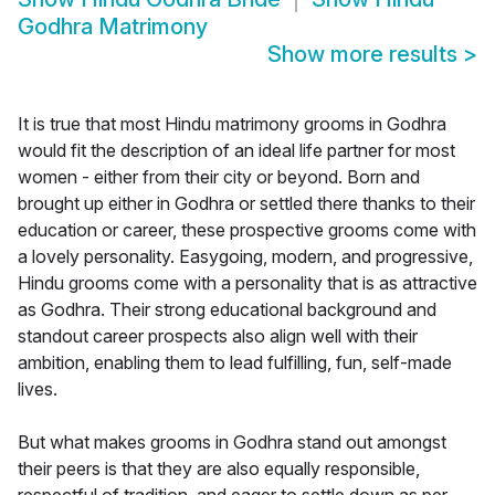
Godhra Matrimony
Show more results
>
It is true that most Hindu matrimony grooms in Godhra
would fit the description of an ideal life partner for most
women - either from their city or beyond. Born and
brought up either in Godhra or settled there thanks to their
education or career, these prospective grooms come with
a lovely personality. Easygoing, modern, and progressive,
Hindu grooms come with a personality that is as attractive
as Godhra. Their strong educational background and
standout career prospects also align well with their
ambition, enabling them to lead fulfilling, fun, self-made
lives.
But what makes grooms in Godhra stand out amongst
their peers is that they are also equally responsible,