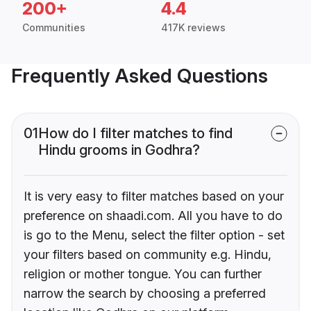
200+
4.4
Communities
417K reviews
Frequently Asked Questions
01
How do I filter matches to find
Hindu grooms in Godhra?
It is very easy to filter matches based on your
preference on shaadi.com. All you have to do
is go to the Menu, select the filter option - set
your filters based on community e.g. Hindu,
religion or mother tongue. You can further
narrow the search by choosing a preferred