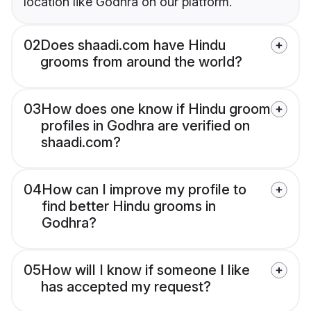
location like Godhra on our platform.
02
Does shaadi.com have Hindu
grooms from around the world?
03
How does one know if Hindu groom
profiles in Godhra are verified on
shaadi.com?
04
How can I improve my profile to
find better Hindu grooms in
Godhra?
05
How will I know if someone I like
has accepted my request?