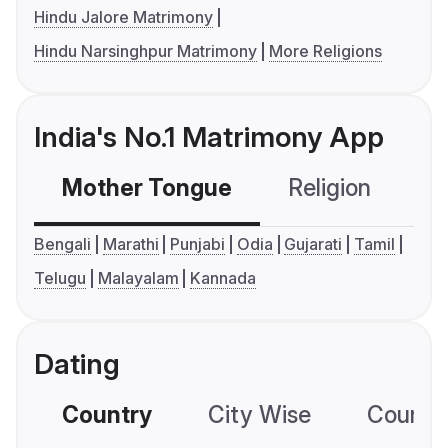
Hindu Jalore Matrimony
Hindu Narsinghpur Matrimony
More Religions
India's No.1 Matrimony App
Mother Tongue
Religion
C
Bengali
Marathi
Punjabi
Odia
Gujarati
Tamil
Telugu
Malayalam
Kannada
Dating
Country
City Wise
Country