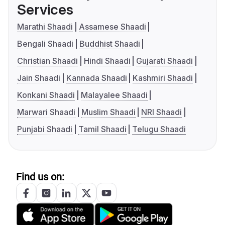
Services
Marathi Shaadi
Assamese Shaadi
Bengali Shaadi
Buddhist Shaadi
Christian Shaadi
Hindi Shaadi
Gujarati Shaadi
Jain Shaadi
Kannada Shaadi
Kashmiri Shaadi
Konkani Shaadi
Malayalee Shaadi
Marwari Shaadi
Muslim Shaadi
NRI Shaadi
Punjabi Shaadi
Tamil Shaadi
Telugu Shaadi
Find us on: