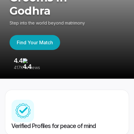
Godhra
Step into the world beyond matrimony
Find Your Match
4.4
3
417K reviews
Re
Verified Profiles for peace of mind