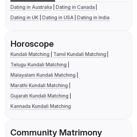
Dating in Australia
Dating in Canada
Dating in UK
Dating in USA
Dating in India
Horoscope
Kundali Matching
Tamil Kundali Matching
Telugu Kundali Matching
Malayalam Kundali Matching
Marathi Kundali Matching
Gujarati Kundali Matching
Kannada Kundali Matching
Community Matrimony