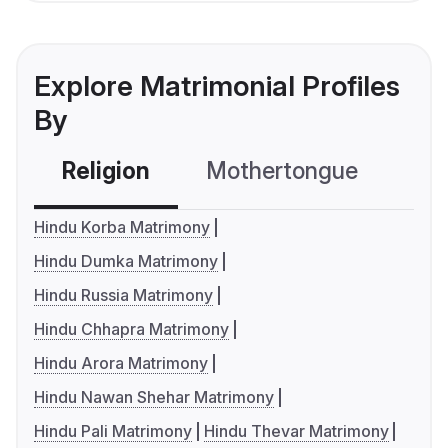
Explore Matrimonial Profiles
By
Religion
Mothertongue
Co
Hindu Korba Matrimony
Hindu Dumka Matrimony
Hindu Russia Matrimony
Hindu Chhapra Matrimony
Hindu Arora Matrimony
Hindu Nawan Shehar Matrimony
Hindu Pali Matrimony
Hindu Thevar Matrimony