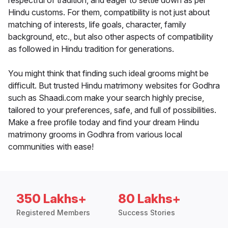
respectful of tradition, and eager to settle down as per
Hindu customs. For them, compatibility is not just about
matching of interests, life goals, character, family
background, etc., but also other aspects of compatibility
as followed in Hindu tradition for generations.
You might think that finding such ideal grooms might be
difficult. But trusted Hindu matrimony websites for Godhra
such as Shaadi.com make your search highly precise,
tailored to your preferences, safe, and full of possibilities.
Make a free profile today and find your dream Hindu
matrimony grooms in Godhra from various local
communities with ease!
350 Lakhs+
80 Lakhs+
Registered Members
Success Stories