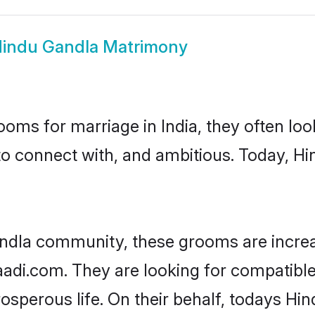
indu Gandla Matrimony
oms for marriage in India, they often lo
to connect with, and ambitious. Today, H
ndla community, these grooms are increa
haadi.com. They are looking for compatible
sperous life. On their behalf, todays Hin