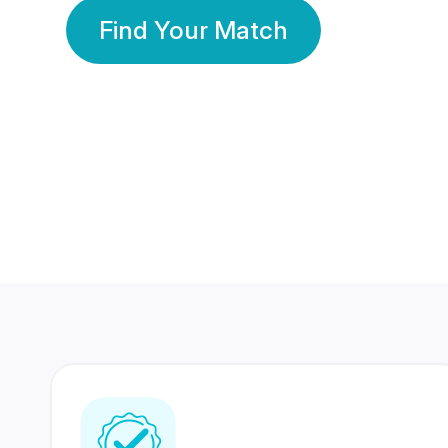
Find Your Match
350 Lakhs+
80 Lakhs
Registered Members
Success Stories