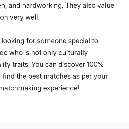
ven, and hardworking. They also value
ion very well.
 looking for someone special to
de who is not only culturally
lity traits. You can discover 100%
find the best matches as per your
e matchmaking experience!