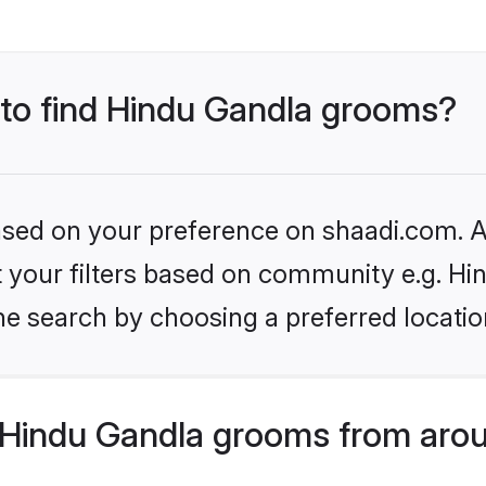
s to find Hindu Gandla grooms?
based on your preference on shaadi.com. Al
et your filters based on community e.g. Hi
he search by choosing a preferred locatio
Hindu Gandla grooms from arou