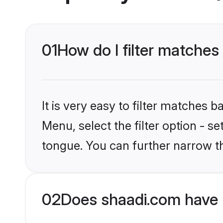
01
How do I filter matche
It is very easy to filter matches 
Menu, select the filter option - s
tongue. You can further narrow t
02
Does shaadi.com have 