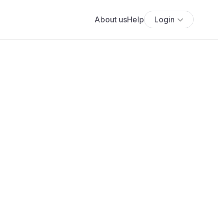
About us
Help
Login