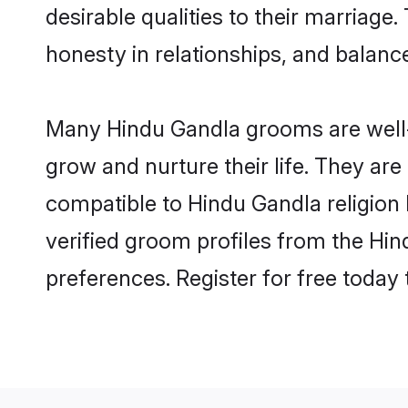
desirable qualities to their marriag
honesty in relationships, and balance 
Many Hindu Gandla grooms are well-s
grow and nurture their life. They ar
compatible to Hindu Gandla religion 
verified groom profiles from the H
preferences. Register for free today