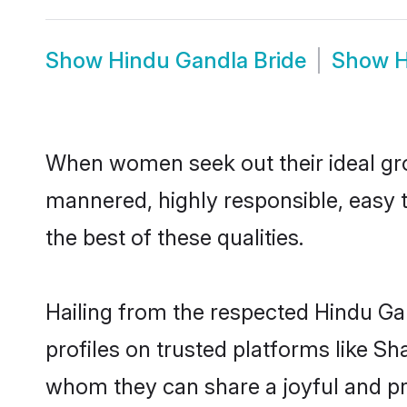
Show
Hindu Gandla Bride
Show
H
When women seek out their ideal gro
mannered, highly responsible, easy 
the best of these qualities.
Hailing from the respected Hindu Ga
profiles on trusted platforms like S
whom they can share a joyful and pro