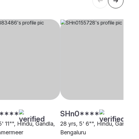
****
SHn0****
5' 11"", Hindu, Gandla,
28 yrs, 5' 6"", Hindu, Gandla,
mmermeer
Bengaluru