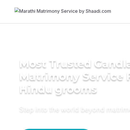
Most Trusted Gandl
Matrimony Service 
Hindu grooms
Step into the world beyond matri