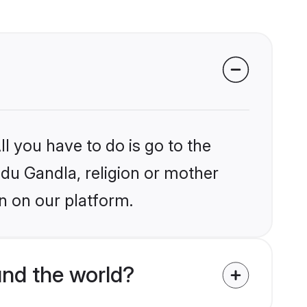
l you have to do is go to the
ndu Gandla, religion or mother
n on our platform.
nd the world?