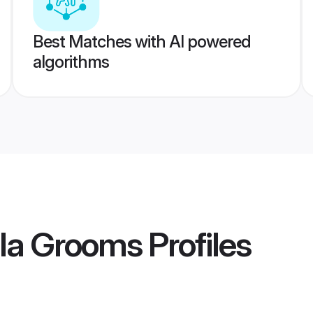
Best Matches with AI powered
algorithms
la Grooms
Profiles