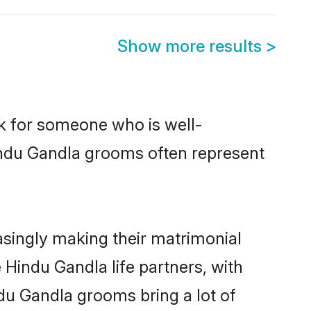
Show more results
>
ok for someone who is well-
indu Gandla grooms often represent
singly making their matrimonial
 Hindu Gandla life partners, with
du Gandla grooms bring a lot of