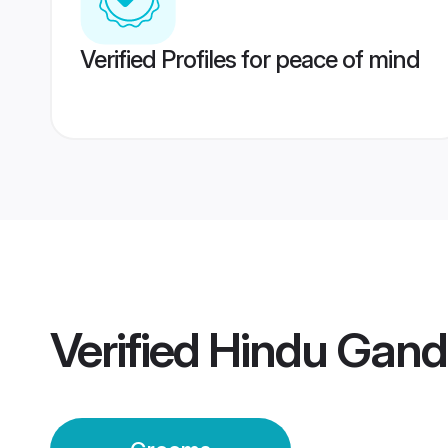
Verified Profiles for peace of mind
Verified
Hindu Gand