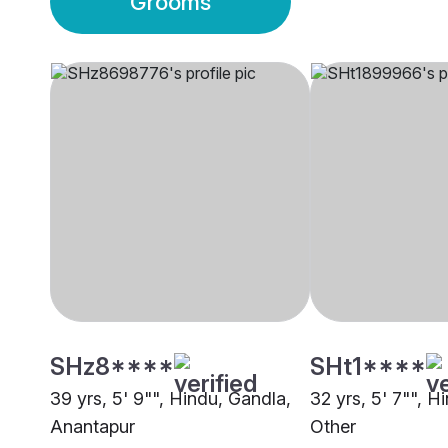
Grooms
SHz8****
SHt1****
39 yrs, 5' 9"", Hindu, Gandla,
32 yrs, 5' 7"", H
Anantapur
Other