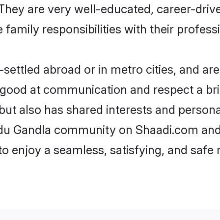
e. They are very well-educated, career-dri
family responsibilities with their profess
ettled abroad or in metro cities, and are
e good at communication and respect a bri
but also has shared interests and persona
indu Gandla community on Shaadi.com and 
 to enjoy a seamless, satisfying, and saf