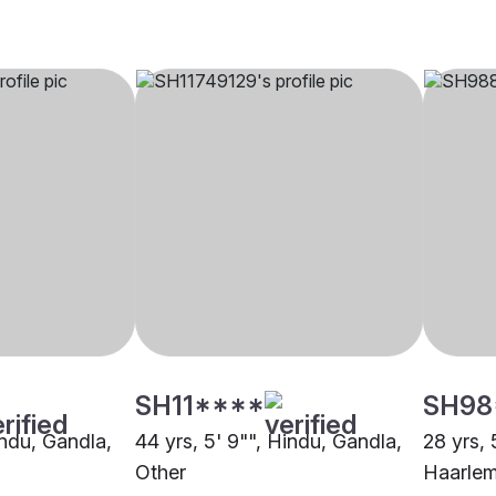
SH11****
SH98
indu, Gandla,
44 yrs, 5' 9"", Hindu, Gandla,
28 yrs, 
Other
Haarle