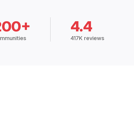
200+
4.4
mmunities
417K reviews