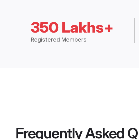
350 Lakhs+
Registered Members
Frequently Asked Q