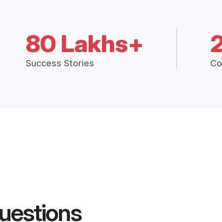
80 Lakhs+
Success Stories
Co
uestions