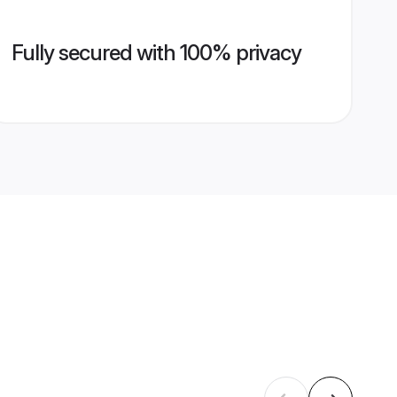
Fully secured with 100% privacy