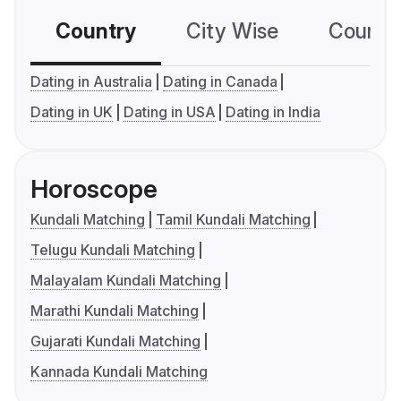
Country
City Wise
Country
Dating in Australia
Dating in Canada
Dating in UK
Dating in USA
Dating in India
Horoscope
Kundali Matching
Tamil Kundali Matching
Telugu Kundali Matching
Malayalam Kundali Matching
Marathi Kundali Matching
Gujarati Kundali Matching
Kannada Kundali Matching