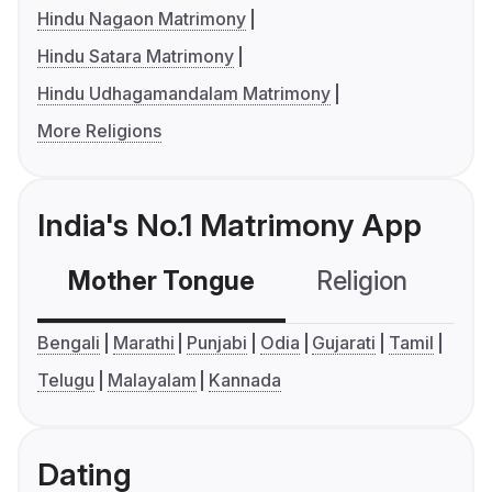
Hindu Nagaon Matrimony
Hindu Satara Matrimony
Hindu Udhagamandalam Matrimony
More Religions
India's No.1 Matrimony App
Mother Tongue
Religion
C
Bengali
Marathi
Punjabi
Odia
Gujarati
Tamil
Telugu
Malayalam
Kannada
Dating