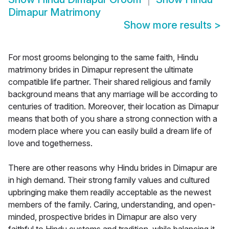
Dimapur Matrimony
Show more results
>
For most grooms belonging to the same faith, Hindu
matrimony brides in Dimapur represent the ultimate
compatible life partner. Their shared religious and family
background means that any marriage will be according to
centuries of tradition. Moreover, their location as Dimapur
means that both of you share a strong connection with a
modern place where you can easily build a dream life of
love and togetherness.
There are other reasons why Hindu brides in Dimapur are
in high demand. Their strong family values and cultured
upbringing make them readily acceptable as the newest
members of the family. Caring, understanding, and open-
minded, prospective brides in Dimapur are also very