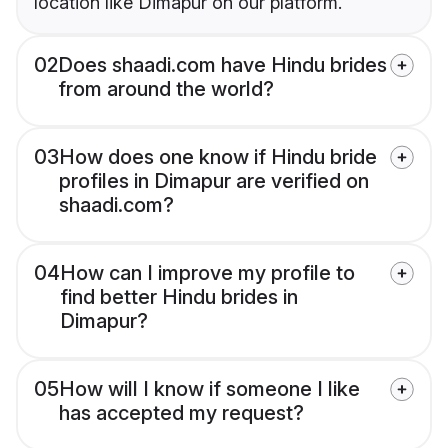
location like Dimapur on our platform.
02
Does shaadi.com have Hindu brides
from around the world?
03
How does one know if Hindu bride
profiles in Dimapur are verified on
shaadi.com?
04
How can I improve my profile to
find better Hindu brides in
Dimapur?
05
How will I know if someone I like
has accepted my request?