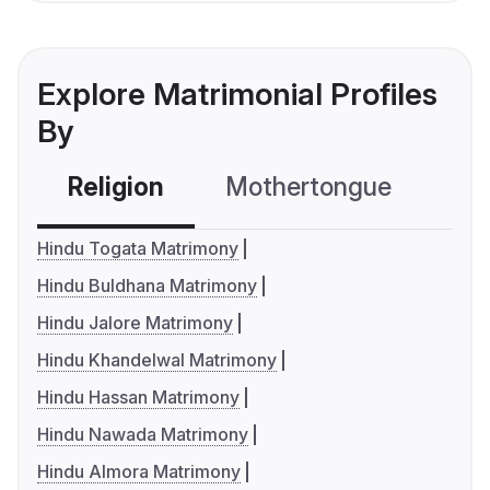
Explore Matrimonial Profiles
By
Religion
Mothertongue
Co
Hindu Togata Matrimony
Hindu Buldhana Matrimony
Hindu Jalore Matrimony
Hindu Khandelwal Matrimony
Hindu Hassan Matrimony
Hindu Nawada Matrimony
Hindu Almora Matrimony