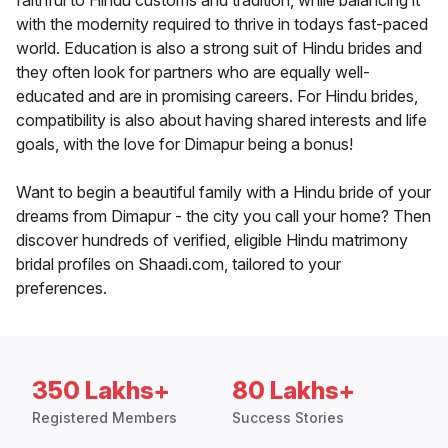
faithful to Hindu customs and tradition, while balancing it
with the modernity required to thrive in todays fast-paced
world. Education is also a strong suit of Hindu brides and
they often look for partners who are equally well-
educated and are in promising careers. For Hindu brides,
compatibility is also about having shared interests and life
goals, with the love for Dimapur being a bonus!
Want to begin a beautiful family with a Hindu bride of your
dreams from Dimapur - the city you call your home? Then
discover hundreds of verified, eligible Hindu matrimony
bridal profiles on Shaadi.com, tailored to your
preferences.
350 Lakhs+
80 Lakhs+
Registered Members
Success Stories