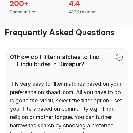
200+
4.4
Communities
417K reviews
Frequently Asked Questions
01
How do I filter matches to find
Hindu brides in Dimapur?
It is very easy to filter matches based on your
preference on shaadi.com. All you have to do
is go to the Menu, select the filter option - set
your filters based on community e.g. Hindu,
religion or mother tongue. You can further
narrow the search by choosing a preferred