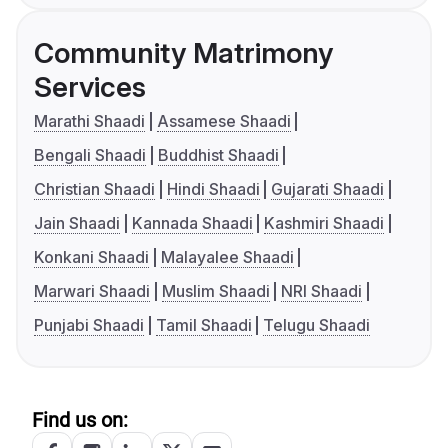
Community Matrimony
Services
Marathi Shaadi
Assamese Shaadi
Bengali Shaadi
Buddhist Shaadi
Christian Shaadi
Hindi Shaadi
Gujarati Shaadi
Jain Shaadi
Kannada Shaadi
Kashmiri Shaadi
Konkani Shaadi
Malayalee Shaadi
Marwari Shaadi
Muslim Shaadi
NRI Shaadi
Punjabi Shaadi
Tamil Shaadi
Telugu Shaadi
Find us on: