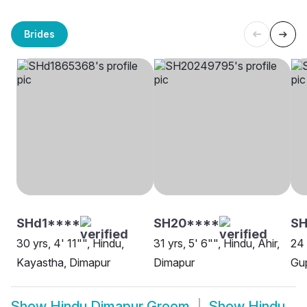
Brides
SHd1****
SH20****
SH
30 yrs, 4' 11"", Hindu,
31 yrs, 5' 6"", Hindu, Ahir,
24 
Kayastha, Dimapur
Dimapur
Gup
Show
Hindu Dimapur Groom
Show
Hindu