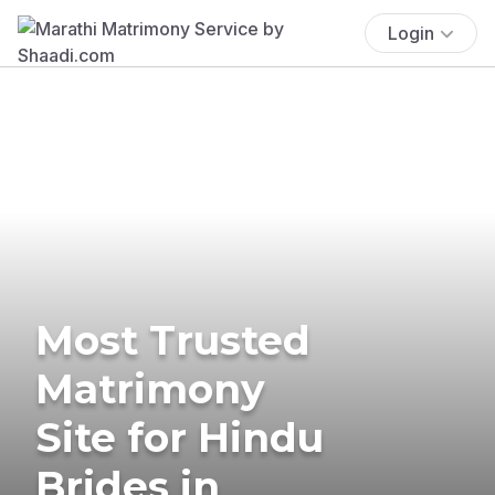
Login
Most Trusted
Matrimony
Site for Hindu
Brides in