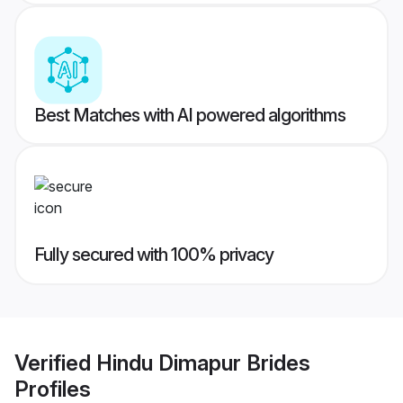
Best Matches with AI powered algorithms
Fully secured with 100% privacy
Verified
Hindu Dimapur Brides
Profiles