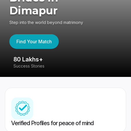
Dimapur
Step into the world beyond matrimony
Find Your Match
80 Lakhs+
4
Success Stories
41
Verified Profiles for peace of mind