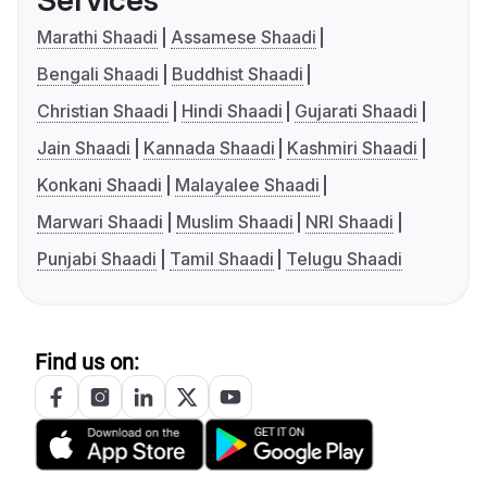
Services
Marathi Shaadi
Assamese Shaadi
Bengali Shaadi
Buddhist Shaadi
Christian Shaadi
Hindi Shaadi
Gujarati Shaadi
Jain Shaadi
Kannada Shaadi
Kashmiri Shaadi
Konkani Shaadi
Malayalee Shaadi
Marwari Shaadi
Muslim Shaadi
NRI Shaadi
Punjabi Shaadi
Tamil Shaadi
Telugu Shaadi
Find us on: