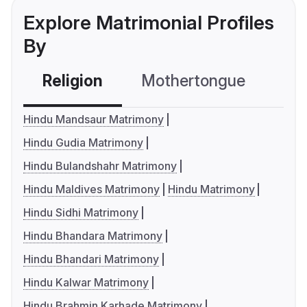
Explore Matrimonial Profiles
By
Religion
Mothertongue
Co
Hindu Mandsaur Matrimony
Hindu Gudia Matrimony
Hindu Bulandshahr Matrimony
Hindu Maldives Matrimony
Hindu Matrimony
Hindu Sidhi Matrimony
Hindu Bhandara Matrimony
Hindu Bhandari Matrimony
Hindu Kalwar Matrimony
Hindu Brahmin Karhade Matrimony