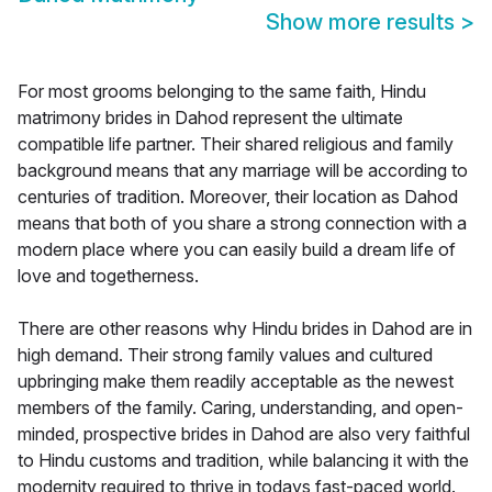
Show more results
>
For most grooms belonging to the same faith, Hindu
matrimony brides in Dahod represent the ultimate
compatible life partner. Their shared religious and family
background means that any marriage will be according to
centuries of tradition. Moreover, their location as Dahod
means that both of you share a strong connection with a
modern place where you can easily build a dream life of
love and togetherness.
There are other reasons why Hindu brides in Dahod are in
high demand. Their strong family values and cultured
upbringing make them readily acceptable as the newest
members of the family. Caring, understanding, and open-
minded, prospective brides in Dahod are also very faithful
to Hindu customs and tradition, while balancing it with the
modernity required to thrive in todays fast-paced world.