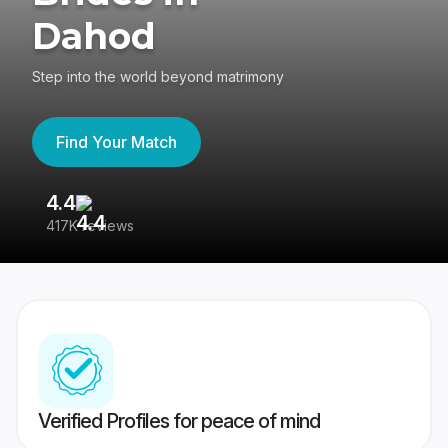
Dahod
Step into the world beyond matrimony
Find Your Match
4.4
3
417K reviews
Re
Verified Profiles for peace of mind