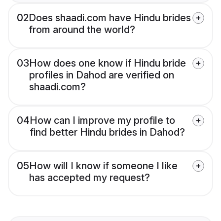
02
Does shaadi.com have Hindu brides
from around the world?
03
How does one know if Hindu bride
profiles in Dahod are verified on
shaadi.com?
04
How can I improve my profile to
find better Hindu brides in Dahod?
05
How will I know if someone I like
has accepted my request?