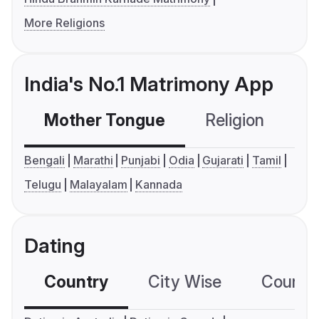
More Religions
India's No.1 Matrimony App
Mother Tongue
Religion
C
Bengali
Marathi
Punjabi
Odia
Gujarati
Tamil
Telugu
Malayalam
Kannada
Dating
Country
City Wise
Country