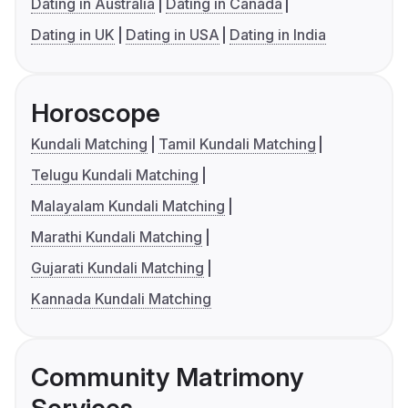
Dating in Australia
Dating in Canada
Dating in UK
Dating in USA
Dating in India
Horoscope
Kundali Matching
Tamil Kundali Matching
Telugu Kundali Matching
Malayalam Kundali Matching
Marathi Kundali Matching
Gujarati Kundali Matching
Kannada Kundali Matching
Community Matrimony