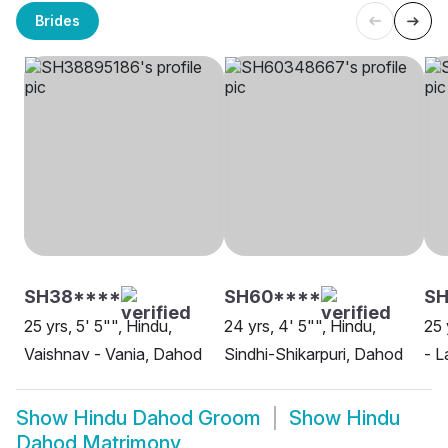
Brides
SH38****
SH60****
SH
25 yrs, 5' 5"", Hindu,
24 yrs, 4' 5"", Hindu,
25 
Vaishnav - Vania, Dahod
Sindhi-Shikarpuri, Dahod
- L
Show
Hindu Dahod Groom
Show
Hindu
Dahod Matrimony