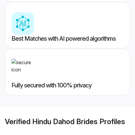
Best Matches with AI powered algorithms
Fully secured with 100% privacy
Verified
Hindu Dahod Brides
Profiles