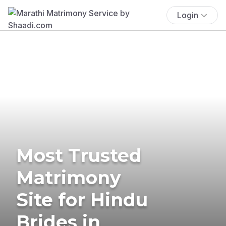
Login
Most Trusted
Matrimony
Site for Hindu
Brides in