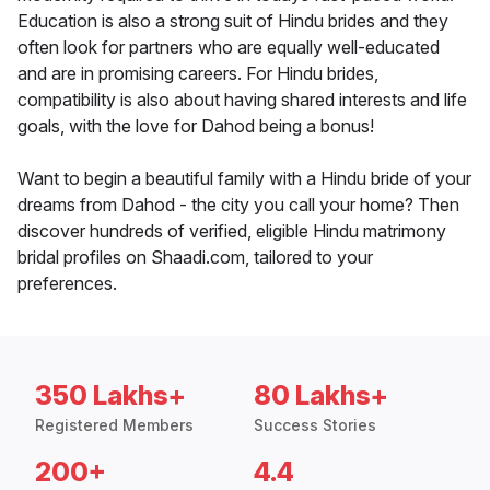
Education is also a strong suit of Hindu brides and they
often look for partners who are equally well-educated
and are in promising careers. For Hindu brides,
compatibility is also about having shared interests and life
goals, with the love for Dahod being a bonus!
Want to begin a beautiful family with a Hindu bride of your
dreams from Dahod - the city you call your home? Then
discover hundreds of verified, eligible Hindu matrimony
bridal profiles on Shaadi.com, tailored to your
preferences.
350 Lakhs+
80 Lakhs+
Registered Members
Success Stories
200+
4.4