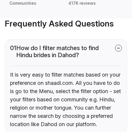
Communities
417K reviews
Frequently Asked Questions
01
How do I filter matches to find
Hindu brides in Dahod?
It is very easy to filter matches based on your
preference on shaadi.com. All you have to do
is go to the Menu, select the filter option - set
your filters based on community e.g. Hindu,
religion or mother tongue. You can further
narrow the search by choosing a preferred
location like Dahod on our platform.