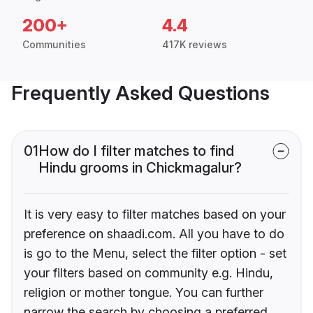
200+
4.4
Communities
417K reviews
Frequently Asked Questions
01
How do I filter matches to find
Hindu grooms in Chickmagalur?
It is very easy to filter matches based on your
preference on shaadi.com. All you have to do
is go to the Menu, select the filter option - set
your filters based on community e.g. Hindu,
religion or mother tongue. You can further
narrow the search by choosing a preferred