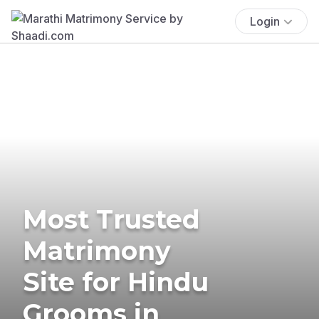
Login
Most Trusted
Matrimony
Site for Hindu
Grooms in