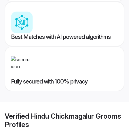
Best Matches with AI powered algorithms
Fully secured with 100% privacy
Verified
Hindu Chickmagalur Grooms
Profiles