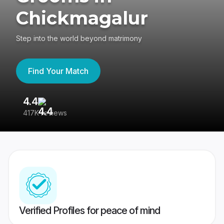
Chickmagalur
Step into the world beyond matrimony
Find Your Match
4.4
3
417K reviews
Re
Verified Profiles for peace of mind