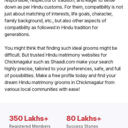
responsible, respectful of tradition, and eager to settle
down as per Hindu customs. For them, compatibility is not
just about matching of interests, life goals, character,
family background, etc., but also other aspects of
compatibility as followed in Hindu tradition for
generations.
You might think that finding such ideal grooms might be
difficult. But trusted Hindu matrimony websites for
Chickmagalur such as Shaadi.com make your search
highly precise, tailored to your preferences, safe, and full
of possibilities. Make a free profile today and find your
dream Hindu matrimony grooms in Chickmagalur from
various local communities with ease!
350 Lakhs+
80 Lakhs+
Registered Members
Success Stories