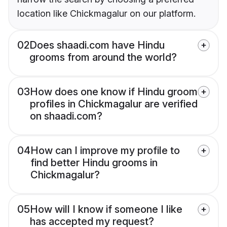
location like Chickmagalur on our platform.
02
Does shaadi.com have Hindu
grooms from around the world?
03
How does one know if Hindu groom
profiles in Chickmagalur are verified
on shaadi.com?
04
How can I improve my profile to
find better Hindu grooms in
Chickmagalur?
05
How will I know if someone I like
has accepted my request?