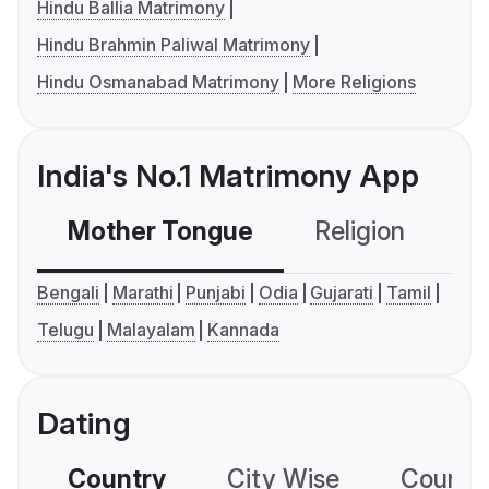
Hindu Ballia Matrimony
Hindu Brahmin Paliwal Matrimony
Hindu Osmanabad Matrimony
More Religions
India's No.1 Matrimony App
Mother Tongue
Religion
C
Bengali
Marathi
Punjabi
Odia
Gujarati
Tamil
Telugu
Malayalam
Kannada
Dating
Country
City Wise
Country