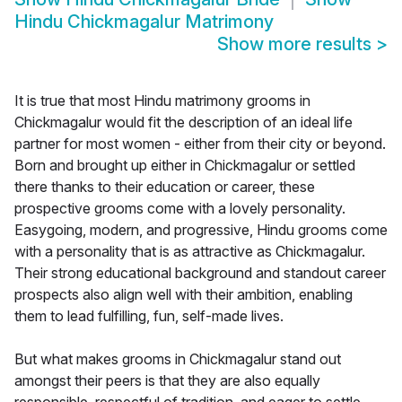
Hindu Chickmagalur Matrimony
Show more results
>
It is true that most Hindu matrimony grooms in
Chickmagalur would fit the description of an ideal life
partner for most women - either from their city or beyond.
Born and brought up either in Chickmagalur or settled
there thanks to their education or career, these
prospective grooms come with a lovely personality.
Easygoing, modern, and progressive, Hindu grooms come
with a personality that is as attractive as Chickmagalur.
Their strong educational background and standout career
prospects also align well with their ambition, enabling
them to lead fulfilling, fun, self-made lives.
But what makes grooms in Chickmagalur stand out
amongst their peers is that they are also equally