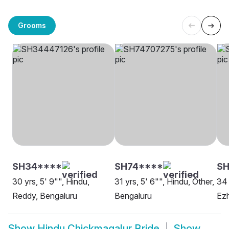
Grooms
SH34****
SH74****
SH
30 yrs, 5' 9"", Hindu,
31 yrs, 5' 6"", Hindu, Other,
34 
Reddy, Bengaluru
Bengaluru
Ezh
Show
Hindu Chickmagalur Bride
Show