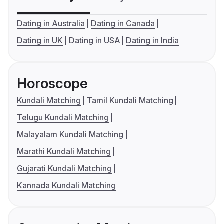
Dating in Australia
Dating in Canada
Dating in UK
Dating in USA
Dating in India
Horoscope
Kundali Matching
Tamil Kundali Matching
Telugu Kundali Matching
Malayalam Kundali Matching
Marathi Kundali Matching
Gujarati Kundali Matching
Kannada Kundali Matching