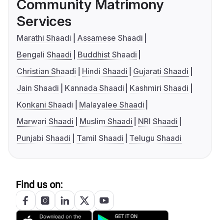
Community Matrimony
Services
Marathi Shaadi
Assamese Shaadi
Bengali Shaadi
Buddhist Shaadi
Christian Shaadi
Hindi Shaadi
Gujarati Shaadi
Jain Shaadi
Kannada Shaadi
Kashmiri Shaadi
Konkani Shaadi
Malayalee Shaadi
Marwari Shaadi
Muslim Shaadi
NRI Shaadi
Punjabi Shaadi
Tamil Shaadi
Telugu Shaadi
Find us on: