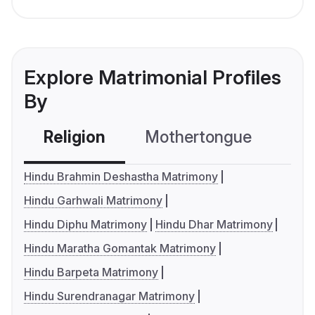
Explore Matrimonial Profiles
By
Religion
Mothertongue
Co
Hindu Brahmin Deshastha Matrimony
Hindu Garhwali Matrimony
Hindu Diphu Matrimony
Hindu Dhar Matrimony
Hindu Maratha Gomantak Matrimony
Hindu Barpeta Matrimony
Hindu Surendranagar Matrimony