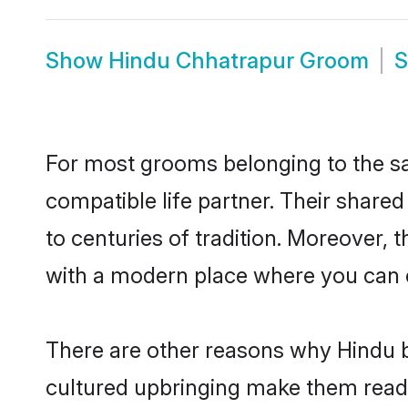
Show
Hindu Chhatrapur Groom
For most grooms belonging to the sa
compatible life partner. Their share
to centuries of tradition. Moreover,
with a modern place where you can ea
There are other reasons why Hindu b
cultured upbringing make them readi