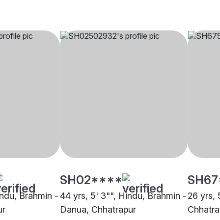
SH02****
SH67
indu, Brahmin -
44 yrs, 5' 3"", Hindu, Brahmin -
26 yrs, 
ur
Danua, Chhatrapur
Chhatra