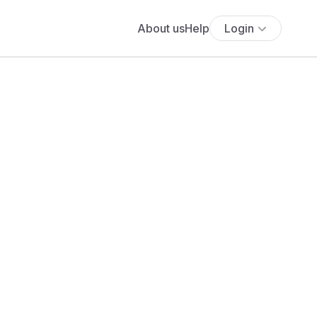
About us
Help
Login