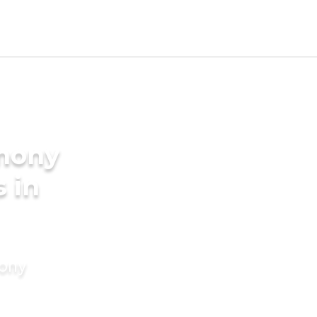
imony
s in
mony