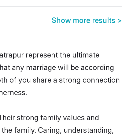
Show more results
>
trapur represent the ultimate
hat any marriage will be according
both of you share a strong connection
therness.
Their strong family values and
he family. Caring, understanding,