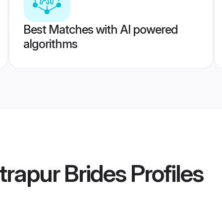
Best Matches with AI powered
algorithms
rapur Brides
Profiles