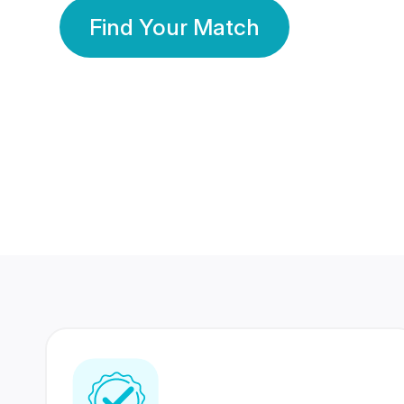
Find Your Match
350 Lakhs+
80 Lakhs
Registered Members
Success Stories