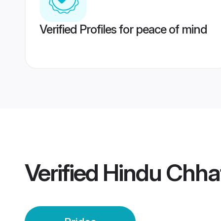
Verified Profiles for peace of mind
Verified
Hindu Chhat