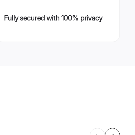
Fully secured with 100% privacy