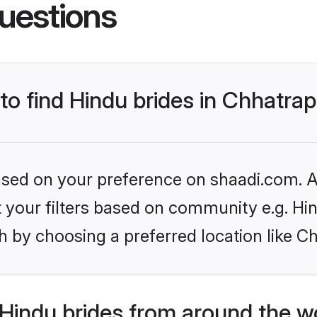
uestions
 to find Hindu brides in Chhatra
based on your preference on shaadi.com. Al
et your filters based on community e.g. Hi
 by choosing a preferred location like C
Hindu brides from around the w