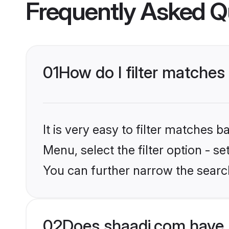
Frequently Asked Q
01
How do I filter matches
It is very easy to filter matches 
Menu, select the filter option - s
You can further narrow the search
02
Does shaadi.com have 