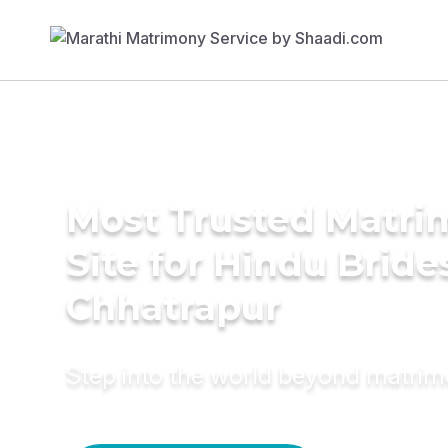
Most Trusted Matr
Site for Hindu Bride
Chhatrapur
Step into the world beyond matri