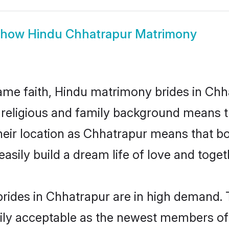
Show
Hindu Chhatrapur Matrimony
me faith, Hindu matrimony brides in Chha
d religious and family background means t
 their location as Chhatrapur means that 
sily build a dream life of love and toge
rides in Chhatrapur are in high demand. 
ly acceptable as the newest members of t