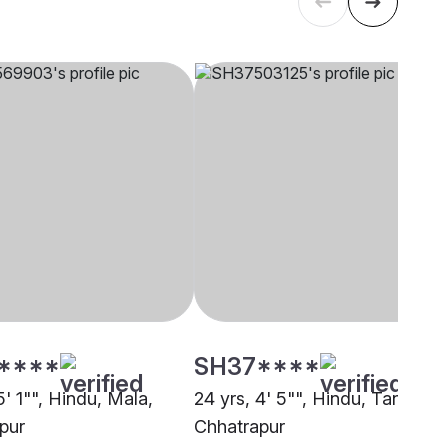
****
SH37****
5' 1"", Hindu, Mala,
24 yrs, 4' 5"", Hindu, Tanti,
pur
Chhatrapur