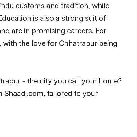
indu customs and tradition, while
ducation is also a strong suit of
nd are in promising careers. For
s, with the love for Chhatrapur being
trapur - the city you call your home?
n Shaadi.com, tailored to your