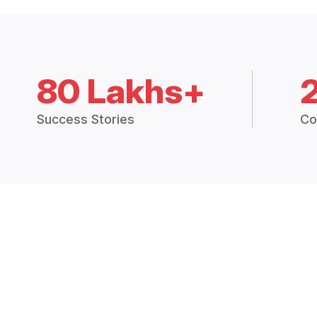
80 Lakhs+
Success Stories
Co