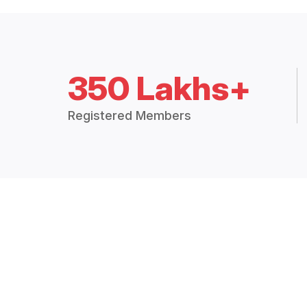
350 Lakhs+
Registered Members