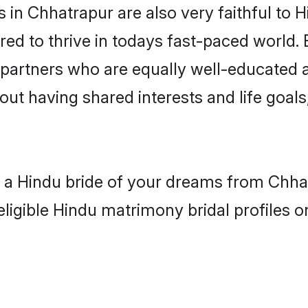
in Chhatrapur are also very faithful to H
red to thrive in todays fast-paced world. E
 partners who are equally well-educated a
bout having shared interests and life goal
h a Hindu bride of your dreams from Chha
eligible Hindu matrimony bridal profiles o