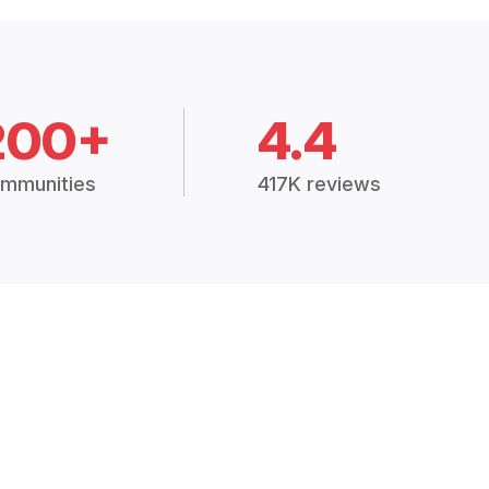
200+
4.4
mmunities
417K reviews