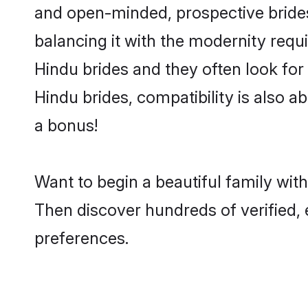
and open-minded, prospective brides 
balancing it with the modernity requi
Hindu brides and they often look for
Hindu brides, compatibility is also a
a bonus!
Want to begin a beautiful family wit
Then discover hundreds of verified, 
preferences.