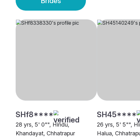
Brides
SHf8****
SH45****
28 yrs, 5' 0"", Hindu,
26 yrs, 5' 5"", H
Khandayat, Chhatrapur
Halua, Chhatrap