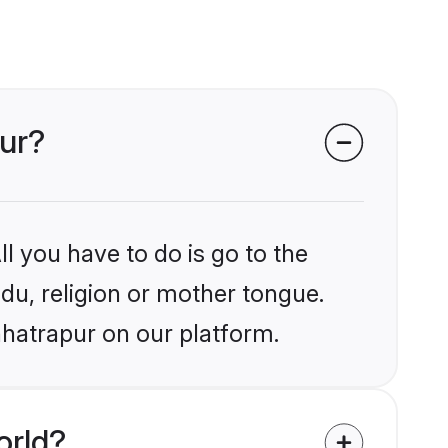
pur?
l you have to do is go to the
ndu, religion or mother tongue.
hhatrapur on our platform.
orld?