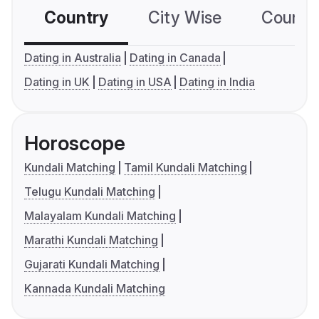
Country
City Wise
Country
Dating in Australia
Dating in Canada
Dating in UK
Dating in USA
Dating in India
Horoscope
Kundali Matching
Tamil Kundali Matching
Telugu Kundali Matching
Malayalam Kundali Matching
Marathi Kundali Matching
Gujarati Kundali Matching
Kannada Kundali Matching