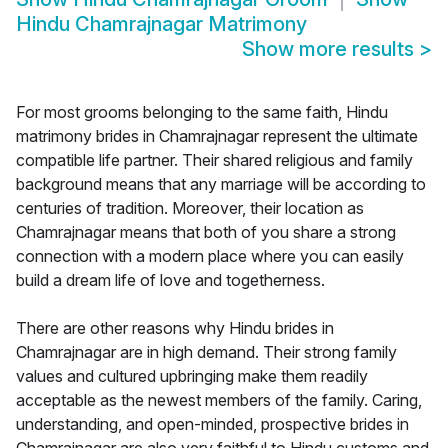
Hindu Chamrajnagar Matrimony
Show more results
>
For most grooms belonging to the same faith, Hindu
matrimony brides in Chamrajnagar represent the ultimate
compatible life partner. Their shared religious and family
background means that any marriage will be according to
centuries of tradition. Moreover, their location as
Chamrajnagar means that both of you share a strong
connection with a modern place where you can easily
build a dream life of love and togetherness.
There are other reasons why Hindu brides in
Chamrajnagar are in high demand. Their strong family
values and cultured upbringing make them readily
acceptable as the newest members of the family. Caring,
understanding, and open-minded, prospective brides in