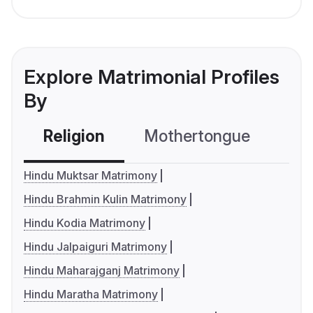
Explore Matrimonial Profiles
By
Religion
Mothertongue
Co
Hindu Muktsar Matrimony
Hindu Brahmin Kulin Matrimony
Hindu Kodia Matrimony
Hindu Jalpaiguri Matrimony
Hindu Maharajganj Matrimony
Hindu Maratha Matrimony