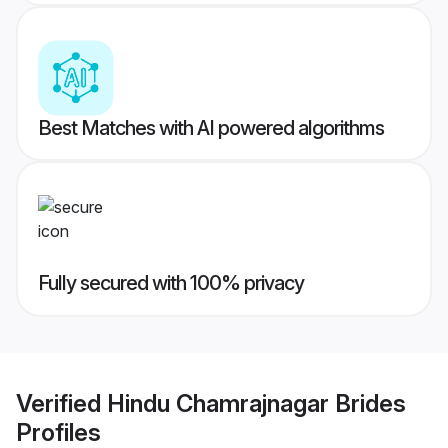
Best Matches with AI powered algorithms
Fully secured with 100% privacy
Verified
Hindu Chamrajnagar Brides
Profiles