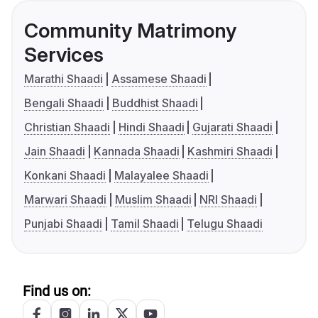
Community Matrimony
Services
Marathi Shaadi
Assamese Shaadi
Bengali Shaadi
Buddhist Shaadi
Christian Shaadi
Hindi Shaadi
Gujarati Shaadi
Jain Shaadi
Kannada Shaadi
Kashmiri Shaadi
Konkani Shaadi
Malayalee Shaadi
Marwari Shaadi
Muslim Shaadi
NRI Shaadi
Punjabi Shaadi
Tamil Shaadi
Telugu Shaadi
Find us on: