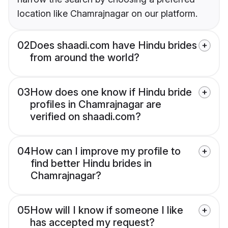
location like Chamrajnagar on our platform.
02
Does shaadi.com have Hindu brides
from around the world?
03
How does one know if Hindu bride
profiles in Chamrajnagar are
verified on shaadi.com?
04
How can I improve my profile to
find better Hindu brides in
Chamrajnagar?
05
How will I know if someone I like
has accepted my request?