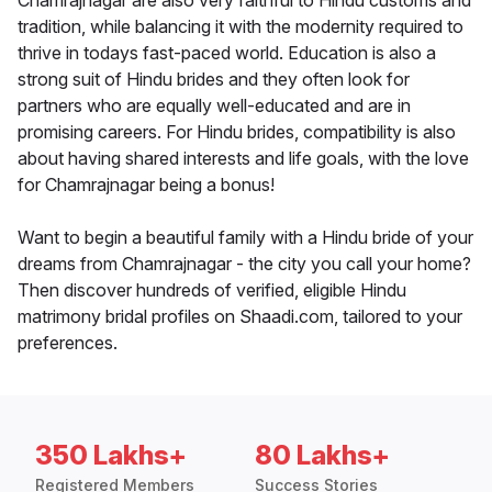
Chamrajnagar are also very faithful to Hindu customs and
tradition, while balancing it with the modernity required to
thrive in todays fast-paced world. Education is also a
strong suit of Hindu brides and they often look for
partners who are equally well-educated and are in
promising careers. For Hindu brides, compatibility is also
about having shared interests and life goals, with the love
for Chamrajnagar being a bonus!
Want to begin a beautiful family with a Hindu bride of your
dreams from Chamrajnagar - the city you call your home?
Then discover hundreds of verified, eligible Hindu
matrimony bridal profiles on Shaadi.com, tailored to your
preferences.
350 Lakhs+
80 Lakhs+
Registered Members
Success Stories