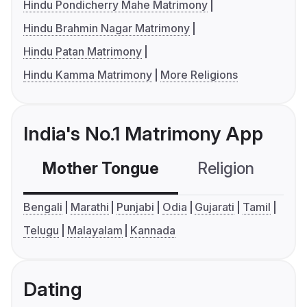
Hindu Pondicherry Mahe Matrimony
Hindu Brahmin Nagar Matrimony
Hindu Patan Matrimony
Hindu Kamma Matrimony
More Religions
India's No.1 Matrimony App
Mother Tongue
Religion
C
Bengali
Marathi
Punjabi
Odia
Gujarati
Tamil
Telugu
Malayalam
Kannada
Dating