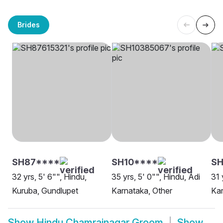
Brides
SH87****
SH10****
SH
32 yrs, 5' 6"", Hindu,
35 yrs, 5' 0"", Hindu, Adi
31 
Kuruba, Gundlupet
Karnataka, Other
Kar
Show
Hindu Chamrajnagar Groom
Show