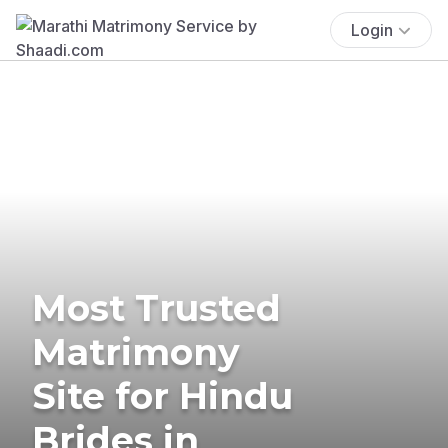
Login
Most Trusted
Matrimony
Site for Hindu
Brides in