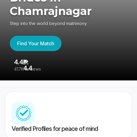
Chamrajnagar
Step into the world beyond matrimony
Find Your Match
4.4
3
417K reviews
Re
Verified Profiles for peace of mind