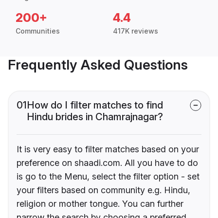
200+
4.4
Communities
417K reviews
Frequently Asked Questions
01
How do I filter matches to find
Hindu brides in Chamrajnagar?
It is very easy to filter matches based on your
preference on shaadi.com. All you have to do
is go to the Menu, select the filter option - set
your filters based on community e.g. Hindu,
religion or mother tongue. You can further
narrow the search by choosing a preferred