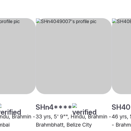
SHn4****
SH40
indu, Brahmin -
33 yrs, 5' 9"", Hindu, Brahmin -
46 yrs, 
mbai
Brahmbhatt, Belize City
- Brah