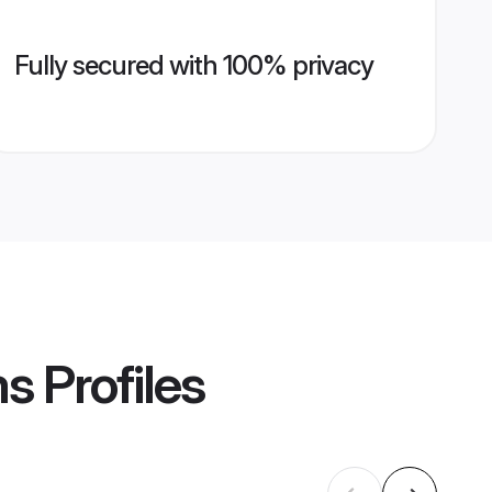
Fully secured with 100% privacy
ms
Profiles