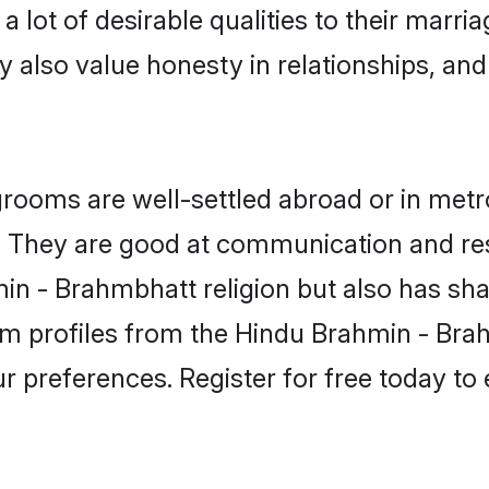
lot of desirable qualities to their marri
 also value honesty in relationships, and 
oms are well-settled abroad or in metro
fe. They are good at communication and re
n - Brahmbhatt religion but also has shar
om profiles from the Hindu Brahmin - B
r preferences. Register for free today to 