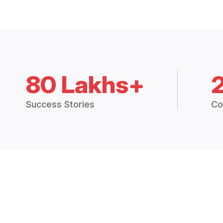
80 Lakhs+
Success Stories
Co