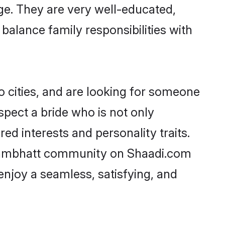
age. They are very well-educated,
balance family responsibilities with
 cities, and are looking for someone
spect a bride who is not only
ed interests and personality traits.
rahmbhatt community on Shaadi.com
enjoy a seamless, satisfying, and