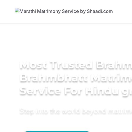
Most Trusted Brahm
Brahmbhatt Matrim
Service For Hindu 
Step into the world beyond matri