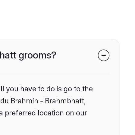
bhatt grooms?
l you have to do is go to the
Hindu Brahmin - Brahmbhatt,
a preferred location on our