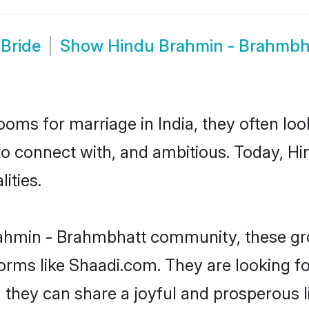
Bride
Show
Hindu Brahmin - Brahmbh
oms for marriage in India, they often lo
 to connect with, and ambitious. Today, 
ities.
rahmin - Brahmbhatt community, these gr
forms like Shaadi.com. They are looking 
they can share a joyful and prosperous li