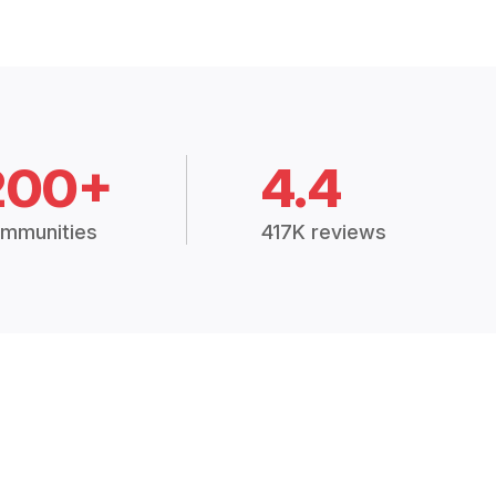
200+
4.4
mmunities
417K reviews