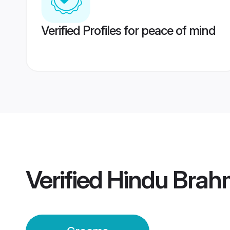
Verified Profiles for peace of mind
Verified
Hindu Brah