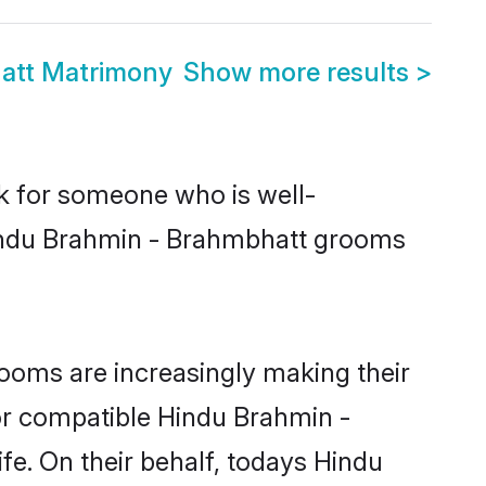
att Matrimony
Show more results
>
ok for someone who is well-
Hindu Brahmin - Brahmbhatt grooms
ooms are increasingly making their
for compatible Hindu Brahmin -
fe. On their behalf, todays Hindu