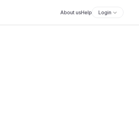
About us
Help
Login