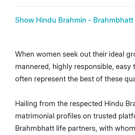
Show
Hindu Brahmin - Brahmbhatt 
When women seek out their ideal gro
mannered, highly responsible, easy
often represent the best of these qual
Hailing from the respected Hindu B
matrimonial profiles on trusted plat
Brahmbhatt life partners, with whom 