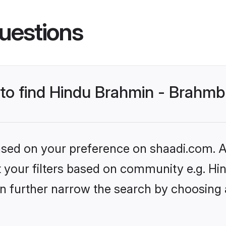
uestions
s to find Hindu Brahmin - Brahm
based on your preference on shaadi.com. Al
set your filters based on community e.g. 
n further narrow the search by choosing 