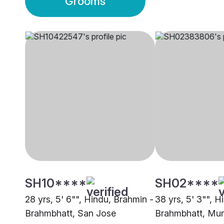
Grooms
SH10****
SH02****
28 yrs, 5' 6"", Hindu, Brahmin -
38 yrs, 5' 3"", H
Brahmbhatt, San Jose
Brahmbhatt, Mu