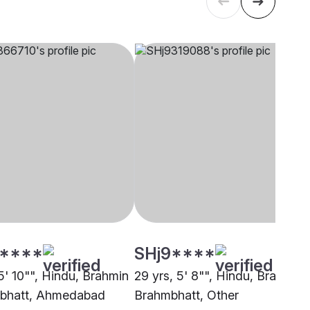
****
SHj9****
5' 10"", Hindu, Brahmin
29 yrs, 5' 8"", Hindu, Brahmin 
mbhatt, Ahmedabad
Brahmbhatt, Other