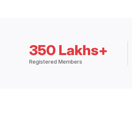
350 Lakhs+
Registered Members