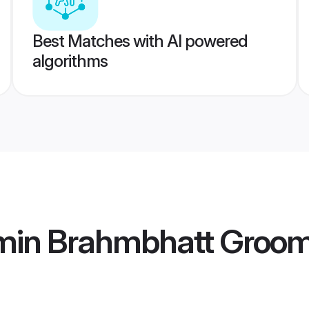
Best Matches with AI powered
algorithms
min Brahmbhatt Groo