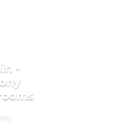
in -
ony
grooms
mony