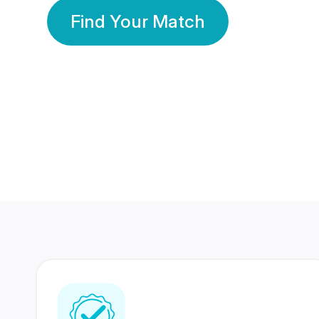
Find Your Match
350 Lakhs+
80 Lakhs
Registered Members
Success Stories