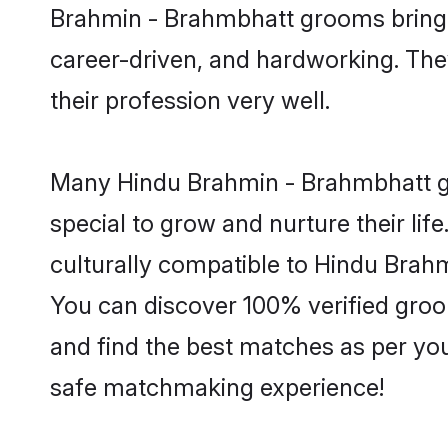
Brahmin - Brahmbhatt grooms bring a 
career-driven, and hardworking. They
their profession very well.
Many Hindu Brahmin - Brahmbhatt gro
special to grow and nurture their li
culturally compatible to Hindu Brahmi
You can discover 100% verified gro
and find the best matches as per you
safe matchmaking experience!