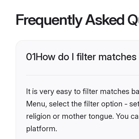
Frequently Asked Q
01
How do I filter matche
It is very easy to filter matches 
Menu, select the filter option - 
religion or mother tongue. You ca
platform.