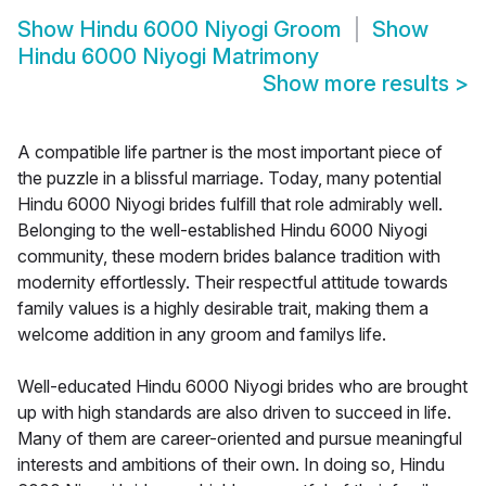
Show
Hindu 6000 Niyogi Groom
Show
Hindu 6000 Niyogi Matrimony
Show more results
>
A compatible life partner is the most important piece of
the puzzle in a blissful marriage. Today, many potential
Hindu 6000 Niyogi brides fulfill that role admirably well.
Belonging to the well-established Hindu 6000 Niyogi
community, these modern brides balance tradition with
modernity effortlessly. Their respectful attitude towards
family values is a highly desirable trait, making them a
welcome addition in any groom and familys life.
Well-educated Hindu 6000 Niyogi brides who are brought
up with high standards are also driven to succeed in life.
Many of them are career-oriented and pursue meaningful
interests and ambitions of their own. In doing so, Hindu