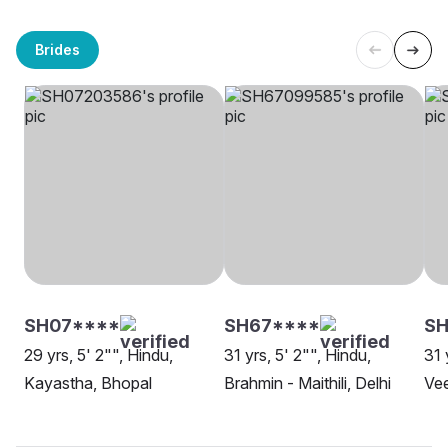
Brides
SH07****
SH67****
SH
29 yrs, 5' 2"", Hindu,
31 yrs, 5' 2"", Hindu,
31 
Kayastha, Bhopal
Brahmin - Maithili, Delhi
Vee