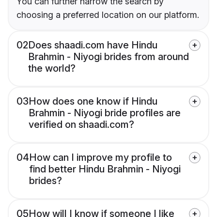
You can further narrow the search by
choosing a preferred location on our platform.
02
Does shaadi.com have Hindu
Brahmin - Niyogi brides from around
the world?
03
How does one know if Hindu
Brahmin - Niyogi bride profiles are
verified on shaadi.com?
04
How can I improve my profile to
find better Hindu Brahmin - Niyogi
brides?
05
How will I know if someone I like