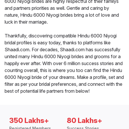
6000 Niyogi brides are highly respectful of their familys
and partners priorities as well. Gentle and caring by
nature, Hindu 6000 Niyogi brides bring a lot of love and
luck in their marriage.
Thankfully, discovering compatible Hindu 6000 Niyogi
bridal profiles is easy today, thanks to platforms like
Shaadi.com. For decades, Shaadi.com has successfully
united many Hindu 6000 Niyogi brides and grooms for a
happily ever after. With over 6 million success stories and
counting overall, this is where you too can find the Hindu
6000 Niyogi bride of your dreams. Make a profile, set and
filter as per your bridal preferences, and connect with the
best of potential life partners from below!
350 Lakhs+
80 Lakhs+
Registered Members
Success Stories