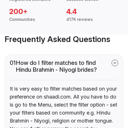
200+
4.4
Communities
417K reviews
Frequently Asked Questions
01
How do I filter matches to find
Hindu Brahmin - Niyogi brides?
It is very easy to filter matches based on your
preference on shaadi.com. All you have to do
is go to the Menu, select the filter option - set
your filters based on community e.g. Hindu
Brahmin - Niyogi, religion or mother tongue.