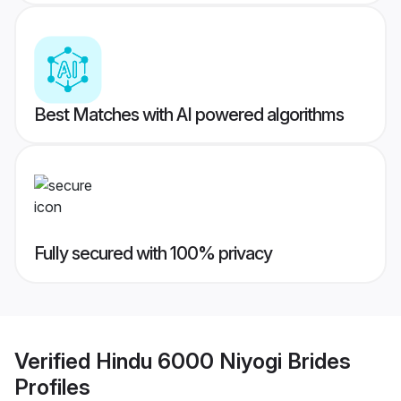
Best Matches with AI powered algorithms
Fully secured with 100% privacy
Verified
Hindu 6000 Niyogi Brides
Profiles