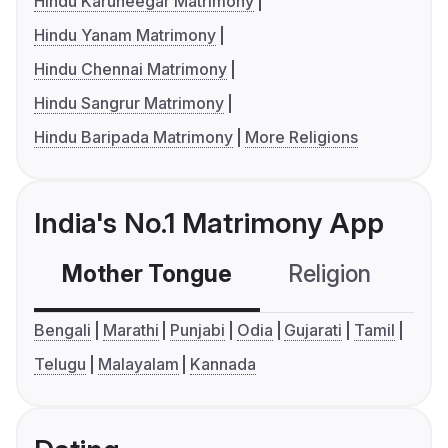
Hindu Karuneegar Matrimony
Hindu Yanam Matrimony
Hindu Chennai Matrimony
Hindu Sangrur Matrimony
Hindu Baripada Matrimony
More Religions
India's No.1 Matrimony App
Mother Tongue
Religion
C
Bengali
Marathi
Punjabi
Odia
Gujarati
Tamil
Telugu
Malayalam
Kannada