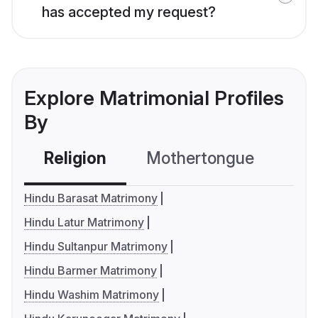
has accepted my request?
Explore Matrimonial Profiles
By
Religion
Mothertongue
Co
Hindu Barasat Matrimony
Hindu Latur Matrimony
Hindu Sultanpur Matrimony
Hindu Barmer Matrimony
Hindu Washim Matrimony