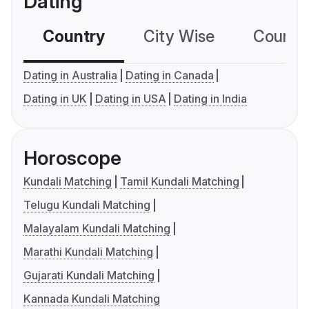
Dating
Country
City Wise
Country
Dating in Australia
Dating in Canada
Dating in UK
Dating in USA
Dating in India
Horoscope
Kundali Matching
Tamil Kundali Matching
Telugu Kundali Matching
Malayalam Kundali Matching
Marathi Kundali Matching
Gujarati Kundali Matching
Kannada Kundali Matching