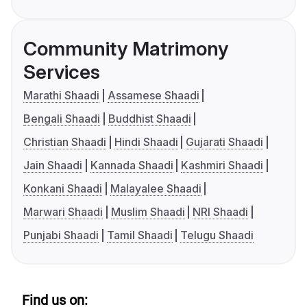
Community Matrimony
Services
Marathi Shaadi
Assamese Shaadi
Bengali Shaadi
Buddhist Shaadi
Christian Shaadi
Hindi Shaadi
Gujarati Shaadi
Jain Shaadi
Kannada Shaadi
Kashmiri Shaadi
Konkani Shaadi
Malayalee Shaadi
Marwari Shaadi
Muslim Shaadi
NRI Shaadi
Punjabi Shaadi
Tamil Shaadi
Telugu Shaadi
Find us on: