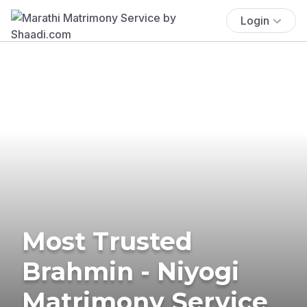
Login
Most Trusted
Brahmin - Niyogi
Matrimony Service