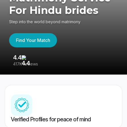
For Hindu brides
Step into the world beyond matrimony
Find Your Match
4.4
3
417K reviews
Re
Verified Profiles for peace of mind