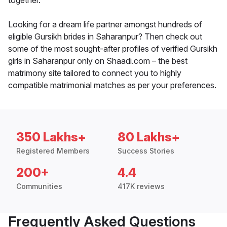
together.
Looking for a dream life partner amongst hundreds of
eligible Gursikh brides in Saharanpur? Then check out
some of the most sought-after profiles of verified Gursikh
girls in Saharanpur only on Shaadi.com – the best
matrimony site tailored to connect you to highly
compatible matrimonial matches as per your preferences.
350 Lakhs+
80 Lakhs+
Registered Members
Success Stories
200+
4.4
Communities
417K reviews
Frequently Asked Questions