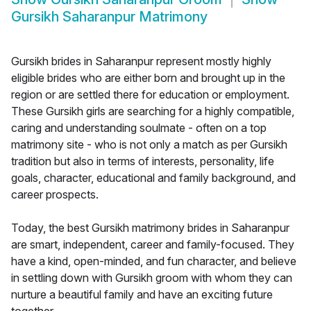
Gursikh Saharanpur Matrimony
Gursikh brides in Saharanpur represent mostly highly
eligible brides who are either born and brought up in the
region or are settled there for education or employment.
These Gursikh girls are searching for a highly compatible,
caring and understanding soulmate - often on a top
matrimony site - who is not only a match as per Gursikh
tradition but also in terms of interests, personality, life
goals, character, educational and family background, and
career prospects.
Today, the best Gursikh matrimony brides in Saharanpur
are smart, independent, career and family-focused. They
have a kind, open-minded, and fun character, and believe
in settling down with Gursikh groom with whom they can
nurture a beautiful family and have an exciting future