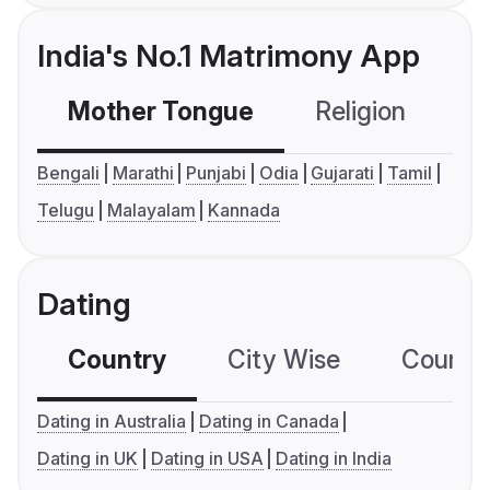
India's No.1 Matrimony App
Mother Tongue
Religion
C
Bengali
Marathi
Punjabi
Odia
Gujarati
Tamil
Telugu
Malayalam
Kannada
Dating
Country
City Wise
Country
Dating in Australia
Dating in Canada
Dating in UK
Dating in USA
Dating in India