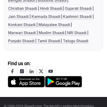
Bengali Shaadi
Buddhist Shaadi
Christian Shaadi
Hindi Shaadi
Gujarati Shaadi
Jain Shaadi
Kannada Shaadi
Kashmiri Shaadi
Konkani Shaadi
Malayalee Shaadi
Marwari Shaadi
Muslim Shaadi
NRI Shaadi
Punjabi Shaadi
Tamil Shaadi
Telugu Shaadi
Find us on:
© 1996-2026 Shaadi.com, The World's Leading Matchmaking