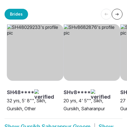
Brides
SH48****
SHv8****
S
32 yrs, 5' 8"", Sikh,
20 yrs, 4' 5"", Sikh,
27 
Gursikh, Other
Gursikh, Saharanpur
Gur
Show
Gursikh Saharanpur Groom
Show