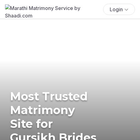
Login
Most Trusted
Matrimony
Site for
Gursikh Brides