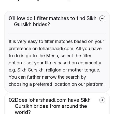
01
How do I filter matches to find Sikh
Gursikh brides?
It is very easy to filter matches based on your
preference on loharshaadi.com. All you have
to do is go to the Menu, select the filter
option - set your filters based on community
e.g. Sikh Gursikh, religion or mother tongue.
You can further narrow the search by
choosing a preferred location on our platform.
02
Does loharshaadi.com have Sikh
Gursikh brides from around the
world?