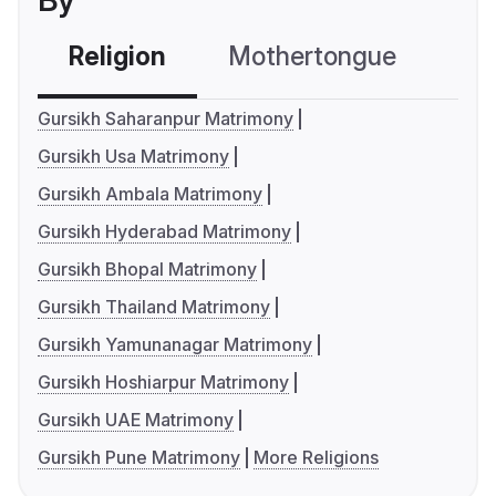
By
Religion
Mothertongue
Co
Gursikh Saharanpur Matrimony
Gursikh Usa Matrimony
Gursikh Ambala Matrimony
Gursikh Hyderabad Matrimony
Gursikh Bhopal Matrimony
Gursikh Thailand Matrimony
Gursikh Yamunanagar Matrimony
Gursikh Hoshiarpur Matrimony
Gursikh UAE Matrimony
Gursikh Pune Matrimony
More Religions