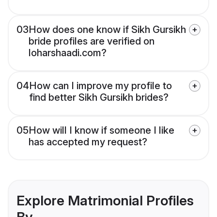
03
How does one know if Sikh Gursikh
bride profiles are verified on
loharshaadi.com?
04
How can I improve my profile to
find better Sikh Gursikh brides?
05
How will I know if someone I like
has accepted my request?
Explore Matrimonial Profiles