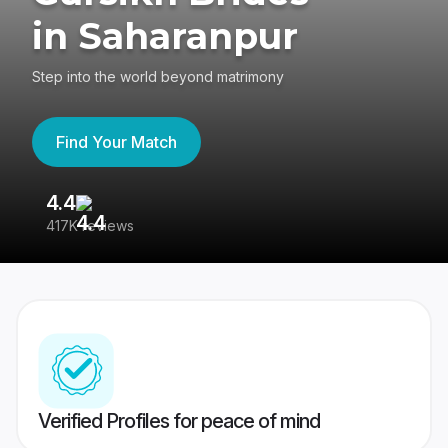
in Saharanpur
Step into the world beyond matrimony
Find Your Match
4.4
3
417K reviews
Re
Verified Profiles for peace of mind