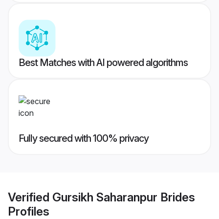
Best Matches with AI powered algorithms
Fully secured with 100% privacy
Verified
Gursikh Saharanpur Brides
Profiles