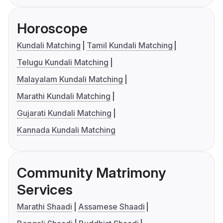
Horoscope
Kundali Matching
Tamil Kundali Matching
Telugu Kundali Matching
Malayalam Kundali Matching
Marathi Kundali Matching
Gujarati Kundali Matching
Kannada Kundali Matching
Community Matrimony
Services
Marathi Shaadi
Assamese Shaadi