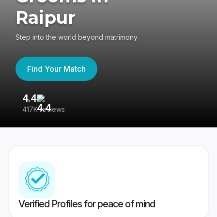
Raipur
Step into the world beyond matrimony
Find Your Match
4.4
3
417K reviews
Re
Verified Profiles for peace of mind