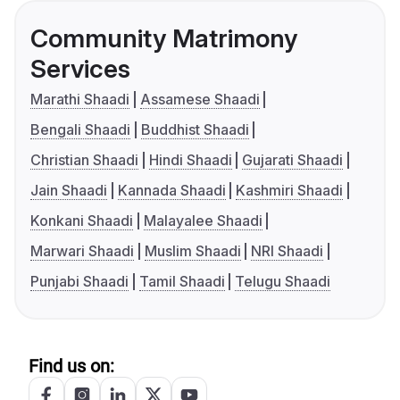
Community Matrimony
Services
Marathi Shaadi
Assamese Shaadi
Bengali Shaadi
Buddhist Shaadi
Christian Shaadi
Hindi Shaadi
Gujarati Shaadi
Jain Shaadi
Kannada Shaadi
Kashmiri Shaadi
Konkani Shaadi
Malayalee Shaadi
Marwari Shaadi
Muslim Shaadi
NRI Shaadi
Punjabi Shaadi
Tamil Shaadi
Telugu Shaadi
Find us on: