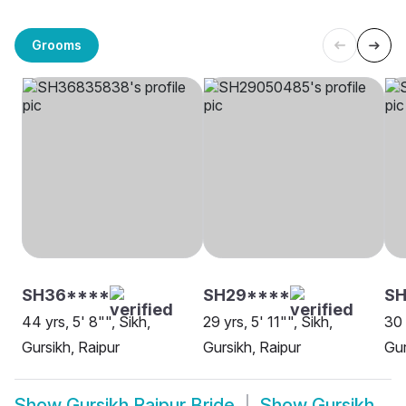
Grooms
SH36****
SH29****
SH
44 yrs, 5' 8"", Sikh,
29 yrs, 5' 11"", Sikh,
30 
Gursikh, Raipur
Gursikh, Raipur
Gur
Show
Gursikh Raipur Bride
Show
Gursikh