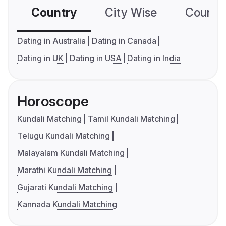
Country
City Wise
Country
Dating in Australia
Dating in Canada
Dating in UK
Dating in USA
Dating in India
Horoscope
Kundali Matching
Tamil Kundali Matching
Telugu Kundali Matching
Malayalam Kundali Matching
Marathi Kundali Matching
Gujarati Kundali Matching
Kannada Kundali Matching