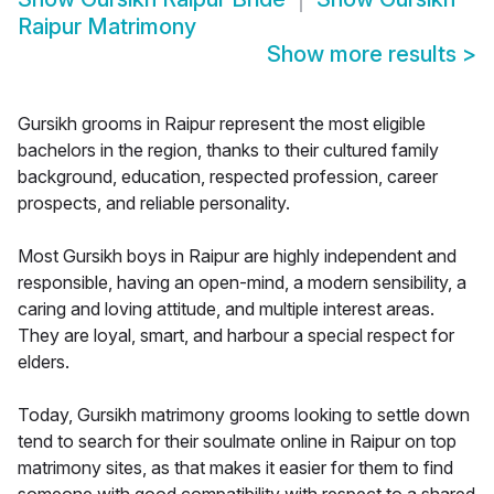
Raipur Matrimony
Show more results
>
Gursikh grooms in Raipur represent the most eligible
bachelors in the region, thanks to their cultured family
background, education, respected profession, career
prospects, and reliable personality.
Most Gursikh boys in Raipur are highly independent and
responsible, having an open-mind, a modern sensibility, a
caring and loving attitude, and multiple interest areas.
They are loyal, smart, and harbour a special respect for
elders.
Today, Gursikh matrimony grooms looking to settle down
tend to search for their soulmate online in Raipur on top
matrimony sites, as that makes it easier for them to find