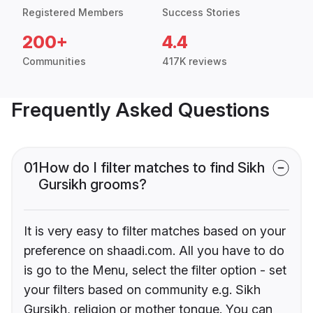
Registered Members
Success Stories
200+
4.4
Communities
417K reviews
Frequently Asked Questions
01
How do I filter matches to find Sikh
Gursikh grooms?
It is very easy to filter matches based on your
preference on shaadi.com. All you have to do
is go to the Menu, select the filter option - set
your filters based on community e.g. Sikh
Gursikh, religion or mother tongue. You can