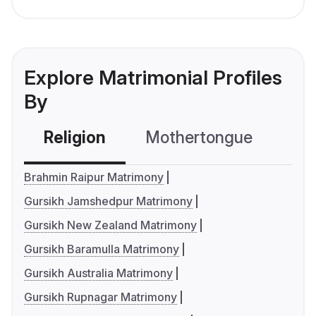
Explore Matrimonial Profiles
By
Religion
Mothertongue
Co
Brahmin Raipur Matrimony
Gursikh Jamshedpur Matrimony
Gursikh New Zealand Matrimony
Gursikh Baramulla Matrimony
Gursikh Australia Matrimony
Gursikh Rupnagar Matrimony