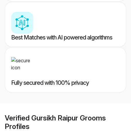
Best Matches with AI powered algorithms
Fully secured with 100% privacy
Verified
Gursikh Raipur Grooms
Profiles