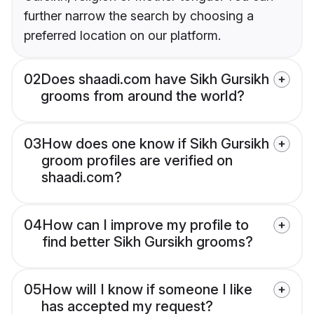
further narrow the search by choosing a
preferred location on our platform.
02
Does shaadi.com have Sikh Gursikh
grooms from around the world?
03
How does one know if Sikh Gursikh
groom profiles are verified on
shaadi.com?
04
How can I improve my profile to
find better Sikh Gursikh grooms?
05
How will I know if someone I like
has accepted my request?