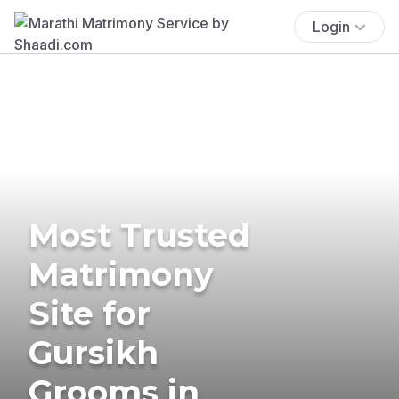
Login
Most Trusted
Matrimony
Site for
Gursikh
Grooms in