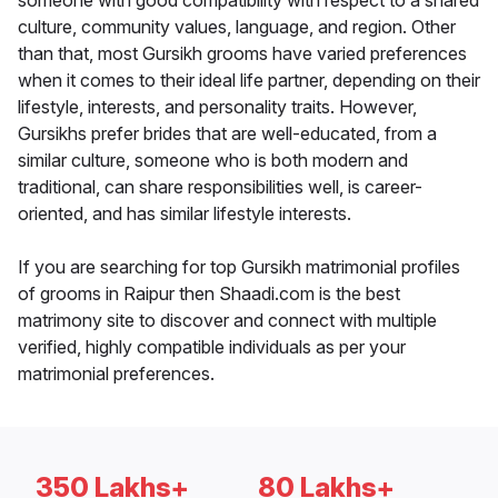
someone with good compatibility with respect to a shared
culture, community values, language, and region. Other
than that, most Gursikh grooms have varied preferences
when it comes to their ideal life partner, depending on their
lifestyle, interests, and personality traits. However,
Gursikhs prefer brides that are well-educated, from a
similar culture, someone who is both modern and
traditional, can share responsibilities well, is career-
oriented, and has similar lifestyle interests.
If you are searching for top Gursikh matrimonial profiles
of grooms in Raipur then Shaadi.com is the best
matrimony site to discover and connect with multiple
verified, highly compatible individuals as per your
matrimonial preferences.
350 Lakhs+
80 Lakhs+