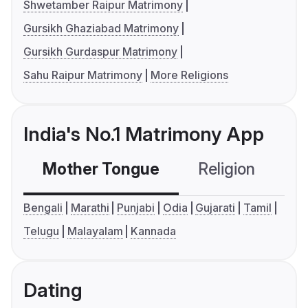
Shwetamber Raipur Matrimony
Gursikh Ghaziabad Matrimony
Gursikh Gurdaspur Matrimony
Sahu Raipur Matrimony
More Religions
India's No.1 Matrimony App
Mother Tongue
Religion
C
Bengali
Marathi
Punjabi
Odia
Gujarati
Tamil
Telugu
Malayalam
Kannada
Dating