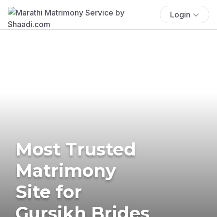
Login
Most Trusted
Matrimony
Site for
Gursikh Brides