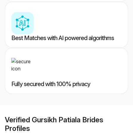
Best Matches with AI powered algorithms
Fully secured with 100% privacy
Verified
Gursikh Patiala Brides
Profiles