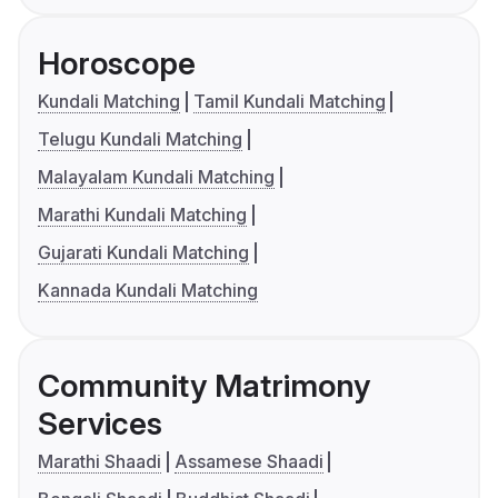
Horoscope
Kundali Matching
Tamil Kundali Matching
Telugu Kundali Matching
Malayalam Kundali Matching
Marathi Kundali Matching
Gujarati Kundali Matching
Kannada Kundali Matching
Community Matrimony
Services
Marathi Shaadi
Assamese Shaadi