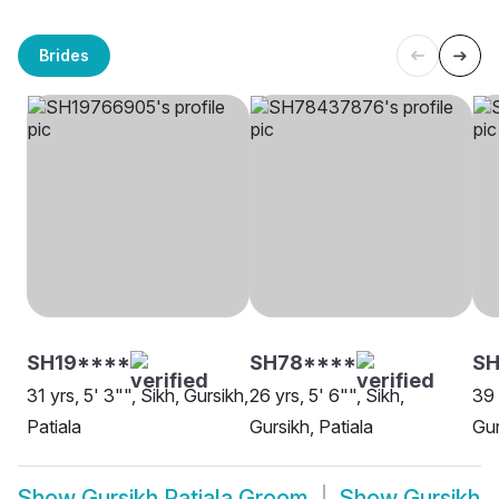
Brides
SH19****
SH78****
SH
31 yrs, 5' 3"", Sikh, Gursikh,
26 yrs, 5' 6"", Sikh,
39 
Patiala
Gursikh, Patiala
Gur
Show
Gursikh Patiala Groom
Show
Gursikh