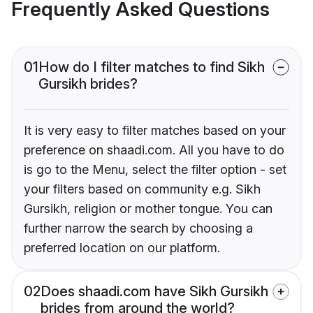
Frequently Asked Questions
01
How do I filter matches to find Sikh
Gursikh brides?
It is very easy to filter matches based on your
preference on shaadi.com. All you have to do
is go to the Menu, select the filter option - set
your filters based on community e.g. Sikh
Gursikh, religion or mother tongue. You can
further narrow the search by choosing a
preferred location on our platform.
02
Does shaadi.com have Sikh Gursikh
brides from around the world?