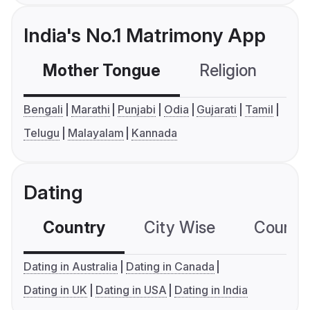
India's No.1 Matrimony App
Mother Tongue
Religion
C
Bengali
Marathi
Punjabi
Odia
Gujarati
Tamil
Telugu
Malayalam
Kannada
Dating
Country
City Wise
Country
Dating in Australia
Dating in Canada
Dating in UK
Dating in USA
Dating in India