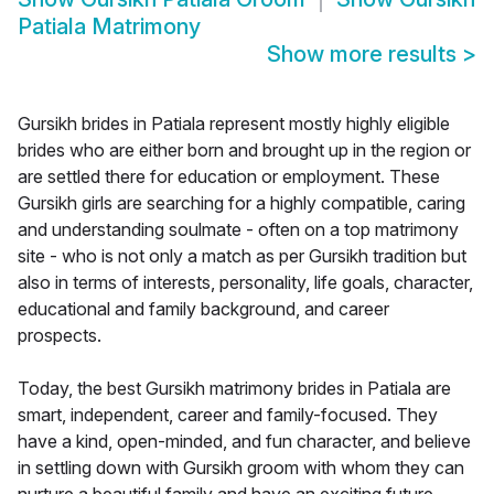
Patiala Matrimony
Show more results
>
Gursikh brides in Patiala represent mostly highly eligible
brides who are either born and brought up in the region or
are settled there for education or employment. These
Gursikh girls are searching for a highly compatible, caring
and understanding soulmate - often on a top matrimony
site - who is not only a match as per Gursikh tradition but
also in terms of interests, personality, life goals, character,
educational and family background, and career
prospects.
Today, the best Gursikh matrimony brides in Patiala are
smart, independent, career and family-focused. They
have a kind, open-minded, and fun character, and believe
in settling down with Gursikh groom with whom they can