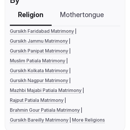
By
Religion
Mothertongue
Co
Gursikh Faridabad Matrimony
Gursikh Jammu Matrimony
Gursikh Panipat Matrimony
Muslim Patiala Matrimony
Gursikh Kolkata Matrimony
Gursikh Nagpur Matrimony
Mazhbi Majabi Patiala Matrimony
Rajput Patiala Matrimony
Brahmin Gour Patiala Matrimony
Gursikh Bareilly Matrimony
More Religions