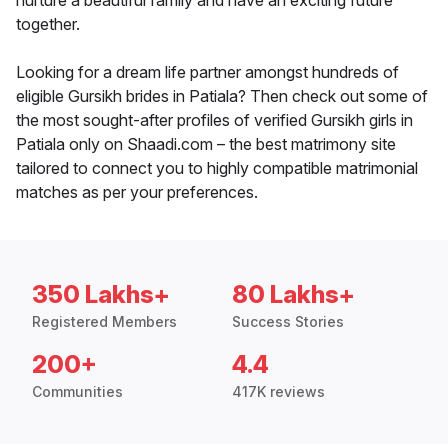
nurture a beautiful family and have an exciting future
together.
Looking for a dream life partner amongst hundreds of
eligible Gursikh brides in Patiala? Then check out some of
the most sought-after profiles of verified Gursikh girls in
Patiala only on Shaadi.com – the best matrimony site
tailored to connect you to highly compatible matrimonial
matches as per your preferences.
350 Lakhs+
80 Lakhs+
Registered Members
Success Stories
200+
4.4
Communities
417K reviews