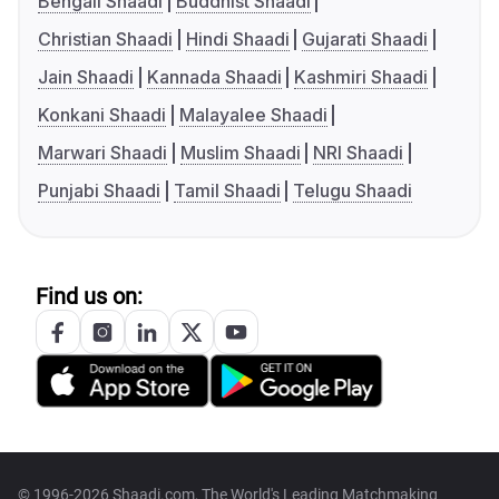
Bengali Shaadi
Buddhist Shaadi
Christian Shaadi
Hindi Shaadi
Gujarati Shaadi
Jain Shaadi
Kannada Shaadi
Kashmiri Shaadi
Konkani Shaadi
Malayalee Shaadi
Marwari Shaadi
Muslim Shaadi
NRI Shaadi
Punjabi Shaadi
Tamil Shaadi
Telugu Shaadi
Find us on:
© 1996-2026 Shaadi.com, The World's Leading Matchmaking