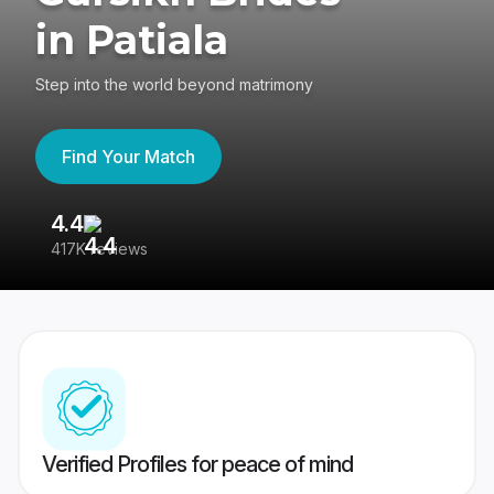
in Patiala
Step into the world beyond matrimony
Find Your Match
4.4
3
417K reviews
Re
Verified Profiles for peace of mind