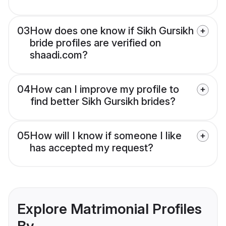
03
How does one know if Sikh Gursikh
bride profiles are verified on
shaadi.com?
04
How can I improve my profile to
find better Sikh Gursikh brides?
05
How will I know if someone I like
has accepted my request?
Explore Matrimonial Profiles