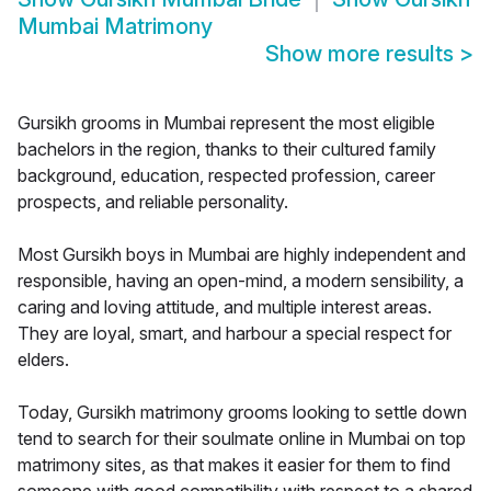
Mumbai Matrimony
Show more results
>
Gursikh grooms in Mumbai represent the most eligible
bachelors in the region, thanks to their cultured family
background, education, respected profession, career
prospects, and reliable personality.
Most Gursikh boys in Mumbai are highly independent and
responsible, having an open-mind, a modern sensibility, a
caring and loving attitude, and multiple interest areas.
They are loyal, smart, and harbour a special respect for
elders.
Today, Gursikh matrimony grooms looking to settle down
tend to search for their soulmate online in Mumbai on top
matrimony sites, as that makes it easier for them to find