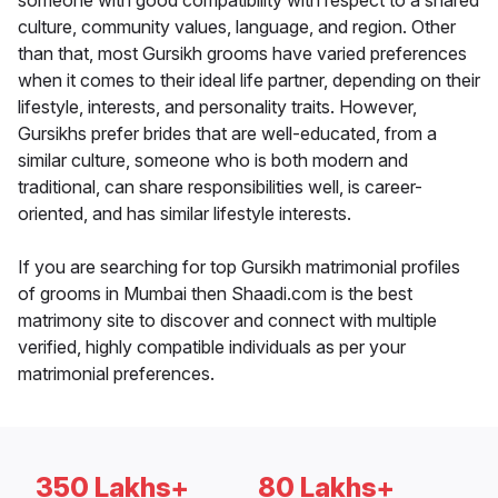
someone with good compatibility with respect to a shared
culture, community values, language, and region. Other
than that, most Gursikh grooms have varied preferences
when it comes to their ideal life partner, depending on their
lifestyle, interests, and personality traits. However,
Gursikhs prefer brides that are well-educated, from a
similar culture, someone who is both modern and
traditional, can share responsibilities well, is career-
oriented, and has similar lifestyle interests.
If you are searching for top Gursikh matrimonial profiles
of grooms in Mumbai then Shaadi.com is the best
matrimony site to discover and connect with multiple
verified, highly compatible individuals as per your
matrimonial preferences.
350 Lakhs+
80 Lakhs+