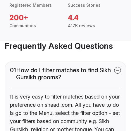
Registered Members
Success Stories
200+
4.4
Communities
417K reviews
Frequently Asked Questions
01
How do I filter matches to find Sikh
Gursikh grooms?
It is very easy to filter matches based on your
preference on shaadi.com. All you have to do
is go to the Menu, select the filter option - set
your filters based on community e.g. Sikh
Gursikh, religion or mother tongue. You can