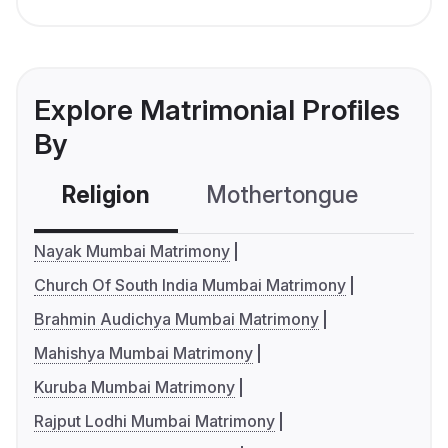
Explore Matrimonial Profiles
By
Religion
Mothertongue
Co
Nayak Mumbai Matrimony
Church Of South India Mumbai Matrimony
Brahmin Audichya Mumbai Matrimony
Mahishya Mumbai Matrimony
Kuruba Mumbai Matrimony
Rajput Lodhi Mumbai Matrimony