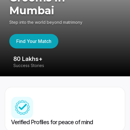
Mumbai
Step into the world beyond matrimony
Find Your Match
80 Lakhs+
4
Success Stories
41
Verified Profiles for peace of mind