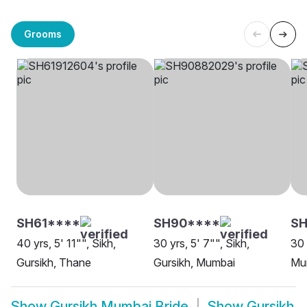
Grooms
SH61****
SH90****
SH
40 yrs, 5' 11"", Sikh,
30 yrs, 5' 7"", Sikh,
30 
Gursikh, Thane
Gursikh, Mumbai
Mu
Show
Gursikh Mumbai Bride
Show
Gursikh