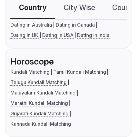
Country
City Wise
Country
Dating in Australia
Dating in Canada
Dating in UK
Dating in USA
Dating in India
Horoscope
Kundali Matching
Tamil Kundali Matching
Telugu Kundali Matching
Malayalam Kundali Matching
Marathi Kundali Matching
Gujarati Kundali Matching
Kannada Kundali Matching