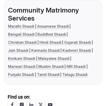
Community Matrimony
Services
Marathi Shaadi
Assamese Shaadi
Bengali Shaadi
Buddhist Shaadi
Christian Shaadi
Hindi Shaadi
Gujarati Shaadi
Jain Shaadi
Kannada Shaadi
Kashmiri Shaadi
Konkani Shaadi
Malayalee Shaadi
Marwari Shaadi
Muslim Shaadi
NRI Shaadi
Punjabi Shaadi
Tamil Shaadi
Telugu Shaadi
Find us on: