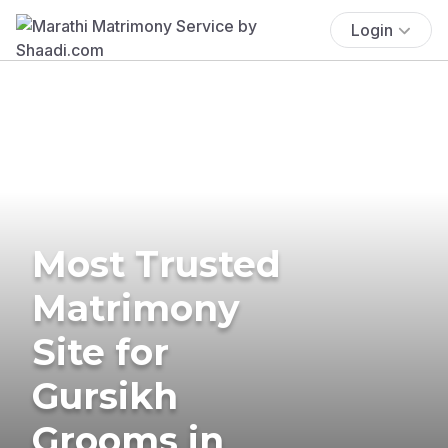
Login
Most Trusted
Matrimony
Site for
Gursikh
Grooms in