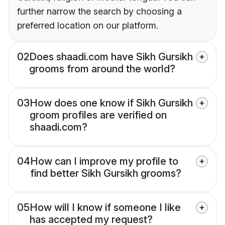
further narrow the search by choosing a
preferred location on our platform.
02
Does shaadi.com have Sikh Gursikh
grooms from around the world?
03
How does one know if Sikh Gursikh
groom profiles are verified on
shaadi.com?
04
How can I improve my profile to
find better Sikh Gursikh grooms?
05
How will I know if someone I like
has accepted my request?