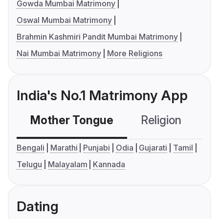
Gowda Mumbai Matrimony
Oswal Mumbai Matrimony
Brahmin Kashmiri Pandit Mumbai Matrimony
Nai Mumbai Matrimony
More Religions
India's No.1 Matrimony App
Mother Tongue
Religion
C
Bengali
Marathi
Punjabi
Odia
Gujarati
Tamil
Telugu
Malayalam
Kannada
Dating