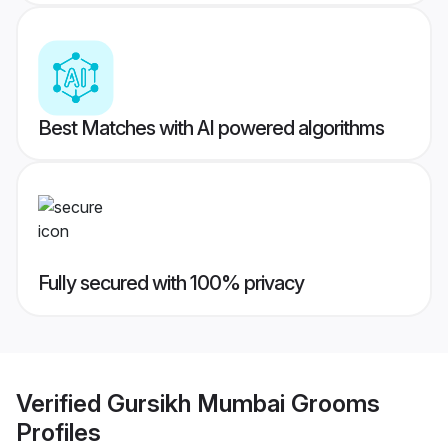
Best Matches with AI powered algorithms
Fully secured with 100% privacy
Verified
Gursikh Mumbai Grooms
Profiles