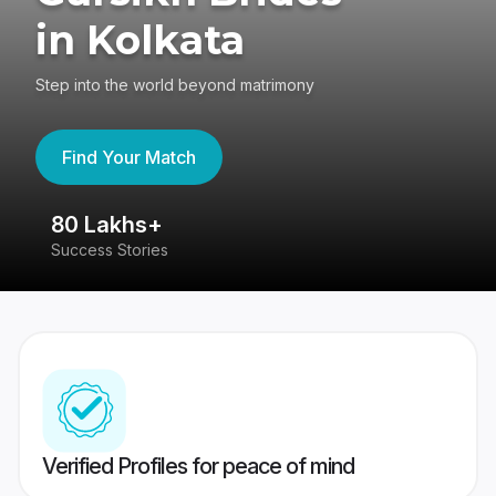
in Kolkata
Step into the world beyond matrimony
Find Your Match
80 Lakhs+
4
Success Stories
41
Verified Profiles for peace of mind