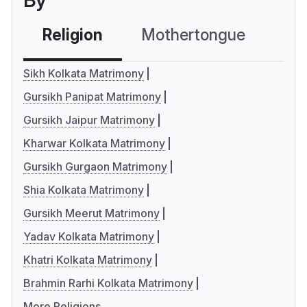
By
Religion
Mothertongue
Co
Sikh Kolkata Matrimony
Gursikh Panipat Matrimony
Gursikh Jaipur Matrimony
Kharwar Kolkata Matrimony
Gursikh Gurgaon Matrimony
Shia Kolkata Matrimony
Gursikh Meerut Matrimony
Yadav Kolkata Matrimony
Khatri Kolkata Matrimony
Brahmin Rarhi Kolkata Matrimony
More Religions