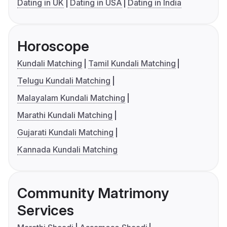
Dating in UK
Dating in USA
Dating in India
Horoscope
Kundali Matching
Tamil Kundali Matching
Telugu Kundali Matching
Malayalam Kundali Matching
Marathi Kundali Matching
Gujarati Kundali Matching
Kannada Kundali Matching
Community Matrimony
Services