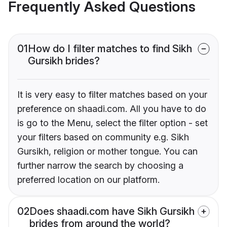
Frequently Asked Questions
01
How do I filter matches to find Sikh
Gursikh brides?
It is very easy to filter matches based on your
preference on shaadi.com. All you have to do
is go to the Menu, select the filter option - set
your filters based on community e.g. Sikh
Gursikh, religion or mother tongue. You can
further narrow the search by choosing a
preferred location on our platform.
02
Does shaadi.com have Sikh Gursikh
brides from around the world?