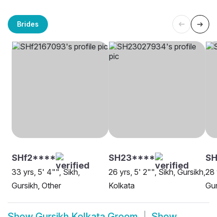
Brides
SHf2****
SH23****
SH
33 yrs, 5' 4"", Sikh,
26 yrs, 5' 2"", Sikh, Gursikh,
28 
Gursikh, Other
Kolkata
Gur
Show
Gursikh Kolkata Groom
Show