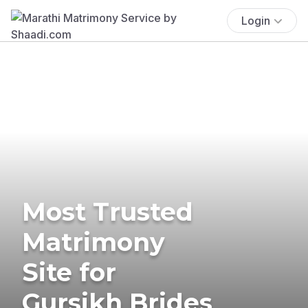
Login
Most Trusted
Matrimony
Site for
Gursikh Brides