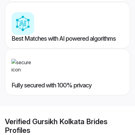
Best Matches with AI powered algorithms
Fully secured with 100% privacy
Verified
Gursikh Kolkata Brides
Profiles