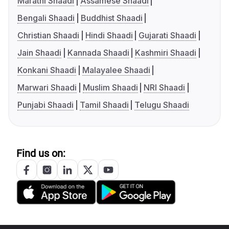
Marathi Shaadi
Assamese Shaadi
Bengali Shaadi
Buddhist Shaadi
Christian Shaadi
Hindi Shaadi
Gujarati Shaadi
Jain Shaadi
Kannada Shaadi
Kashmiri Shaadi
Konkani Shaadi
Malayalee Shaadi
Marwari Shaadi
Muslim Shaadi
NRI Shaadi
Punjabi Shaadi
Tamil Shaadi
Telugu Shaadi
Find us on: