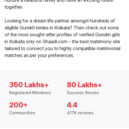
nurture a beautiful family and have an exciting future
together.
Looking for a dream life partner amongst hundreds of
eligible Gursikh brides in Kolkata? Then check out some
of the most sought-after profiles of verified Gursikh girls
in Kolkata only on Shaadi.com – the best matrimony site
tailored to connect you to highly compatible matrimonial
matches as per your preferences.
350 Lakhs+
80 Lakhs+
Registered Members
Success Stories
200+
4.4
Communities
417K reviews