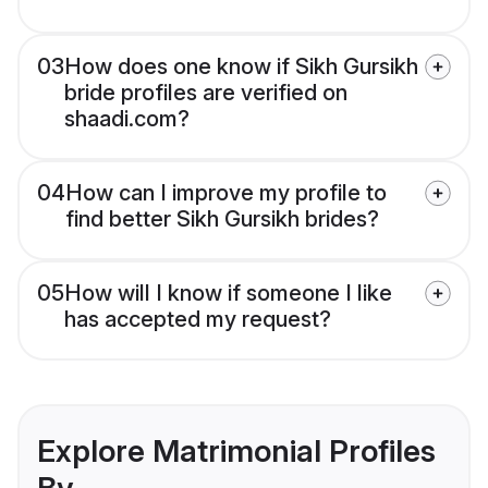
03
How does one know if Sikh Gursikh
bride profiles are verified on
shaadi.com?
04
How can I improve my profile to
find better Sikh Gursikh brides?
05
How will I know if someone I like
has accepted my request?
Explore Matrimonial Profiles