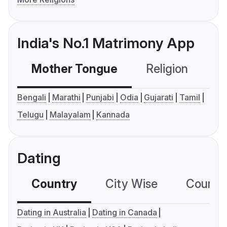
India's No.1 Matrimony App
Mother Tongue
Religion
C
Bengali
Marathi
Punjabi
Odia
Gujarati
Tamil
Telugu
Malayalam
Kannada
Dating
Country
City Wise
Country
Dating in Australia
Dating in Canada