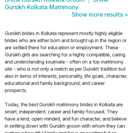
Gursikh Kolkata Matrimony
Show more results
>
Gursikh brides in Kolkata represent mostly highly eligible
brides who are either born and brought up in the region or
are settled there for education or employment. These
Gursikh girls are searching for a highly compatible, caring
and understanding soulmate - often on a top matrimony
site - who is not only a match as per Gursikh tradition but
also in terms of interests, personality, life goals, character,
educational and family background, and career
prospects.
Today, the best Gursikh matrimony brides in Kolkata are
smart, independent, career and family-focused. They
have a kind, open-minded, and fun character, and believe
in settling down with Gursikh groom with whom they can