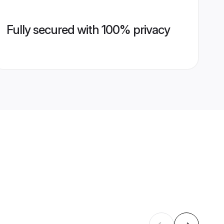
Fully secured with 100% privacy