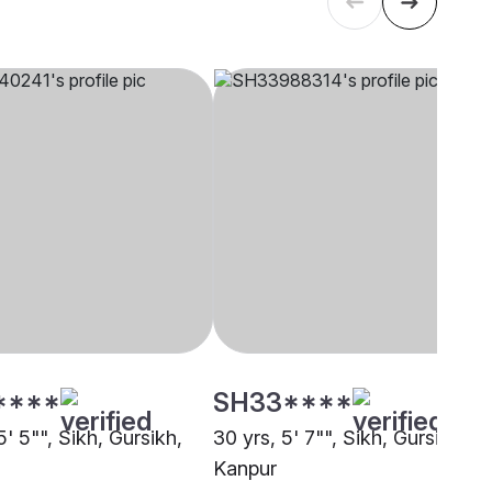
****
SH33****
5' 5"", Sikh, Gursikh,
30 yrs, 5' 7"", Sikh, Gursikh,
Kanpur