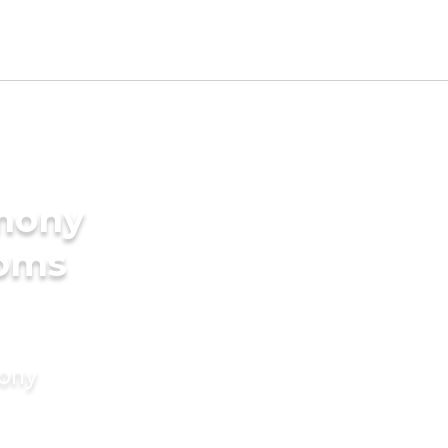
imony
ooms
mony