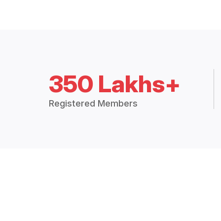
350 Lakhs+
Registered Members