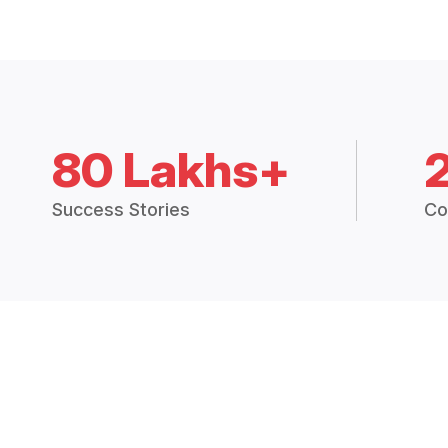
80 Lakhs+
Success Stories
Co