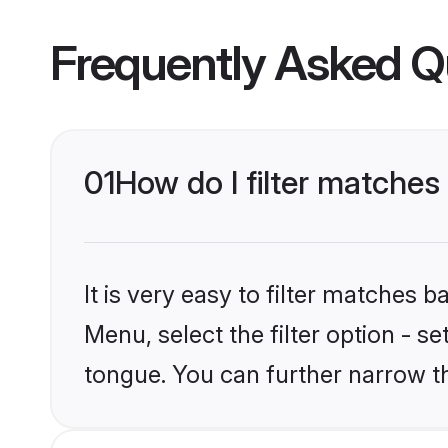
Frequently Asked Q
01
How do I filter matches
It is very easy to filter matches 
Menu, select the filter option - s
tongue. You can further narrow t