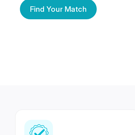
Find Your Match
350 Lakhs+
80 Lakhs
Registered Members
Success Stories