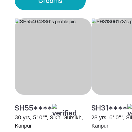
Grooms
SH55****
SH31****
30 yrs, 5' 0"", Sikh, Gursikh,
28 yrs, 6' 0"", S
Kanpur
Kanpur