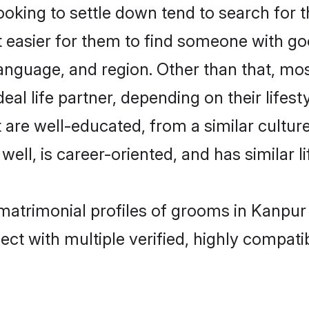
king to settle down tend to search for t
t easier for them to find someone with go
anguage, and region. Other than that, mo
al life partner, depending on their lifestyl
t are well-educated, from a similar cult
 well, is career-oriented, and has similar li
 matrimonial profiles of grooms in Kanpur
ct with multiple verified, highly compatib