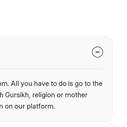
m. All you have to do is go to the
kh Gursikh, religion or mother
n on our platform.