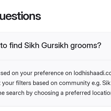
uestions
 to find Sikh Gursikh grooms?
based on your preference on lodhishaadi.co
et your filters based on community e.g. Si
he search by choosing a preferred locatio