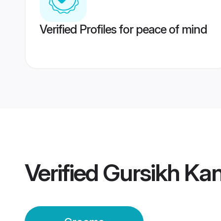
Verified Profiles for peace of mind
Verified
Gursikh Ka