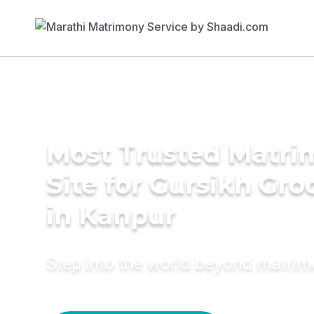
Most Trusted Matr
Site for Gursikh Gr
in Kanpur
Step into the world beyond matri