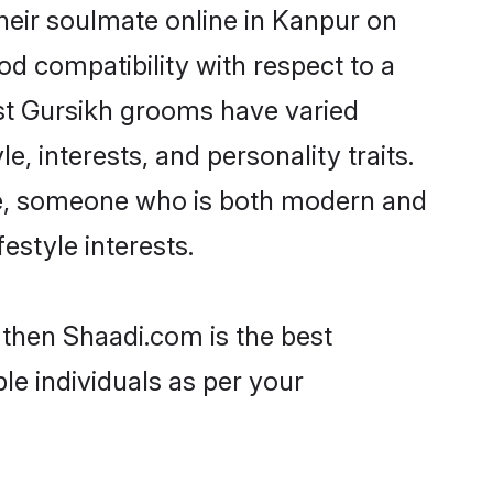
heir soulmate online in Kanpur on
od compatibility with respect to a
st Gursikh grooms have varied
e, interests, and personality traits.
ure, someone who is both modern and
festyle interests.
 then Shaadi.com is the best
le individuals as per your