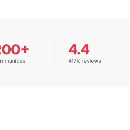
200+
4.4
mmunities
417K reviews