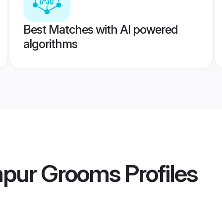
Best Matches with AI powered
algorithms
npur Grooms
Profiles