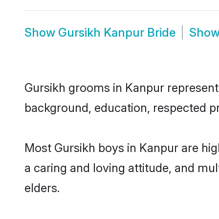
Show
Gursikh Kanpur Bride
Sho
Gursikh grooms in Kanpur represent t
background, education, respected pro
Most Gursikh boys in Kanpur are hig
a caring and loving attitude, and mul
elders.