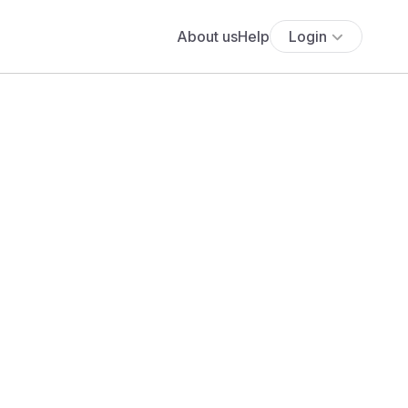
About us
Help
Login