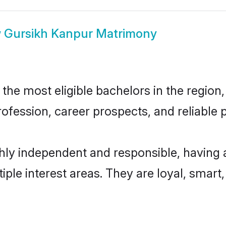
w
Gursikh Kanpur Matrimony
he most eligible bachelors in the region, 
fession, career prospects, and reliable p
hly independent and responsible, having 
tiple interest areas. They are loyal, smart