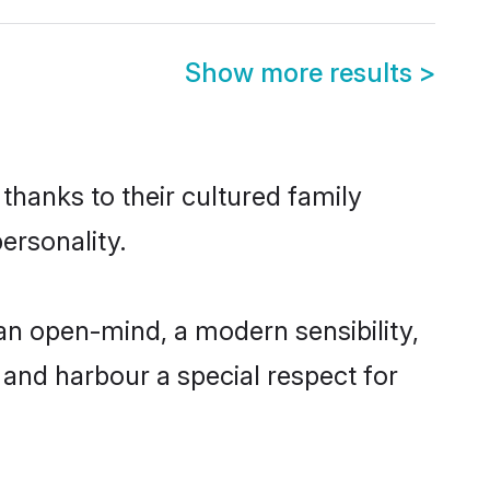
Show more results
>
thanks to their cultured family
ersonality.
an open-mind, a modern sensibility,
, and harbour a special respect for