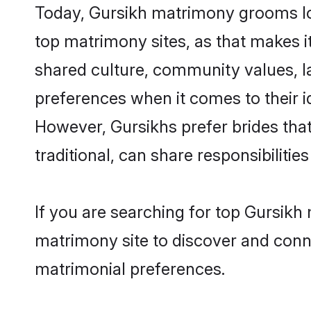
Today, Gursikh matrimony grooms loo
top matrimony sites, as that makes i
shared culture, community values, l
preferences when it comes to their ide
However, Gursikhs prefer brides tha
traditional, can share responsibilities
If you are searching for top Gursikh
matrimony site to discover and conne
matrimonial preferences.