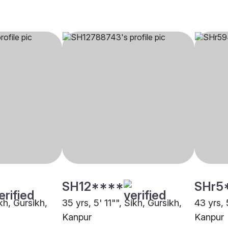
SH12****
SHr5
ikh, Gursikh,
35 yrs, 5' 11"", Sikh, Gursikh,
43 yrs, 
Kanpur
Kanpur