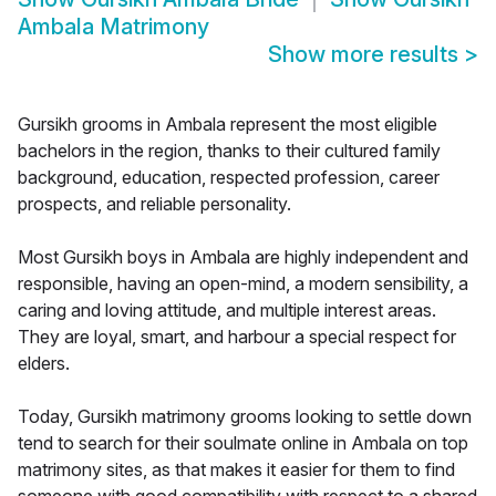
Ambala Matrimony
Show more results
>
Gursikh grooms in Ambala represent the most eligible
bachelors in the region, thanks to their cultured family
background, education, respected profession, career
prospects, and reliable personality.
Most Gursikh boys in Ambala are highly independent and
responsible, having an open-mind, a modern sensibility, a
caring and loving attitude, and multiple interest areas.
They are loyal, smart, and harbour a special respect for
elders.
Today, Gursikh matrimony grooms looking to settle down
tend to search for their soulmate online in Ambala on top
matrimony sites, as that makes it easier for them to find