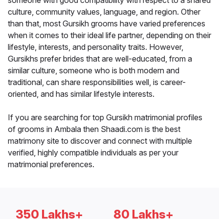
someone with good compatibility with respect to a shared
culture, community values, language, and region. Other
than that, most Gursikh grooms have varied preferences
when it comes to their ideal life partner, depending on their
lifestyle, interests, and personality traits. However,
Gursikhs prefer brides that are well-educated, from a
similar culture, someone who is both modern and
traditional, can share responsibilities well, is career-
oriented, and has similar lifestyle interests.
If you are searching for top Gursikh matrimonial profiles
of grooms in Ambala then Shaadi.com is the best
matrimony site to discover and connect with multiple
verified, highly compatible individuals as per your
matrimonial preferences.
350 Lakhs+
80 Lakhs+