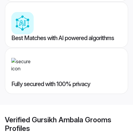
Best Matches with AI powered algorithms
Fully secured with 100% privacy
Verified
Gursikh Ambala Grooms
Profiles