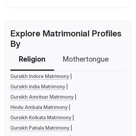
Explore Matrimonial Profiles
By
Religion
Mothertongue
Co
Gursikh Indore Matrimony
Gursikh India Matrimony
Gursikh Amritsar Matrimony
Hindu Ambala Matrimony
Gursikh Kolkata Matrimony
Gursikh Patiala Matrimony