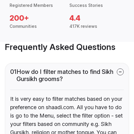
Registered Members
Success Stories
200+
4.4
Communities
417K reviews
Frequently Asked Questions
01
How do I filter matches to find Sikh
Gursikh grooms?
It is very easy to filter matches based on your
preference on shaadi.com. All you have to do
is go to the Menu, select the filter option - set
your filters based on community e.g. Sikh
Gursikh, religion or mother tongue. You can