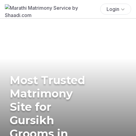
Login
Most Trusted
Matrimony
Site for
Gursikh
Grooms in