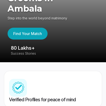
Ambala
Step into the world beyond matrimony
Find Your Match
80 Lakhs+
4
Success Stories
41
Verified Profiles for peace of mind