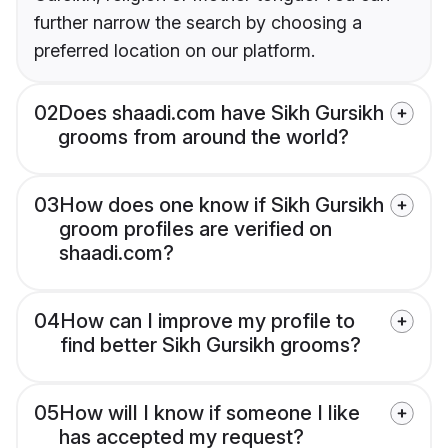
further narrow the search by choosing a
preferred location on our platform.
02
Does shaadi.com have Sikh Gursikh
grooms from around the world?
03
How does one know if Sikh Gursikh
groom profiles are verified on
shaadi.com?
04
How can I improve my profile to
find better Sikh Gursikh grooms?
05
How will I know if someone I like
has accepted my request?