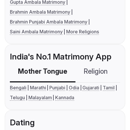
Gupta Ambala Matrimony
Brahmin Ambala Matrimony
Brahmin Punjabi Ambala Matrimony
Saini Ambala Matrimony
More Religions
India's No.1 Matrimony App
Mother Tongue
Religion
C
Bengali
Marathi
Punjabi
Odia
Gujarati
Tamil
Telugu
Malayalam
Kannada
Dating