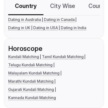
Country
City Wise
Country
Dating in Australia
Dating in Canada
Dating in UK
Dating in USA
Dating in India
Horoscope
Kundali Matching
Tamil Kundali Matching
Telugu Kundali Matching
Malayalam Kundali Matching
Marathi Kundali Matching
Gujarati Kundali Matching
Kannada Kundali Matching