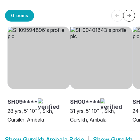
Grooms
SH09****
SH00****
SH
28 yrs, 5' 10"", Sikh,
31 yrs, 5' 10"", Sikh,
24 
Gursikh, Ambala
Gursikh, Ambala
Gur
Show
Gursikh Ambala Bride
Show
Gursikh