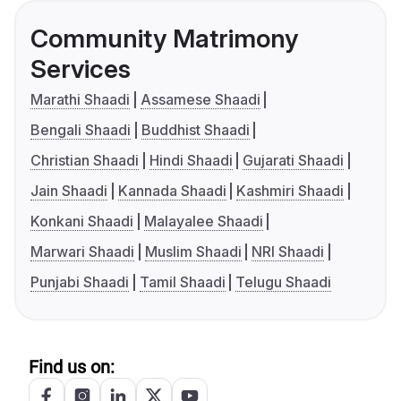
Community Matrimony
Services
Marathi Shaadi
Assamese Shaadi
Bengali Shaadi
Buddhist Shaadi
Christian Shaadi
Hindi Shaadi
Gujarati Shaadi
Jain Shaadi
Kannada Shaadi
Kashmiri Shaadi
Konkani Shaadi
Malayalee Shaadi
Marwari Shaadi
Muslim Shaadi
NRI Shaadi
Punjabi Shaadi
Tamil Shaadi
Telugu Shaadi
Find us on: