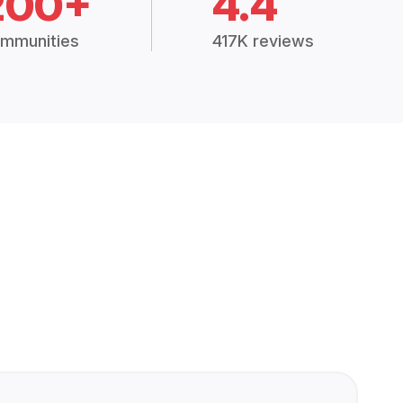
200+
4.4
mmunities
417K reviews