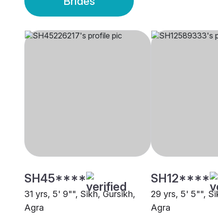
Brides
SH45****
SH12****
31 yrs, 5' 9"", Sikh, Gursikh,
29 yrs, 5' 5"", S
Agra
Agra