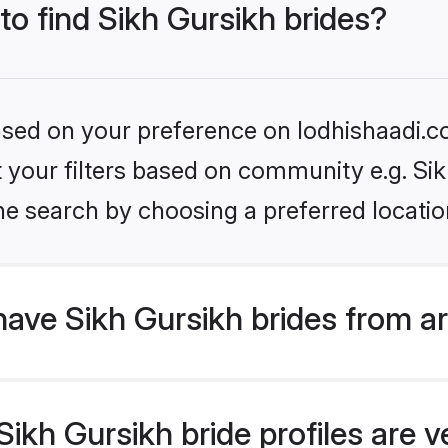
to find Sikh Gursikh brides?
based on your preference on lodhishaadi.co
et your filters based on community e.g. Si
he search by choosing a preferred locatio
ave Sikh Gursikh brides from a
kh Gursikh bride profiles are ve