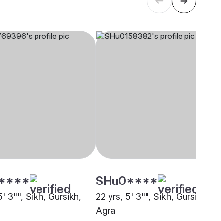
****
SHu0****
5' 3"", Sikh, Gursikh,
22 yrs, 5' 3"", Sikh, Gursikh,
Agra