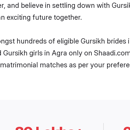
r, and believe in settling down with Gur
n exciting future together.
ongst hundreds of eligible Gursikh brides
d Gursikh girls in Agra only on Shaadi.com
 matrimonial matches as per your prefere