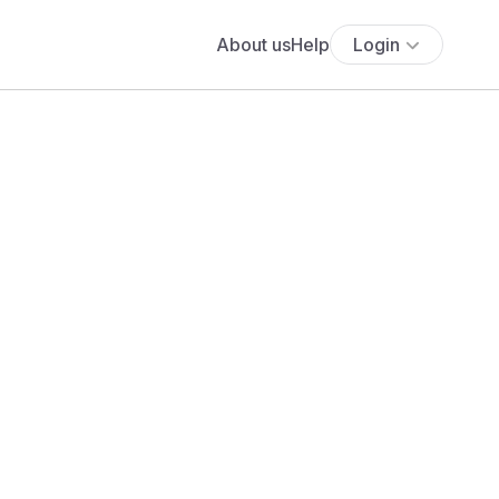
About us
Help
Login