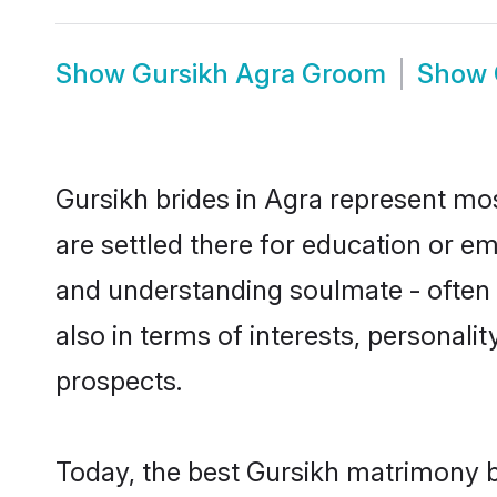
Show
Gursikh Agra Groom
Show
Gursikh brides in Agra represent most
are settled there for education or e
and understanding soulmate - often o
also in terms of interests, personali
prospects.
Today, the best Gursikh matrimony b