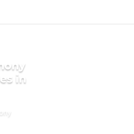
imony
es in
mony