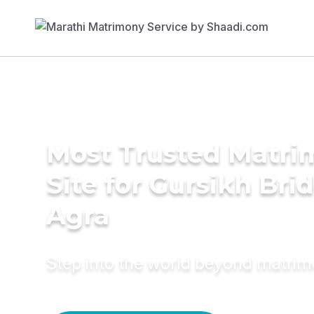
Most Trusted Matr
Site for Gursikh Brid
Agra
Step into the world beyond matri