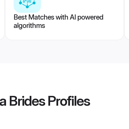
Best Matches with AI powered
algorithms
a Brides
Profiles