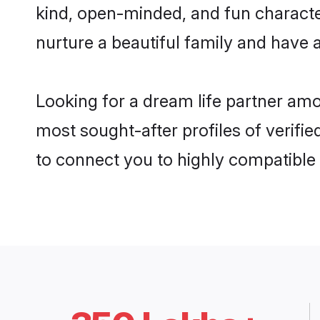
kind, open-minded, and fun characte
nurture a beautiful family and have a
Looking for a dream life partner am
most sought-after profiles of verifie
to connect you to highly compatible