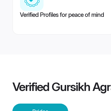
Verified Profiles for peace of mind
Verified
Gursikh Agr