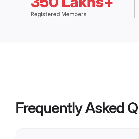
350 Lakhs+
Registered Members
Frequently Asked Q