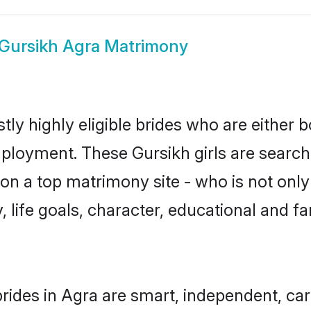
Gursikh Agra Matrimony
ly highly eligible brides who are either 
mployment. These Gursikh girls are search
n a top matrimony site - who is not only 
ty, life goals, character, educational and
rides in Agra are smart, independent, ca