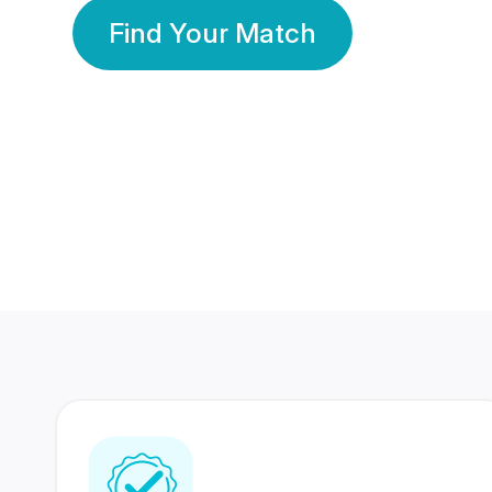
Find Your Match
350 Lakhs+
80 Lakhs
Registered Members
Success Stories