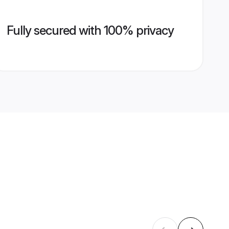
Fully secured with 100% privacy