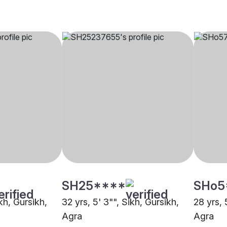
SH25****
SHo5
ikh, Gursikh,
32 yrs, 5' 3"", Sikh, Gursikh,
28 yrs, 
Agra
Agra