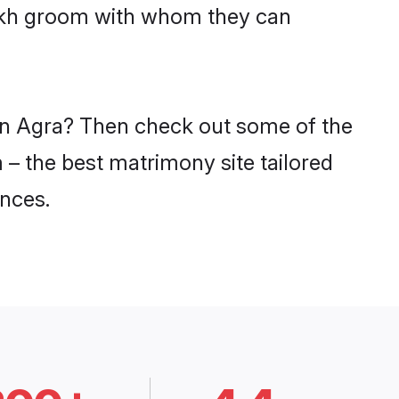
sikh groom with whom they can
 in Agra? Then check out some of the
 – the best matrimony site tailored
nces.