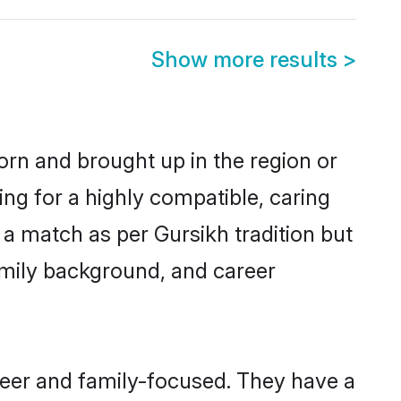
Show more results
>
born and brought up in the region or
ing for a highly compatible, caring
a match as per Gursikh tradition but
 family background, and career
reer and family-focused. They have a