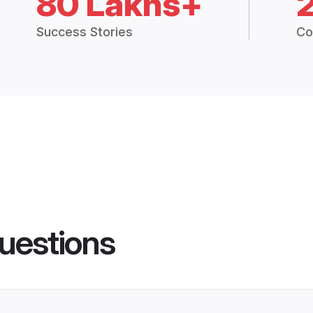
80 Lakhs+
Success Stories
Co
uestions