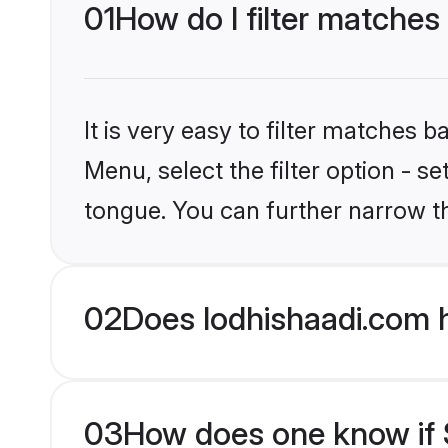
01
How do I filter matches 
It is very easy to filter matches 
Menu, select the filter option - s
tongue. You can further narrow t
02
Does lodhishaadi.com h
03
How does one know if Si