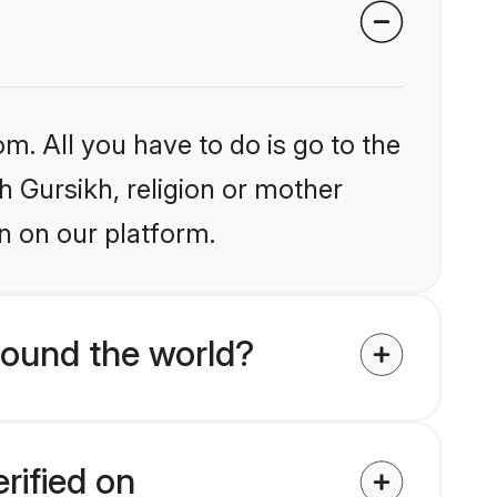
m. All you have to do is go to the
kh Gursikh, religion or mother
n on our platform.
round the world?
rified on