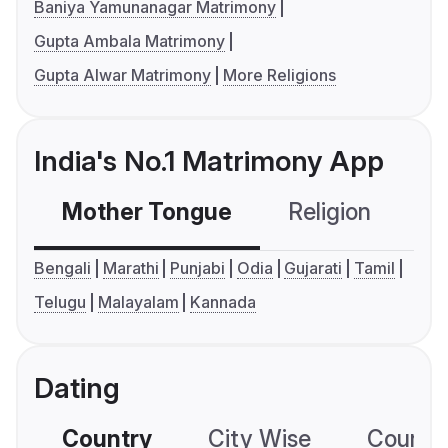
Baniya Yamunanagar Matrimony
Gupta Ambala Matrimony
Gupta Alwar Matrimony
More Religions
India's No.1 Matrimony App
Mother Tongue
Religion
C
Bengali
Marathi
Punjabi
Odia
Gujarati
Tamil
Telugu
Malayalam
Kannada
Dating
Country
City Wise
Country