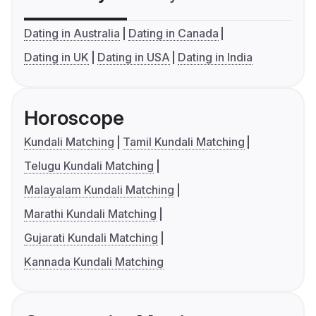
Dating in Australia
Dating in Canada
Dating in UK
Dating in USA
Dating in India
Horoscope
Kundali Matching
Tamil Kundali Matching
Telugu Kundali Matching
Malayalam Kundali Matching
Marathi Kundali Matching
Gujarati Kundali Matching
Kannada Kundali Matching