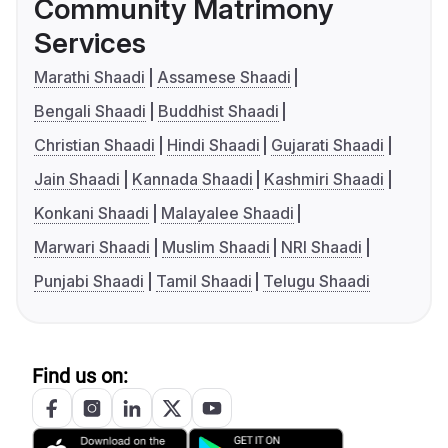
Community Matrimony
Services
Marathi Shaadi
Assamese Shaadi
Bengali Shaadi
Buddhist Shaadi
Christian Shaadi
Hindi Shaadi
Gujarati Shaadi
Jain Shaadi
Kannada Shaadi
Kashmiri Shaadi
Konkani Shaadi
Malayalee Shaadi
Marwari Shaadi
Muslim Shaadi
NRI Shaadi
Punjabi Shaadi
Tamil Shaadi
Telugu Shaadi
Find us on: