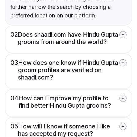
further narrow the search by choosing a
preferred location on our platform.
02
Does shaadi.com have Hindu Gupta
grooms from around the world?
03
How does one know if Hindu Gupta
groom profiles are verified on
shaadi.com?
04
How can I improve my profile to
find better Hindu Gupta grooms?
05
How will I know if someone I like
has accepted my request?