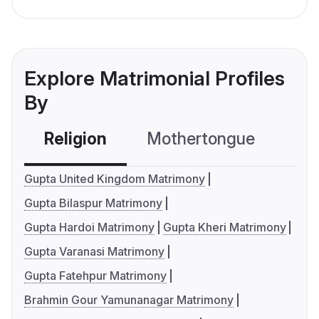
Explore Matrimonial Profiles
By
Religion
Mothertongue
Co
Gupta United Kingdom Matrimony
Gupta Bilaspur Matrimony
Gupta Hardoi Matrimony
Gupta Kheri Matrimony
Gupta Varanasi Matrimony
Gupta Fatehpur Matrimony
Brahmin Gour Yamunanagar Matrimony