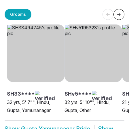
Grooms
SH33****
SHv5****
SH
32 yrs, 5' 7"", Hindu,
32 yrs, 5' 10"", Hindu,
21 
Gupta, Yamunanagar
Gupta, Other
Gu
Show
Gupta Yamunanagar Bride
Show