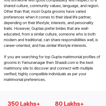
find someone with good compatibility with respect to a
shared culture, community values, language, and region.
Other than that, most Gupta grooms have varied
preferences when it comes to their ideal life partner,
depending on their lifestyle, interests, and personality
traits. However, Guptas prefer brides that are well-
educated, from a similar culture, someone who is both
modern and traditional, can share responsibilities well, is
career-oriented, and has similar lifestyle interests.
If you are searching for top Gupta matrimonial profiles of
grooms in Yamunanagar then Shaadi.com is the best
matrimony site to discover and connect with multiple
verified, highly compatible individuals as per your
matrimonial preferences.
350 Lakhs+
80 Lakhs+