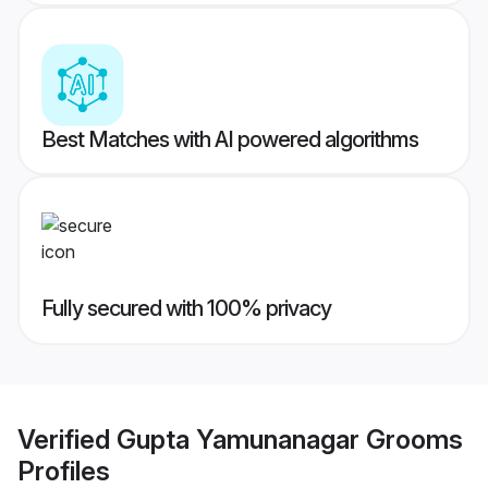
Best Matches with AI powered algorithms
Fully secured with 100% privacy
Verified
Gupta Yamunanagar Grooms
Profiles