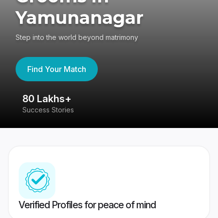
Yamunanagar
Step into the world beyond matrimony
Find Your Match
80 Lakhs+
4
Success Stories
41
Verified Profiles for peace of mind