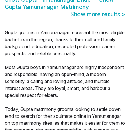
Gupta Yamunanagar Matrimony
Show more results
>
Gupta grooms in Yamunanagar represent the most eligible
bachelors in the region, thanks to their cultured family
background, education, respected profession, career
prospects, and reliable personality.
Most Gupta boys in Yamunanagar are highly independent
and responsible, having an open-mind, a modern
sensibility, a caring and loving attitude, and multiple
interest areas. They are loyal, smart, and harbour a
special respect for elders.
Today, Gupta matrimony grooms looking to settle down
tend to search for their soulmate online in Yamunanagar
on top matrimony sites, as that makes it easier for them to