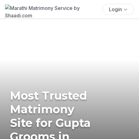
Login
Most Trusted
Matrimony
Site for Gupta
Grooms in