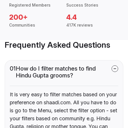
Registered Members
Success Stories
200+
4.4
Communities
417K reviews
Frequently Asked Questions
01
How do I filter matches to find
Hindu Gupta grooms?
It is very easy to filter matches based on your
preference on shaadi.com. All you have to do
is go to the Menu, select the filter option - set
your filters based on community e.g. Hindu
Gupta, religion or mother tongue. You can