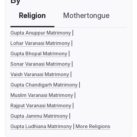
By
Religion
Mothertongue
Co
Gupta Anuppur Matrimony
Lohar Varanasi Matrimony
Gupta Bhopal Matrimony
Sonar Varanasi Matrimony
Vaish Varanasi Matrimony
Gupta Chandigarh Matrimony
Muslim Varanasi Matrimony
Rajput Varanasi Matrimony
Gupta Jammu Matrimony
Gupta Ludhiana Matrimony
More Religions