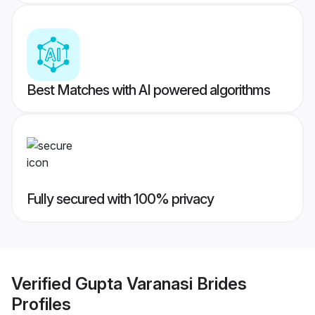
Best Matches with AI powered algorithms
Fully secured with 100% privacy
Verified
Gupta Varanasi Brides
Profiles