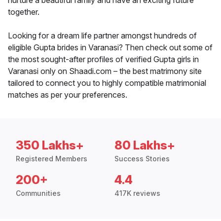
nurture a beautiful family and have an exciting future
together.
Looking for a dream life partner amongst hundreds of
eligible Gupta brides in Varanasi? Then check out some of
the most sought-after profiles of verified Gupta girls in
Varanasi only on Shaadi.com – the best matrimony site
tailored to connect you to highly compatible matrimonial
matches as per your preferences.
350 Lakhs+
80 Lakhs+
Registered Members
Success Stories
200+
4.4
Communities
417K reviews