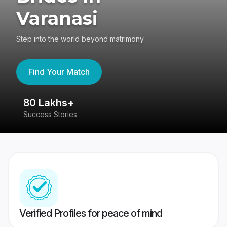
Varanasi
Step into the world beyond matrimony
Find Your Match
80 Lakhs+
4
Success Stories
41
Verified Profiles for peace of mind