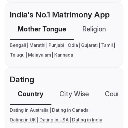
India's No.1 Matrimony App
Mother Tongue
Religion
C
Bengali
Marathi
Punjabi
Odia
Gujarati
Tamil
Telugu
Malayalam
Kannada
Dating
Country
City Wise
Country
Dating in Australia
Dating in Canada
Dating in UK
Dating in USA
Dating in India