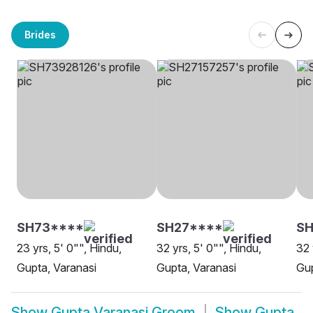
Brides
SH73****
SH27****
SH
23 yrs, 5' 0"", Hindu,
32 yrs, 5' 0"", Hindu,
32 
Gupta, Varanasi
Gupta, Varanasi
Gup
Show
Gupta Varanasi Groom
Show
Gupta