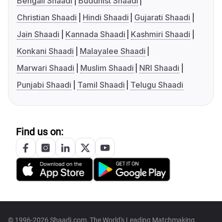
Bengali Shaadi
Buddhist Shaadi
Christian Shaadi
Hindi Shaadi
Gujarati Shaadi
Jain Shaadi
Kannada Shaadi
Kashmiri Shaadi
Konkani Shaadi
Malayalee Shaadi
Marwari Shaadi
Muslim Shaadi
NRI Shaadi
Punjabi Shaadi
Tamil Shaadi
Telugu Shaadi
Find us on:
© 1996-2026 Shaadi.com, The World's Leading Matchmaking