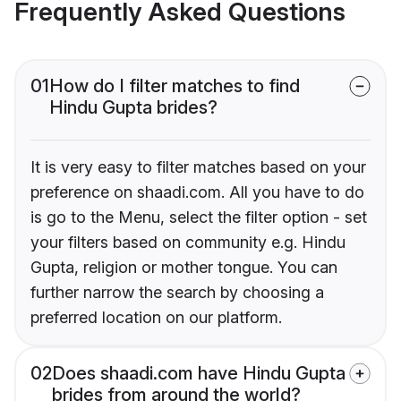
Frequently Asked Questions
01
How do I filter matches to find
Hindu Gupta brides?
It is very easy to filter matches based on your
preference on shaadi.com. All you have to do
is go to the Menu, select the filter option - set
your filters based on community e.g. Hindu
Gupta, religion or mother tongue. You can
further narrow the search by choosing a
preferred location on our platform.
02
Does shaadi.com have Hindu Gupta
brides from around the world?