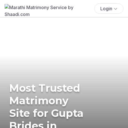
Login
Most Trusted
Matrimony
Site for Gupta
Brides in