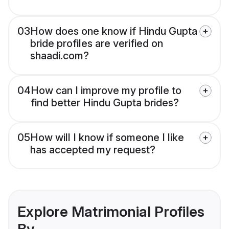
03
How does one know if Hindu Gupta
bride profiles are verified on
shaadi.com?
04
How can I improve my profile to
find better Hindu Gupta brides?
05
How will I know if someone I like
has accepted my request?
Explore Matrimonial Profiles