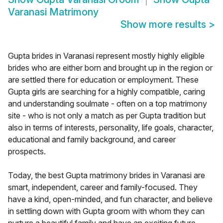
Varanasi Matrimony
Show more results
>
Gupta brides in Varanasi represent mostly highly eligible
brides who are either born and brought up in the region or
are settled there for education or employment. These
Gupta girls are searching for a highly compatible, caring
and understanding soulmate - often on a top matrimony
site - who is not only a match as per Gupta tradition but
also in terms of interests, personality, life goals, character,
educational and family background, and career
prospects.
Today, the best Gupta matrimony brides in Varanasi are
smart, independent, career and family-focused. They
have a kind, open-minded, and fun character, and believe
in settling down with Gupta groom with whom they can