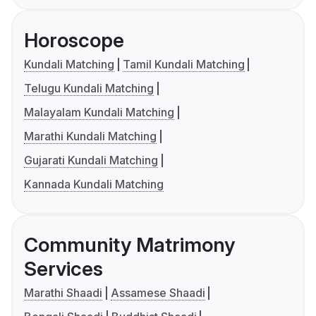
Horoscope
Kundali Matching
Tamil Kundali Matching
Telugu Kundali Matching
Malayalam Kundali Matching
Marathi Kundali Matching
Gujarati Kundali Matching
Kannada Kundali Matching
Community Matrimony
Services
Marathi Shaadi
Assamese Shaadi