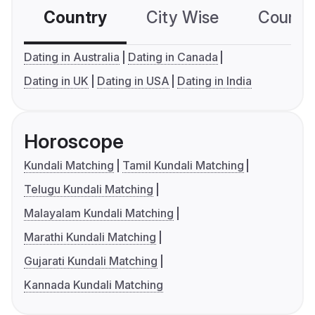
Country
City Wise
Country
Dating in Australia
Dating in Canada
Dating in UK
Dating in USA
Dating in India
Horoscope
Kundali Matching
Tamil Kundali Matching
Telugu Kundali Matching
Malayalam Kundali Matching
Marathi Kundali Matching
Gujarati Kundali Matching
Kannada Kundali Matching