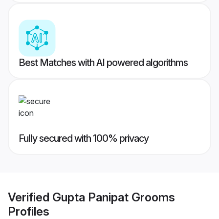
Best Matches with AI powered algorithms
Fully secured with 100% privacy
Verified
Gupta Panipat Grooms
Profiles