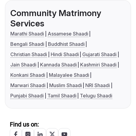
Community Matrimony
Services
Marathi Shaadi
Assamese Shaadi
Bengali Shaadi
Buddhist Shaadi
Christian Shaadi
Hindi Shaadi
Gujarati Shaadi
Jain Shaadi
Kannada Shaadi
Kashmiri Shaadi
Konkani Shaadi
Malayalee Shaadi
Marwari Shaadi
Muslim Shaadi
NRI Shaadi
Punjabi Shaadi
Tamil Shaadi
Telugu Shaadi
Find us on: