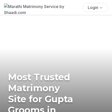
Login
Most Trusted
Matrimony
Site for Gupta
Grooms in