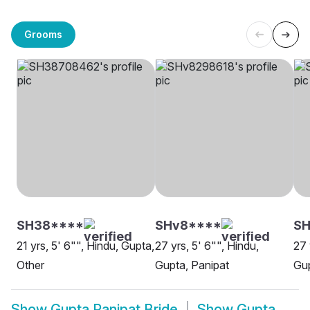
Grooms
SH38****
SHv8****
S
21 yrs, 5' 6"", Hindu, Gupta,
27 yrs, 5' 6"", Hindu,
27 
Other
Gupta, Panipat
Gup
Show
Gupta Panipat Bride
Show
Gupta