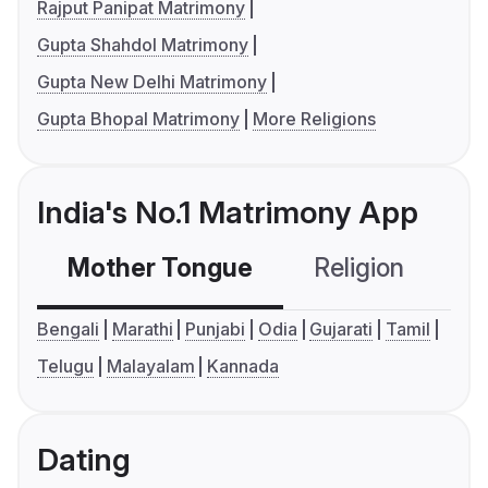
Rajput Panipat Matrimony
Gupta Shahdol Matrimony
Gupta New Delhi Matrimony
Gupta Bhopal Matrimony
More Religions
India's No.1 Matrimony App
Mother Tongue
Religion
C
Bengali
Marathi
Punjabi
Odia
Gujarati
Tamil
Telugu
Malayalam
Kannada
Dating