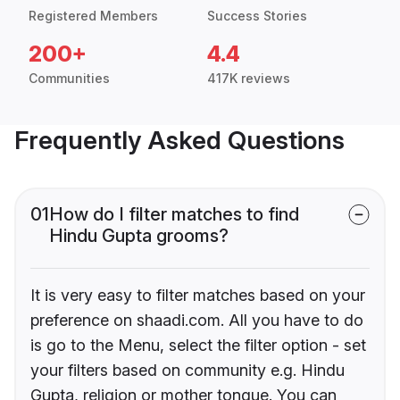
Registered Members
Success Stories
200+
4.4
Communities
417K reviews
Frequently Asked Questions
01
How do I filter matches to find
Hindu Gupta grooms?
It is very easy to filter matches based on your
preference on shaadi.com. All you have to do
is go to the Menu, select the filter option - set
your filters based on community e.g. Hindu
Gupta, religion or mother tongue. You can