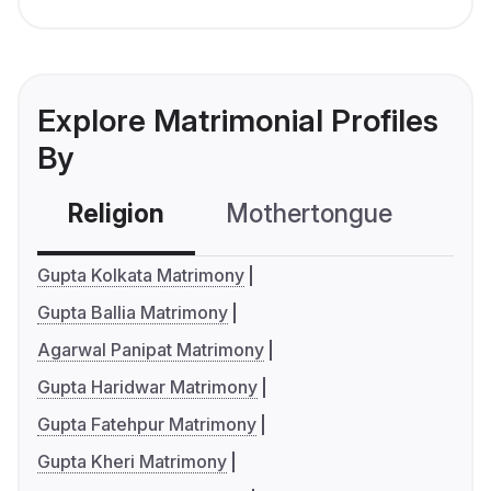
Explore Matrimonial Profiles
By
Religion
Mothertongue
Co
Gupta Kolkata Matrimony
Gupta Ballia Matrimony
Agarwal Panipat Matrimony
Gupta Haridwar Matrimony
Gupta Fatehpur Matrimony
Gupta Kheri Matrimony