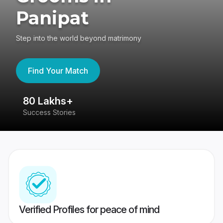
Panipat
Step into the world beyond matrimony
Find Your Match
80 Lakhs+
4
Success Stories
41
Verified Profiles for peace of mind