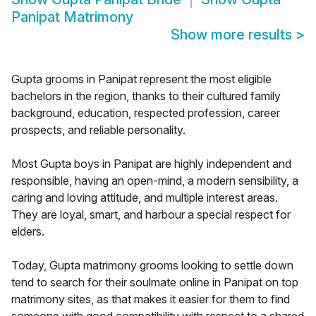
Panipat Matrimony
Show more results
>
Gupta grooms in Panipat represent the most eligible
bachelors in the region, thanks to their cultured family
background, education, respected profession, career
prospects, and reliable personality.
Most Gupta boys in Panipat are highly independent and
responsible, having an open-mind, a modern sensibility, a
caring and loving attitude, and multiple interest areas.
They are loyal, smart, and harbour a special respect for
elders.
Today, Gupta matrimony grooms looking to settle down
tend to search for their soulmate online in Panipat on top
matrimony sites, as that makes it easier for them to find