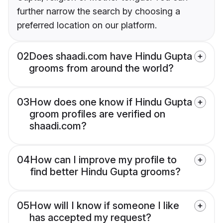
further narrow the search by choosing a
preferred location on our platform.
02
Does shaadi.com have Hindu Gupta
grooms from around the world?
03
How does one know if Hindu Gupta
groom profiles are verified on
shaadi.com?
04
How can I improve my profile to
find better Hindu Gupta grooms?
05
How will I know if someone I like
has accepted my request?