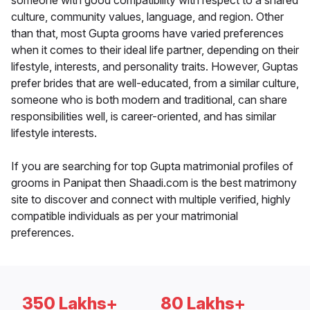
someone with good compatibility with respect to a shared
culture, community values, language, and region. Other
than that, most Gupta grooms have varied preferences
when it comes to their ideal life partner, depending on their
lifestyle, interests, and personality traits. However, Guptas
prefer brides that are well-educated, from a similar culture,
someone who is both modern and traditional, can share
responsibilities well, is career-oriented, and has similar
lifestyle interests.
If you are searching for top Gupta matrimonial profiles of
grooms in Panipat then Shaadi.com is the best matrimony
site to discover and connect with multiple verified, highly
compatible individuals as per your matrimonial
preferences.
350 Lakhs+
80 Lakhs+