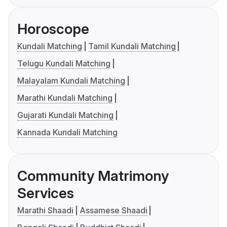
Horoscope
Kundali Matching
Tamil Kundali Matching
Telugu Kundali Matching
Malayalam Kundali Matching
Marathi Kundali Matching
Gujarati Kundali Matching
Kannada Kundali Matching
Community Matrimony
Services
Marathi Shaadi
Assamese Shaadi