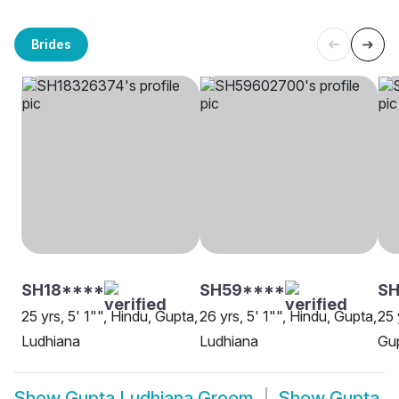
Brides
SH18****
SH59****
SH
25 yrs, 5' 1"", Hindu, Gupta,
26 yrs, 5' 1"", Hindu, Gupta,
25 
Ludhiana
Ludhiana
Gup
Show
Gupta Ludhiana Groom
Show
Gupta