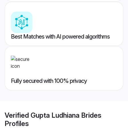
Best Matches with AI powered algorithms
Fully secured with 100% privacy
Verified
Gupta Ludhiana Brides
Profiles