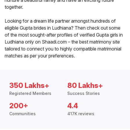
nurture a beautiful family and have an exciting future
together.
Looking for a dream life partner amongst hundreds of
eligible Gupta brides in Ludhiana? Then check out some
of the most sought-after profiles of verified Gupta girls in
Ludhiana only on Shaadi.com – the best matrimony site
tailored to connect you to highly compatible matrimonial
matches as per your preferences.
350 Lakhs+
80 Lakhs+
Registered Members
Success Stories
200+
4.4
Communities
417K reviews