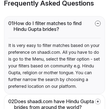
Frequently Asked Questions
01
How do I filter matches to find
Hindu Gupta brides?
It is very easy to filter matches based on your
preference on shaadi.com. All you have to do
is go to the Menu, select the filter option - set
your filters based on community e.g. Hindu
Gupta, religion or mother tongue. You can
further narrow the search by choosing a
preferred location on our platform.
02
Does shaadi.com have Hindu Gupta
brides from around the world?