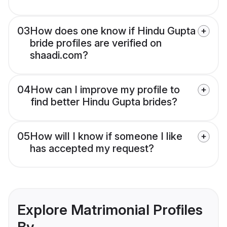
03
How does one know if Hindu Gupta
bride profiles are verified on
shaadi.com?
04
How can I improve my profile to
find better Hindu Gupta brides?
05
How will I know if someone I like
has accepted my request?
Explore Matrimonial Profiles