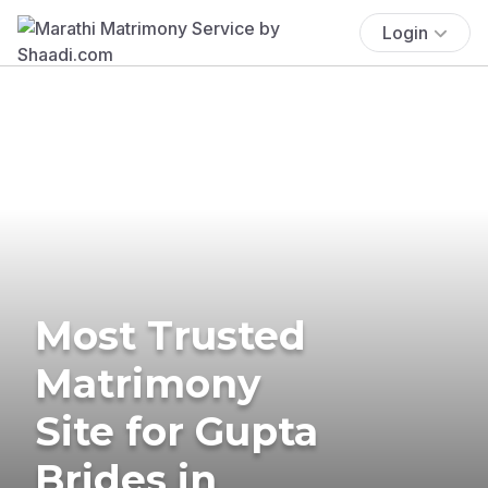
Login
Most Trusted
Matrimony
Site for Gupta
Brides in