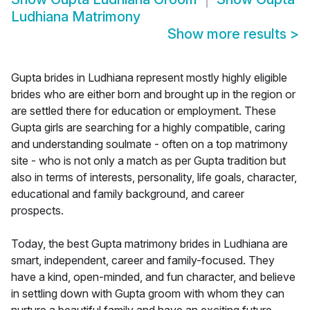
Ludhiana Matrimony
Show more results
>
Gupta brides in Ludhiana represent mostly highly eligible
brides who are either born and brought up in the region or
are settled there for education or employment. These
Gupta girls are searching for a highly compatible, caring
and understanding soulmate - often on a top matrimony
site - who is not only a match as per Gupta tradition but
also in terms of interests, personality, life goals, character,
educational and family background, and career
prospects.
Today, the best Gupta matrimony brides in Ludhiana are
smart, independent, career and family-focused. They
have a kind, open-minded, and fun character, and believe
in settling down with Gupta groom with whom they can