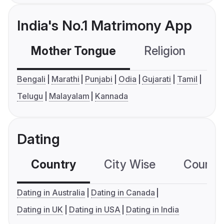
India's No.1 Matrimony App
Mother Tongue
Religion
C
Bengali
Marathi
Punjabi
Odia
Gujarati
Tamil
Telugu
Malayalam
Kannada
Dating
Country
City Wise
Country
Dating in Australia
Dating in Canada
Dating in UK
Dating in USA
Dating in India