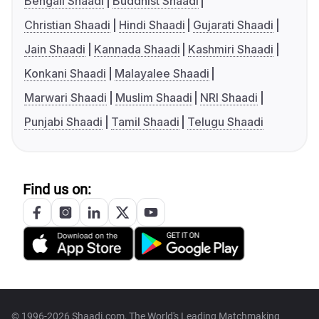
Bengali Shaadi
Buddhist Shaadi
Christian Shaadi
Hindi Shaadi
Gujarati Shaadi
Jain Shaadi
Kannada Shaadi
Kashmiri Shaadi
Konkani Shaadi
Malayalee Shaadi
Marwari Shaadi
Muslim Shaadi
NRI Shaadi
Punjabi Shaadi
Tamil Shaadi
Telugu Shaadi
Find us on:
© 1996-2026 Shaadi.com, The World's Leading Matchmaking