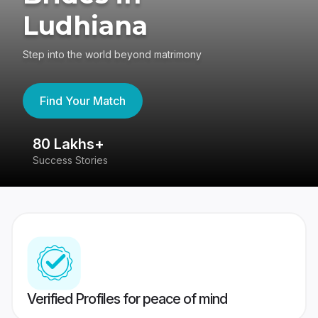
Ludhiana
Step into the world beyond matrimony
Find Your Match
80 Lakhs+
4
Success Stories
41
Verified Profiles for peace of mind