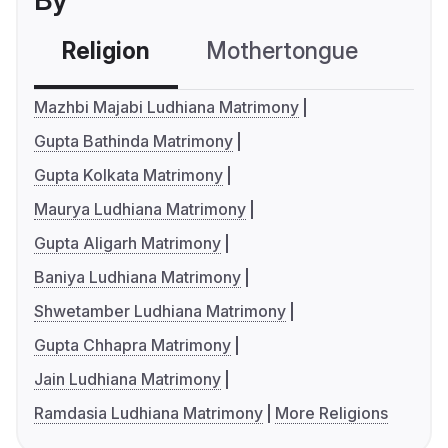
By
Religion
Mothertongue
Co
Mazhbi Majabi Ludhiana Matrimony
Gupta Bathinda Matrimony
Gupta Kolkata Matrimony
Maurya Ludhiana Matrimony
Gupta Aligarh Matrimony
Baniya Ludhiana Matrimony
Shwetamber Ludhiana Matrimony
Gupta Chhapra Matrimony
Jain Ludhiana Matrimony
Ramdasia Ludhiana Matrimony
More Religions