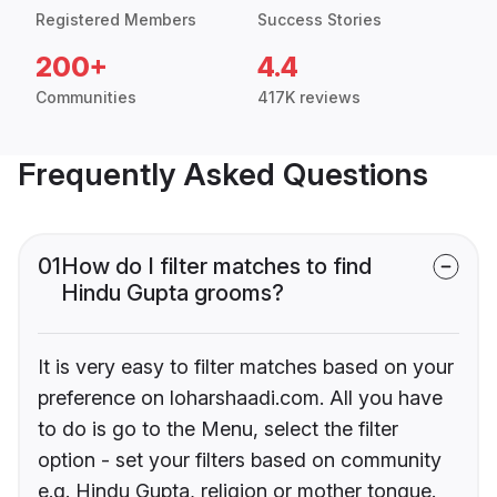
Registered Members
Success Stories
200+
4.4
Communities
417K reviews
Frequently Asked Questions
01
How do I filter matches to find
Hindu Gupta grooms?
It is very easy to filter matches based on your
preference on loharshaadi.com. All you have
to do is go to the Menu, select the filter
option - set your filters based on community
e.g. Hindu Gupta, religion or mother tongue.