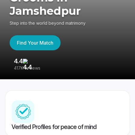
Jamshedpur
Step into the world beyond matrimony
Find Your Match
4.4
3
417K reviews
Re
Verified Profiles for peace of mind