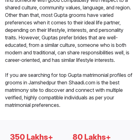
find someone with good compatibility with respect to a
shared culture, community values, language, and region.
Other than that, most Gupta grooms have varied
preferences when it comes to their ideal life partner,
depending on their lifestyle, interests, and personality
traits. However, Guptas prefer brides that are well-
educated, from a similar culture, someone who is both
modern and traditional, can share responsibilities well, is
career-oriented, and has similar lifestyle interests.
If you are searching for top Gupta matrimonial profiles of
grooms in Jamshedpur then Shaadi.com is the best
matrimony site to discover and connect with multiple
verified, highly compatible individuals as per your
matrimonial preferences.
350 Lakhs+
80 Lakhs+