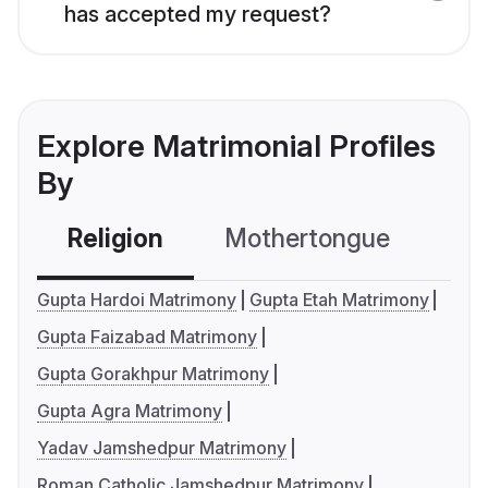
has accepted my request?
Explore Matrimonial Profiles
By
Religion
Mothertongue
Co
Gupta Hardoi Matrimony
Gupta Etah Matrimony
Gupta Faizabad Matrimony
Gupta Gorakhpur Matrimony
Gupta Agra Matrimony
Yadav Jamshedpur Matrimony
Roman Catholic Jamshedpur Matrimony