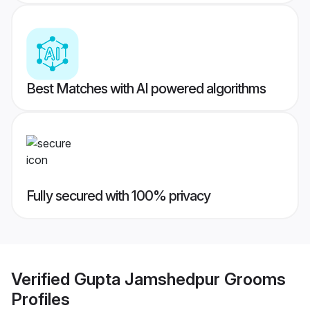
Best Matches with AI powered algorithms
Fully secured with 100% privacy
Verified
Gupta Jamshedpur Grooms
Profiles