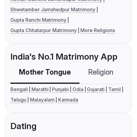
Shwetamber Jamshedpur Matrimony
Gupta Ranchi Matrimony
Gupta Chhatarpur Matrimony
More Religions
India's No.1 Matrimony App
Mother Tongue
Religion
C
Bengali
Marathi
Punjabi
Odia
Gujarati
Tamil
Telugu
Malayalam
Kannada
Dating