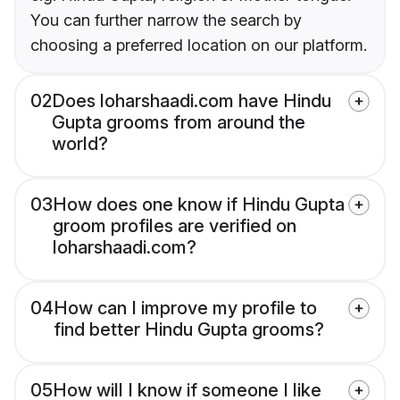
You can further narrow the search by
choosing a preferred location on our platform.
02
Does loharshaadi.com have Hindu
Gupta grooms from around the
world?
03
How does one know if Hindu Gupta
groom profiles are verified on
loharshaadi.com?
04
How can I improve my profile to
find better Hindu Gupta grooms?
05
How will I know if someone I like