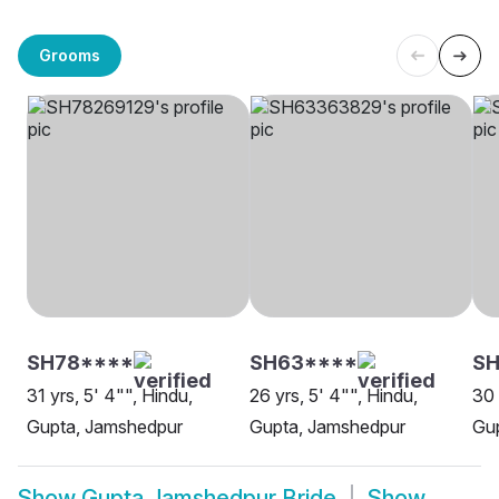
Grooms
SH78****
SH63****
SH
31 yrs, 5' 4"", Hindu,
26 yrs, 5' 4"", Hindu,
30 
Gupta, Jamshedpur
Gupta, Jamshedpur
Gu
Show
Gupta Jamshedpur Bride
Show