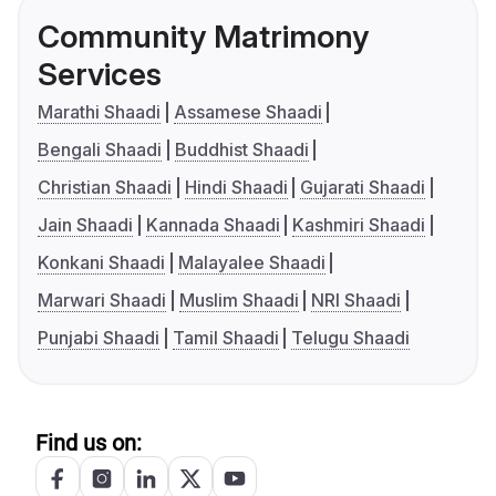
Community Matrimony
Services
Marathi Shaadi
Assamese Shaadi
Bengali Shaadi
Buddhist Shaadi
Christian Shaadi
Hindi Shaadi
Gujarati Shaadi
Jain Shaadi
Kannada Shaadi
Kashmiri Shaadi
Konkani Shaadi
Malayalee Shaadi
Marwari Shaadi
Muslim Shaadi
NRI Shaadi
Punjabi Shaadi
Tamil Shaadi
Telugu Shaadi
Find us on: