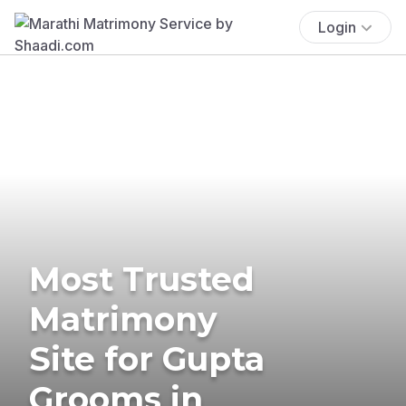
Login
Most Trusted
Matrimony
Site for Gupta
Grooms in