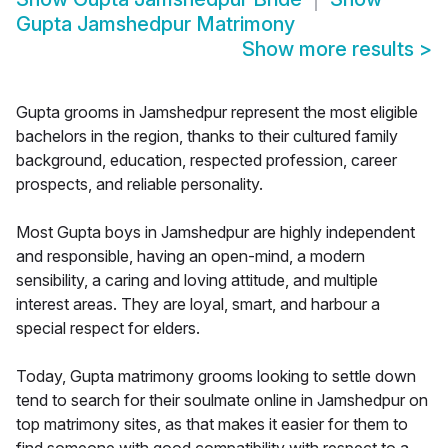
Gupta Jamshedpur Matrimony
Show more results
>
Gupta grooms in Jamshedpur represent the most eligible
bachelors in the region, thanks to their cultured family
background, education, respected profession, career
prospects, and reliable personality.
Most Gupta boys in Jamshedpur are highly independent
and responsible, having an open-mind, a modern
sensibility, a caring and loving attitude, and multiple
interest areas. They are loyal, smart, and harbour a
special respect for elders.
Today, Gupta matrimony grooms looking to settle down
tend to search for their soulmate online in Jamshedpur on
top matrimony sites, as that makes it easier for them to