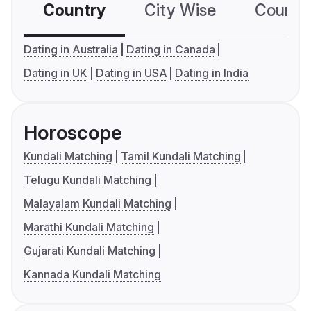
Country
City Wise
Country
Dating in Australia
Dating in Canada
Dating in UK
Dating in USA
Dating in India
Horoscope
Kundali Matching
Tamil Kundali Matching
Telugu Kundali Matching
Malayalam Kundali Matching
Marathi Kundali Matching
Gujarati Kundali Matching
Kannada Kundali Matching