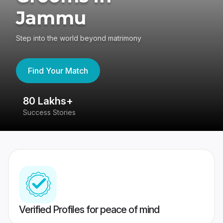
Jammu
Step into the world beyond matrimony
Find Your Match
80 Lakhs+
4
Success Stories
41
Verified Profiles for peace of mind