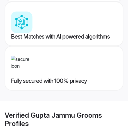
Best Matches with AI powered algorithms
Fully secured with 100% privacy
Verified
Gupta Jammu Grooms
Profiles