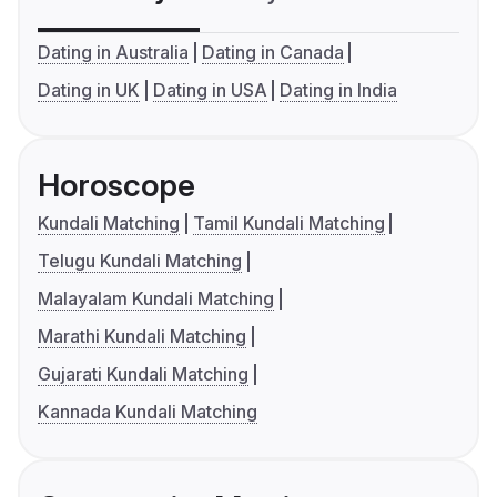
Dating in Australia
Dating in Canada
Dating in UK
Dating in USA
Dating in India
Horoscope
Kundali Matching
Tamil Kundali Matching
Telugu Kundali Matching
Malayalam Kundali Matching
Marathi Kundali Matching
Gujarati Kundali Matching
Kannada Kundali Matching