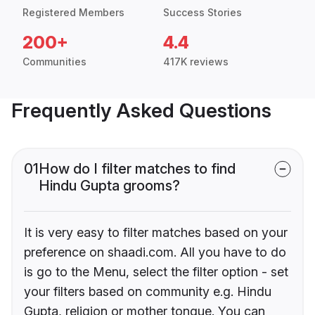
Registered Members
Success Stories
200+
4.4
Communities
417K reviews
Frequently Asked Questions
01
How do I filter matches to find
Hindu Gupta grooms?
It is very easy to filter matches based on your
preference on shaadi.com. All you have to do
is go to the Menu, select the filter option - set
your filters based on community e.g. Hindu
Gupta, religion or mother tongue. You can