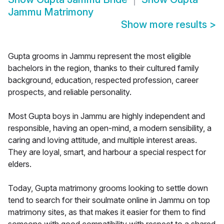
Jammu Matrimony
Show more results
>
Gupta grooms in Jammu represent the most eligible
bachelors in the region, thanks to their cultured family
background, education, respected profession, career
prospects, and reliable personality.
Most Gupta boys in Jammu are highly independent and
responsible, having an open-mind, a modern sensibility, a
caring and loving attitude, and multiple interest areas.
They are loyal, smart, and harbour a special respect for
elders.
Today, Gupta matrimony grooms looking to settle down
tend to search for their soulmate online in Jammu on top
matrimony sites, as that makes it easier for them to find