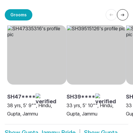
Grooms
SH47****
SH39****
S
38 yrs, 5' 9"", Hindu,
33 yrs, 5' 10"", Hindu,
33 
Gupta, Jammu
Gupta, Jammu
Gu
Show
Gupta Jammu Bride
Show
Gupta