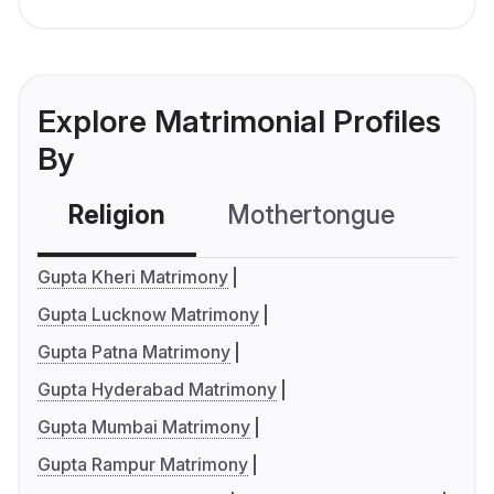
Explore Matrimonial Profiles
By
Religion
Mothertongue
Co
Gupta Kheri Matrimony
Gupta Lucknow Matrimony
Gupta Patna Matrimony
Gupta Hyderabad Matrimony
Gupta Mumbai Matrimony
Gupta Rampur Matrimony