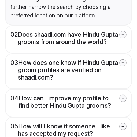
further narrow the search by choosing a
preferred location on our platform.
02
Does shaadi.com have Hindu Gupta
grooms from around the world?
03
How does one know if Hindu Gupta
groom profiles are verified on
shaadi.com?
04
How can I improve my profile to
find better Hindu Gupta grooms?
05
How will I know if someone I like
has accepted my request?