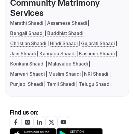
Community Matrimony
Services
Marathi Shaadi
Assamese Shaadi
Bengali Shaadi
Buddhist Shaadi
Christian Shaadi
Hindi Shaadi
Gujarati Shaadi
Jain Shaadi
Kannada Shaadi
Kashmiri Shaadi
Konkani Shaadi
Malayalee Shaadi
Marwari Shaadi
Muslim Shaadi
NRI Shaadi
Punjabi Shaadi
Tamil Shaadi
Telugu Shaadi
Find us on: