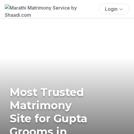
Login
Most Trusted
Matrimony
Site for Gupta
Grooms in