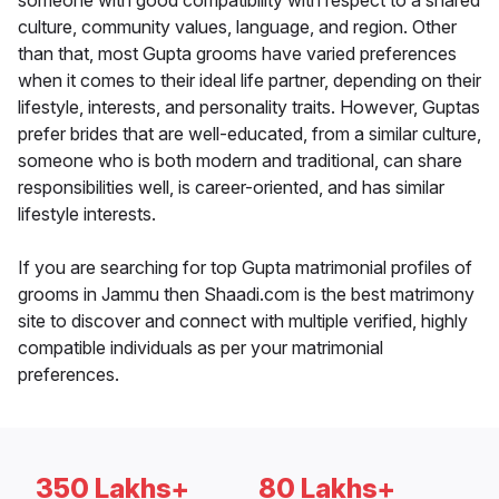
someone with good compatibility with respect to a shared
culture, community values, language, and region. Other
than that, most Gupta grooms have varied preferences
when it comes to their ideal life partner, depending on their
lifestyle, interests, and personality traits. However, Guptas
prefer brides that are well-educated, from a similar culture,
someone who is both modern and traditional, can share
responsibilities well, is career-oriented, and has similar
lifestyle interests.
If you are searching for top Gupta matrimonial profiles of
grooms in Jammu then Shaadi.com is the best matrimony
site to discover and connect with multiple verified, highly
compatible individuals as per your matrimonial
preferences.
350 Lakhs+
80 Lakhs+