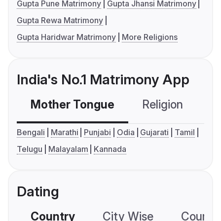
Gupta Pune Matrimony
Gupta Jhansi Matrimony
Gupta Rewa Matrimony
Gupta Haridwar Matrimony
More Religions
India's No.1 Matrimony App
Mother Tongue
Religion
C
Bengali
Marathi
Punjabi
Odia
Gujarati
Tamil
Telugu
Malayalam
Kannada
Dating
Country
City Wise
Country