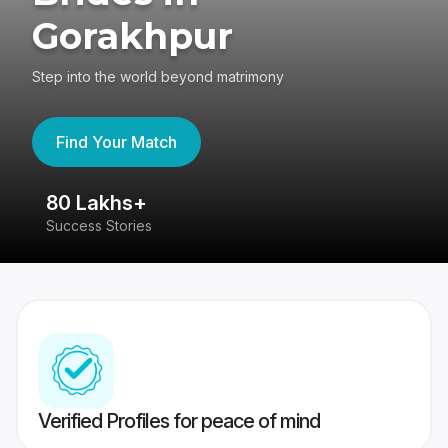
Gorakhpur
Step into the world beyond matrimony
Find Your Match
80 Lakhs+
4
Success Stories
41
Verified Profiles for peace of mind