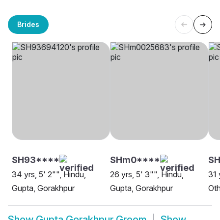
Brides
SH93****
SHm0****
SH
34 yrs, 5' 2"", Hindu,
26 yrs, 5' 3"", Hindu,
31 
Gupta, Gorakhpur
Gupta, Gorakhpur
Oth
Show
Gupta Gorakhpur Groom
Show