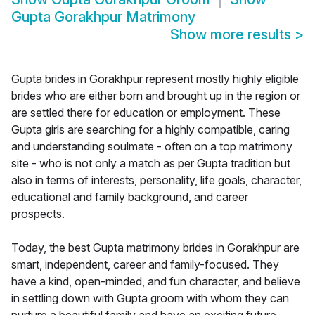
Gupta Gorakhpur Matrimony
Show more results
>
Gupta brides in Gorakhpur represent mostly highly eligible
brides who are either born and brought up in the region or
are settled there for education or employment. These
Gupta girls are searching for a highly compatible, caring
and understanding soulmate - often on a top matrimony
site - who is not only a match as per Gupta tradition but
also in terms of interests, personality, life goals, character,
educational and family background, and career
prospects.
Today, the best Gupta matrimony brides in Gorakhpur are
smart, independent, career and family-focused. They
have a kind, open-minded, and fun character, and believe
in settling down with Gupta groom with whom they can