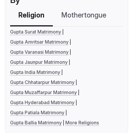
By
Religion
Mothertongue
Co
Gupta Surat Matrimony
Gupta Amritsar Matrimony
Gupta Varanasi Matrimony
Gupta Jaunpur Matrimony
Gupta India Matrimony
Gupta Chhatarpur Matrimony
Gupta Muzaffarpur Matrimony
Gupta Hyderabad Matrimony
Gupta Patiala Matrimony
Gupta Ballia Matrimony
More Religions