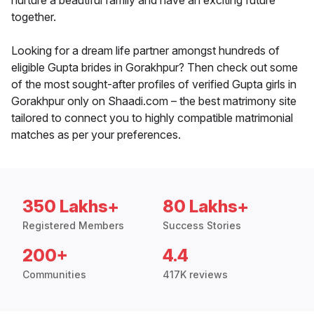
nurture a beautiful family and have an exciting future
together.
Looking for a dream life partner amongst hundreds of
eligible Gupta brides in Gorakhpur? Then check out some
of the most sought-after profiles of verified Gupta girls in
Gorakhpur only on Shaadi.com – the best matrimony site
tailored to connect you to highly compatible matrimonial
matches as per your preferences.
350 Lakhs+
80 Lakhs+
Registered Members
Success Stories
200+
4.4
Communities
417K reviews