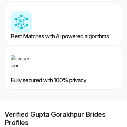
Best Matches with AI powered algorithms
Fully secured with 100% privacy
Verified
Gupta Gorakhpur Brides
Profiles