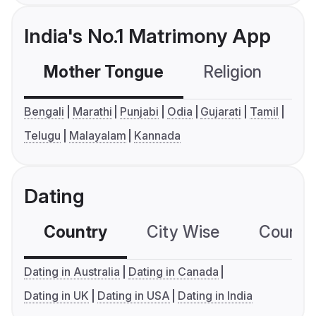
India's No.1 Matrimony App
Mother Tongue
Religion
C
Bengali
Marathi
Punjabi
Odia
Gujarati
Tamil
Telugu
Malayalam
Kannada
Dating
Country
City Wise
Country
Dating in Australia
Dating in Canada
Dating in UK
Dating in USA
Dating in India