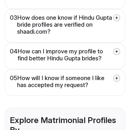
03
How does one know if Hindu Gupta
bride profiles are verified on
shaadi.com?
04
How can I improve my profile to
find better Hindu Gupta brides?
05
How will I know if someone I like
has accepted my request?
Explore Matrimonial Profiles