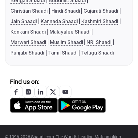
Bengali Shaadi
Buddhist Shaadi
Christian Shaadi
Hindi Shaadi
Gujarati Shaadi
Jain Shaadi
Kannada Shaadi
Kashmiri Shaadi
Konkani Shaadi
Malayalee Shaadi
Marwari Shaadi
Muslim Shaadi
NRI Shaadi
Punjabi Shaadi
Tamil Shaadi
Telugu Shaadi
Find us on:
© 1996-2026 Shaadi.com, The World's Leading Matchmaking