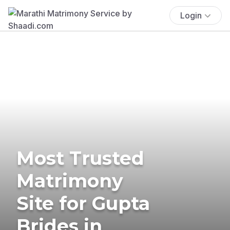
Login
Most Trusted
Matrimony
Site for Gupta
Brides in