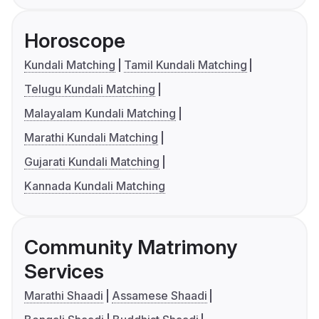
Horoscope
Kundali Matching
Tamil Kundali Matching
Telugu Kundali Matching
Malayalam Kundali Matching
Marathi Kundali Matching
Gujarati Kundali Matching
Kannada Kundali Matching
Community Matrimony
Services
Marathi Shaadi
Assamese Shaadi