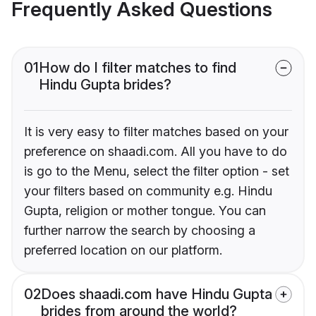
Frequently Asked Questions
01
How do I filter matches to find
Hindu Gupta brides?
It is very easy to filter matches based on your
preference on shaadi.com. All you have to do
is go to the Menu, select the filter option - set
your filters based on community e.g. Hindu
Gupta, religion or mother tongue. You can
further narrow the search by choosing a
preferred location on our platform.
02
Does shaadi.com have Hindu Gupta
brides from around the world?