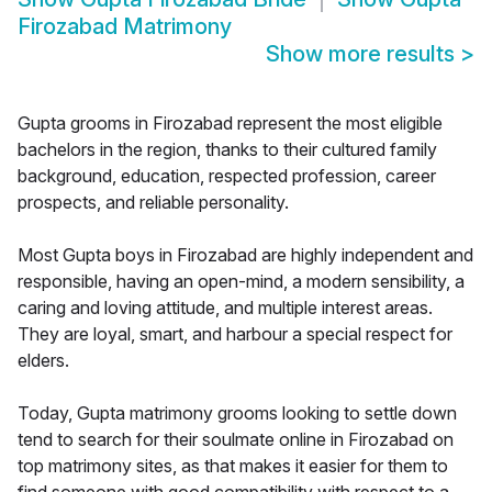
Firozabad Matrimony
Show more results
>
Gupta grooms in Firozabad represent the most eligible
bachelors in the region, thanks to their cultured family
background, education, respected profession, career
prospects, and reliable personality.
Most Gupta boys in Firozabad are highly independent and
responsible, having an open-mind, a modern sensibility, a
caring and loving attitude, and multiple interest areas.
They are loyal, smart, and harbour a special respect for
elders.
Today, Gupta matrimony grooms looking to settle down
tend to search for their soulmate online in Firozabad on
top matrimony sites, as that makes it easier for them to