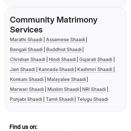
Community Matrimony
Services
Marathi Shaadi
Assamese Shaadi
Bengali Shaadi
Buddhist Shaadi
Christian Shaadi
Hindi Shaadi
Gujarati Shaadi
Jain Shaadi
Kannada Shaadi
Kashmiri Shaadi
Konkani Shaadi
Malayalee Shaadi
Marwari Shaadi
Muslim Shaadi
NRI Shaadi
Punjabi Shaadi
Tamil Shaadi
Telugu Shaadi
Find us on: