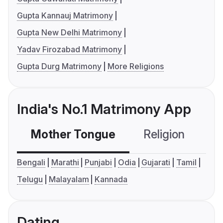
Gupta Kannauj Matrimony
Gupta New Delhi Matrimony
Yadav Firozabad Matrimony
Gupta Durg Matrimony
More Religions
India's No.1 Matrimony App
Mother Tongue
Religion
C
Bengali
Marathi
Punjabi
Odia
Gujarati
Tamil
Telugu
Malayalam
Kannada
Dating