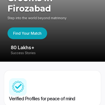
Firozabad
Step into the world beyond matrimony
Find Your Match
80 Lakhs+
4
Success Stories
41
Verified Profiles for peace of mind