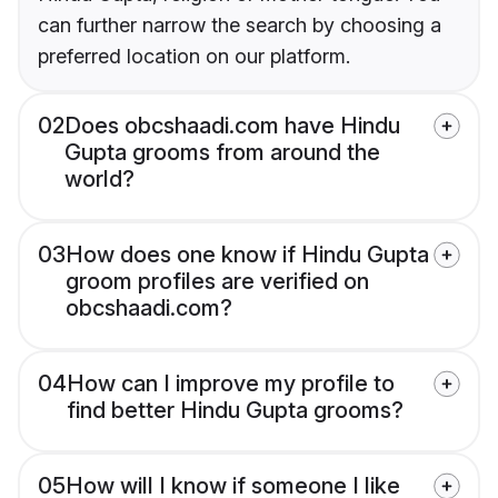
can further narrow the search by choosing a
preferred location on our platform.
02
Does obcshaadi.com have Hindu
Gupta grooms from around the
world?
03
How does one know if Hindu Gupta
groom profiles are verified on
obcshaadi.com?
04
How can I improve my profile to
find better Hindu Gupta grooms?
05
How will I know if someone I like