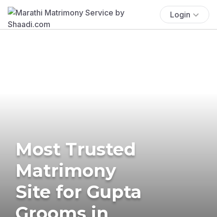
Login
Most Trusted
Matrimony
Site for Gupta
Grooms in