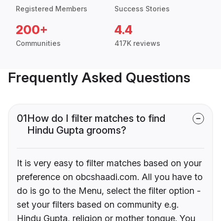
Registered Members
Success Stories
200+
4.4
Communities
417K reviews
Frequently Asked Questions
01
How do I filter matches to find
Hindu Gupta grooms?
It is very easy to filter matches based on your
preference on obcshaadi.com. All you have to
do is go to the Menu, select the filter option -
set your filters based on community e.g.
Hindu Gupta, religion or mother tongue. You