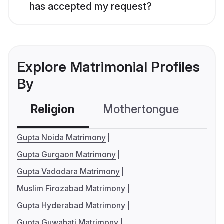
has accepted my request?
Explore Matrimonial Profiles
By
Religion
Mothertongue
Co
Gupta Noida Matrimony
Gupta Gurgaon Matrimony
Gupta Vadodara Matrimony
Muslim Firozabad Matrimony
Gupta Hyderabad Matrimony
Gupta Guwahati Matrimony