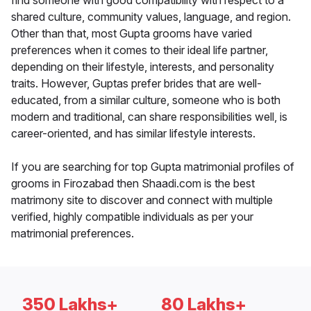
find someone with good compatibility with respect to a
shared culture, community values, language, and region.
Other than that, most Gupta grooms have varied
preferences when it comes to their ideal life partner,
depending on their lifestyle, interests, and personality
traits. However, Guptas prefer brides that are well-
educated, from a similar culture, someone who is both
modern and traditional, can share responsibilities well, is
career-oriented, and has similar lifestyle interests.
If you are searching for top Gupta matrimonial profiles of
grooms in Firozabad then Shaadi.com is the best
matrimony site to discover and connect with multiple
verified, highly compatible individuals as per your
matrimonial preferences.
350 Lakhs+
80 Lakhs+