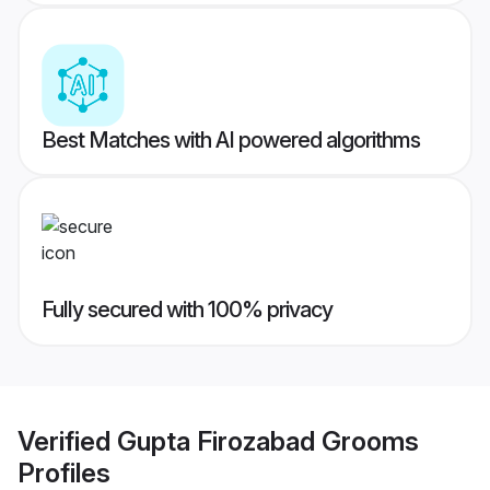
Best Matches with AI powered algorithms
Fully secured with 100% privacy
Verified
Gupta Firozabad Grooms
Profiles