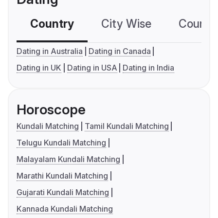
Country
City Wise
Country
Dating in Australia
Dating in Canada
Dating in UK
Dating in USA
Dating in India
Horoscope
Kundali Matching
Tamil Kundali Matching
Telugu Kundali Matching
Malayalam Kundali Matching
Marathi Kundali Matching
Gujarati Kundali Matching
Kannada Kundali Matching