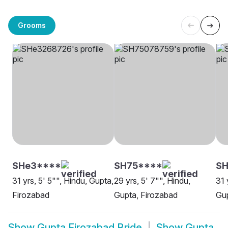
Grooms
SHe3****
SH75****
SH
31 yrs, 5' 5"", Hindu, Gupta,
29 yrs, 5' 7"", Hindu,
31 
Firozabad
Gupta, Firozabad
Gup
Show
Gupta Firozabad Bride
Show
Gupta