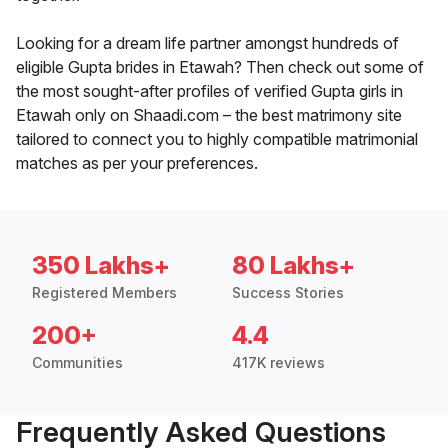
Looking for a dream life partner amongst hundreds of
eligible Gupta brides in Etawah? Then check out some of
the most sought-after profiles of verified Gupta girls in
Etawah only on Shaadi.com – the best matrimony site
tailored to connect you to highly compatible matrimonial
matches as per your preferences.
350 Lakhs+
80 Lakhs+
Registered Members
Success Stories
200+
4.4
Communities
417K reviews
Frequently Asked Questions