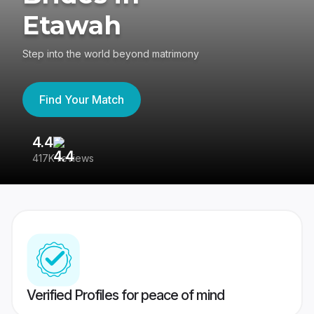
Etawah
Step into the world beyond matrimony
Find Your Match
4.4
3
417K reviews
Re
Verified Profiles for peace of mind