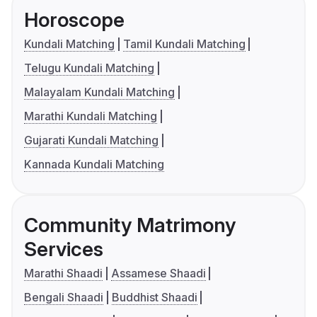
Horoscope
Kundali Matching
Tamil Kundali Matching
Telugu Kundali Matching
Malayalam Kundali Matching
Marathi Kundali Matching
Gujarati Kundali Matching
Kannada Kundali Matching
Community Matrimony
Services
Marathi Shaadi
Assamese Shaadi
Bengali Shaadi
Buddhist Shaadi