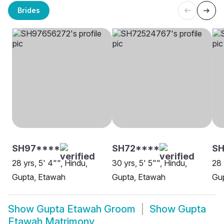
Brides
SH97****
SH72****
SH
28 yrs, 5' 4"", Hindu,
30 yrs, 5' 5"", Hindu,
28 
Gupta, Etawah
Gupta, Etawah
Gu
Show
Gupta Etawah Groom
Show
Gupta
Etawah Matrimony