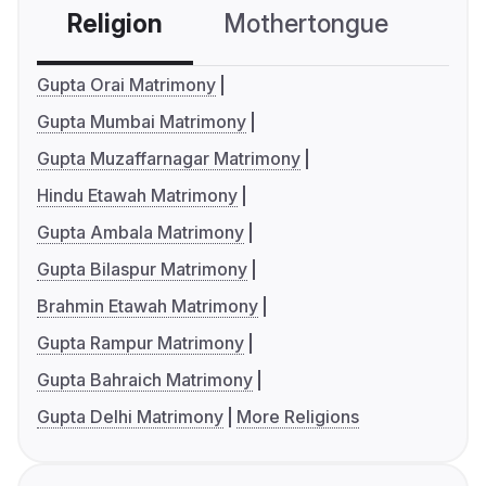
Religion
Mothertongue
Co
Gupta Orai Matrimony
Gupta Mumbai Matrimony
Gupta Muzaffarnagar Matrimony
Hindu Etawah Matrimony
Gupta Ambala Matrimony
Gupta Bilaspur Matrimony
Brahmin Etawah Matrimony
Gupta Rampur Matrimony
Gupta Bahraich Matrimony
Gupta Delhi Matrimony
More Religions