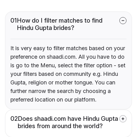
01
How do I filter matches to find
Hindu Gupta brides?
It is very easy to filter matches based on your
preference on shaadi.com. All you have to do
is go to the Menu, select the filter option - set
your filters based on community e.g. Hindu
Gupta, religion or mother tongue. You can
further narrow the search by choosing a
preferred location on our platform.
02
Does shaadi.com have Hindu Gupta
brides from around the world?