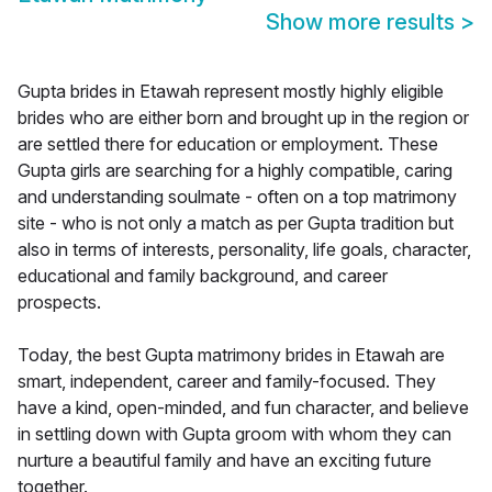
Show more results
>
Gupta brides in Etawah represent mostly highly eligible
brides who are either born and brought up in the region or
are settled there for education or employment. These
Gupta girls are searching for a highly compatible, caring
and understanding soulmate - often on a top matrimony
site - who is not only a match as per Gupta tradition but
also in terms of interests, personality, life goals, character,
educational and family background, and career
prospects.
Today, the best Gupta matrimony brides in Etawah are
smart, independent, career and family-focused. They
have a kind, open-minded, and fun character, and believe
in settling down with Gupta groom with whom they can
nurture a beautiful family and have an exciting future
together.