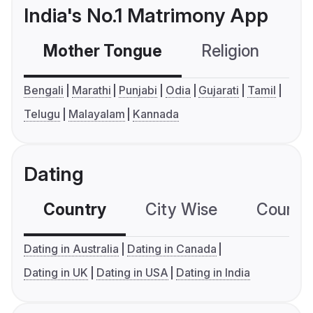
India's No.1 Matrimony App
Mother Tongue
Religion
C
Bengali
Marathi
Punjabi
Odia
Gujarati
Tamil
Telugu
Malayalam
Kannada
Dating
Country
City Wise
Country
Dating in Australia
Dating in Canada
Dating in UK
Dating in USA
Dating in India