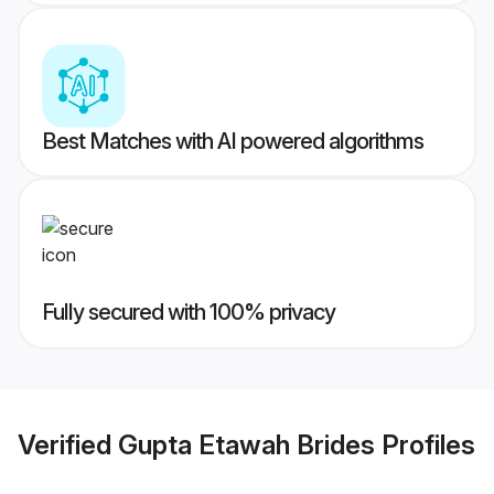
Best Matches with AI powered algorithms
Fully secured with 100% privacy
Verified
Gupta Etawah Brides
Profiles