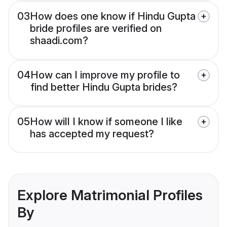
03
How does one know if Hindu Gupta
bride profiles are verified on
shaadi.com?
04
How can I improve my profile to
find better Hindu Gupta brides?
05
How will I know if someone I like
has accepted my request?
Explore Matrimonial Profiles
By