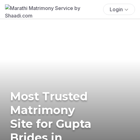
Login
Most Trusted
Matrimony
Site for Gupta
Brides in