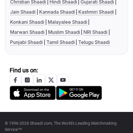
Christian Shaadi
Hindi Shaadi
Gujarati Shaadi
Jain Shaadi
Kannada Shaadi
Kashmiri Shaadi
Konkani Shaadi
Malayalee Shaadi
Marwari Shaadi
Muslim Shaadi
NRI Shaadi
Punjabi Shaadi
Tamil Shaadi
Telugu Shaadi
Find us on:
© 1996-2026 Shaadi.com, The World's Leading Matchmaking
Service™